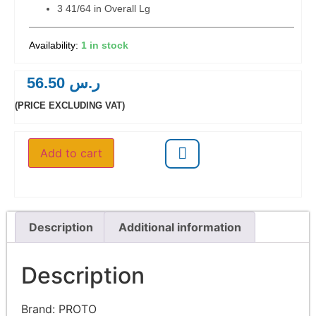
3 41/64 in Overall Lg
1 in stock
56.50
ر.س
(PRICE EXCLUDING VAT)
Add to cart
Description
Additional information
Description
Brand:
PROTO