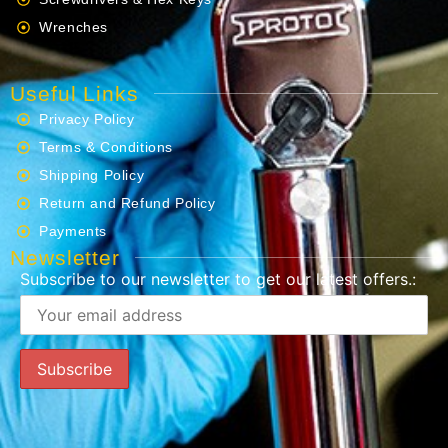
Wrenches
Useful Links
Privacy Policy
Terms & Conditions
Shipping Policy
Return and Refund Policy
Payments
Newsletter
Subscribe to our newsletter to get our latest offers.: