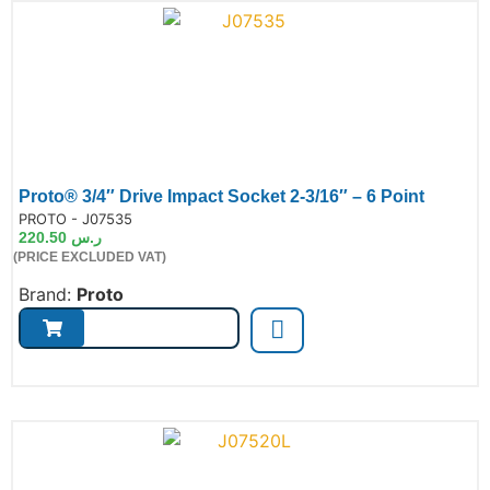
Proto® 3/4″ Drive Impact Socket 2-3/16″ – 6 Point
de:
PROTO - J07535
220.50
ر.س
(PRICE EXCLUDED VAT)
Brand:
Proto