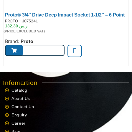
Proto® 3/4″ Drive Deep Impact Socket 1-1/2″ – 6 Point
de:
PROTO - J07524L
132.30
ر.س
(PRICE EXCLUDED VAT)
Brand:
Proto
Infomartion
Catalog
About Us
Contact Us
Enquiry
Career
Blog