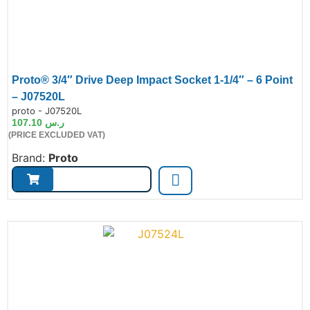
Proto® 3/4″ Drive Deep Impact Socket 1-1/4″ – 6 Point
– J07520L
de:
proto - J07520L
107.10
ر.س
(PRICE EXCLUDED VAT)
Brand:
Proto