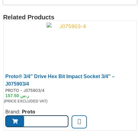
Related Products
Proto® 3/4″ Drive Hex Bit Impact Socket 3/4″ –
J075903/4
de:
PROTO - J075903/4
157.50
ر.س
(PRICE EXCLUDED VAT)
Brand:
Proto