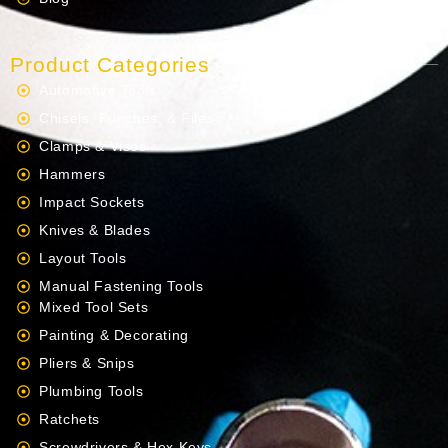
Product Categories
Automotive Tools
Chisels, Punches, & Files
Clamps & Vises
Hammers
Impact Sockets
Knives & Blades
Layout Tools
Manual Fastening Tools
Mixed Tool Sets
Painting & Decorating
Pliers & Snips
Plumbing Tools
Ratchets
Screwdrivers & Hex Keys