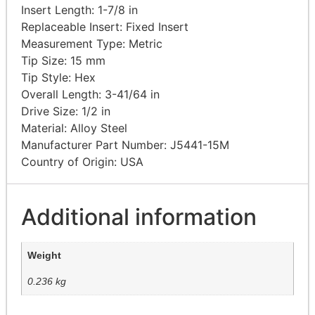
Insert Length: 1-7/8
in
Replaceable Insert: Fixed
Insert
Measurement Type:
Metric
Tip Size: 15
mm
Tip Style:
Hex
Overall Length: 3-41/64
in
Drive Size: 1/2
in
Material: Alloy
Steel
Manufacturer Part Number: J5441-15M
Country of Origin: USA
Additional information
Weight
0.236 kg