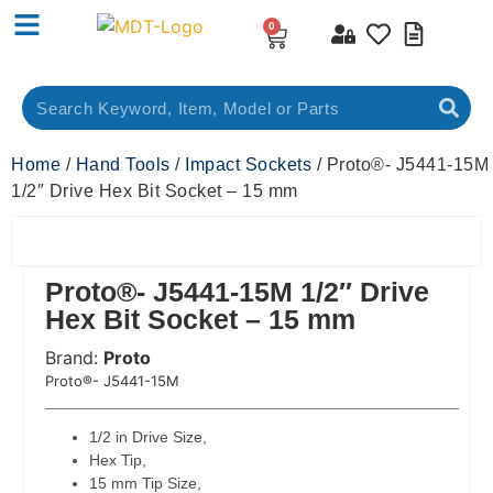
0
Home
/
Hand Tools
/
Impact Sockets
/ Proto®- J5441-15M
1/2″ Drive Hex Bit Socket – 15 mm
Proto®- J5441-15M 1/2″ Drive
Hex Bit Socket – 15 mm
Brand:
Proto
 Code:
Proto®- J5441-15M
1/2 in Drive Size,
Hex Tip,
15 mm Tip Size,