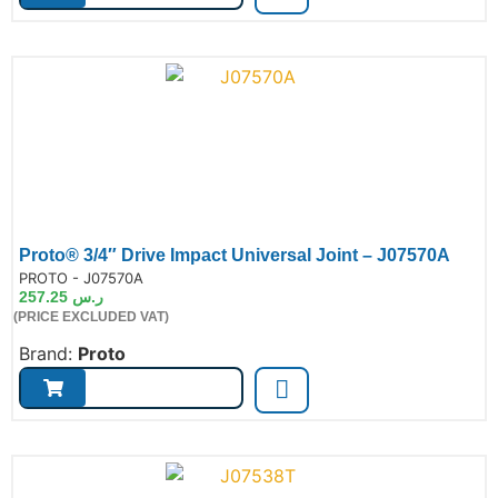
Proto® 3/4″ Drive Impact Universal Joint – J07570A
de:
PROTO - J07570A
257.25
ر.س
(PRICE EXCLUDED VAT)
Brand:
Proto