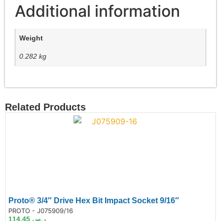
Additional information
Weight
0.282 kg
Related Products
Proto® 3/4″ Drive Hex Bit Impact Socket 9/16″
de:
PROTO - J075909/16
114.45
ر.س