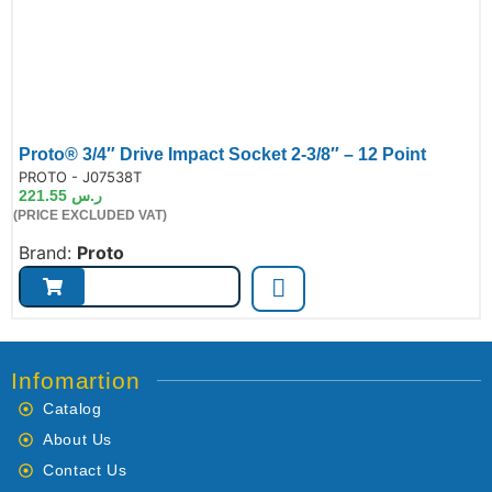
Proto® 3/4″ Drive Impact Socket 2-3/8″ – 12 Point
de:
PROTO - J07538T
221.55
ر.س
(PRICE EXCLUDED VAT)
Brand:
Proto
Infomartion
Catalog
About Us
Contact Us