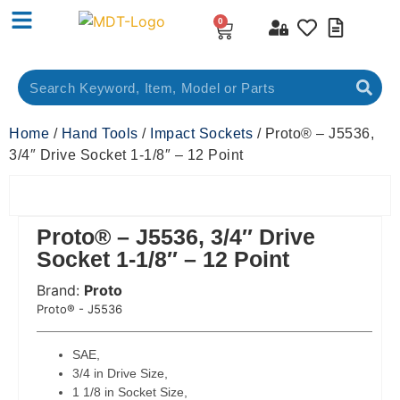
0
Home
/
Hand Tools
/
Impact Sockets
/ Proto® – J5536,
3/4″ Drive Socket 1-1/8″ – 12 Point
Proto® – J5536, 3/4″ Drive
Socket 1-1/8″ – 12 Point
Brand:
Proto
 Code:
Proto® - J5536
SAE,
3/4 in Drive Size,
1 1/8 in Socket Size,