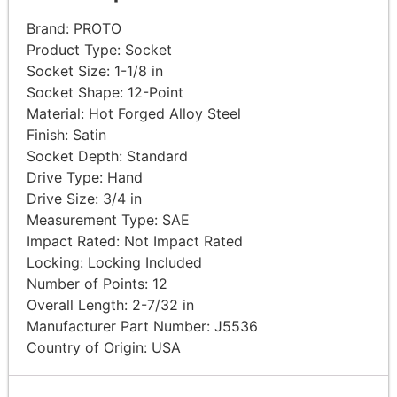
Brand:
PROTO
Product Type:
Socket
Socket Size: 1-1/8
in
Socket Shape:
12-Point
Material: Hot Forged Alloy
Steel
Finish:
Satin
Socket Depth:
Standard
Drive Type:
Hand
Drive Size: 3/4
in
Measurement Type:
SAE
Impact Rated: Not Impact
Rated
Locking: Locking
Included
Number of Points:
12
Overall Length: 2-7/32
in
Manufacturer Part Number:
J5536
Country of Origin: USA