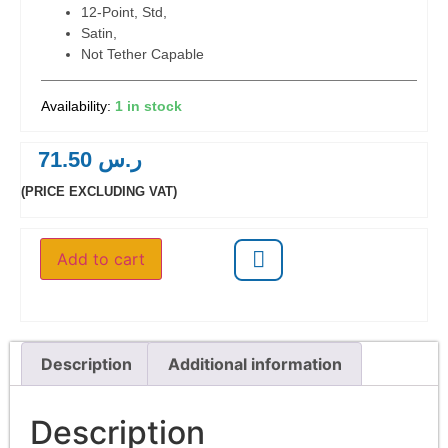
12-Point, Std,
Satin,
Not Tether Capable
1 in stock
71.50
ر.س
(PRICE EXCLUDING VAT)
Add to cart
Description
Additional information
Description