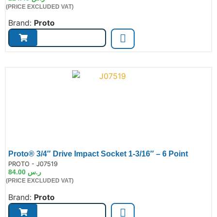
(PRICE EXCLUDED VAT)
Brand:
Proto
Proto® 3/4″ Drive Impact Socket 1-3/16″ – 6 Point
de:
PROTO - J07519
84.00
ر.س
(PRICE EXCLUDED VAT)
Brand:
Proto