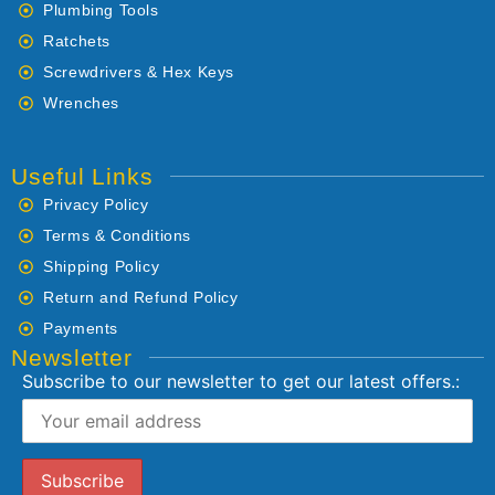
Plumbing Tools
Ratchets
Screwdrivers & Hex Keys
Wrenches
Useful Links
Privacy Policy
Terms & Conditions
Shipping Policy
Return and Refund Policy
Payments
Newsletter
Subscribe to our newsletter to get our latest offers.: