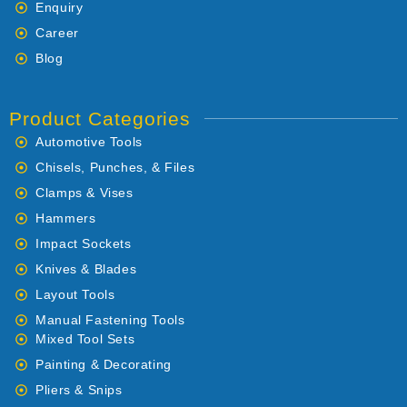
Enquiry
Career
Blog
Product Categories
Automotive Tools
Chisels, Punches, & Files
Clamps & Vises
Hammers
Impact Sockets
Knives & Blades
Layout Tools
Manual Fastening Tools
Mixed Tool Sets
Painting & Decorating
Pliers & Snips