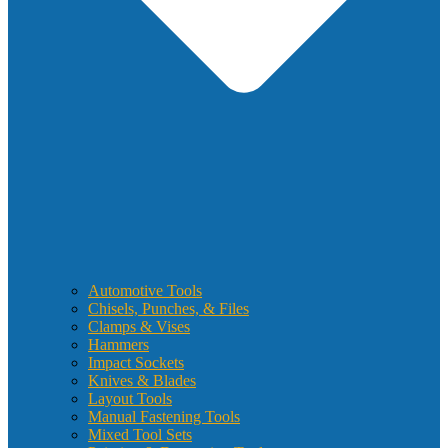
Automotive Tools
Chisels, Punches, & Files
Clamps & Vises
Hammers
Impact Sockets
Knives & Blades
Layout Tools
Manual Fastening Tools
Mixed Tool Sets