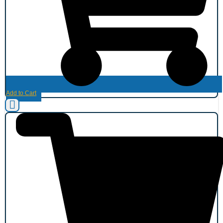
Add to Cart