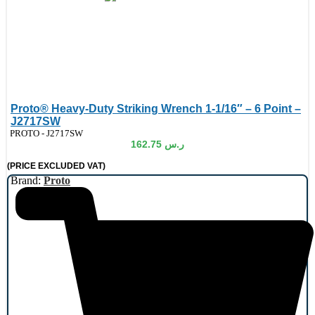
Proto® Heavy-Duty Striking Wrench 1-1/16″ – 6 Point –
J2717SW
de:
PROTO - J2717SW
162.75
ر.س
(PRICE EXCLUDED VAT)
Brand:
Proto