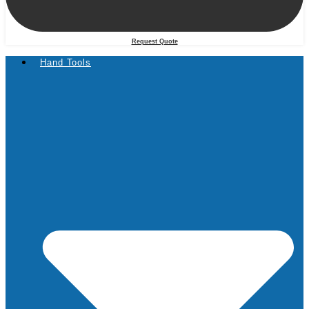
Request Quote
Hand Tools