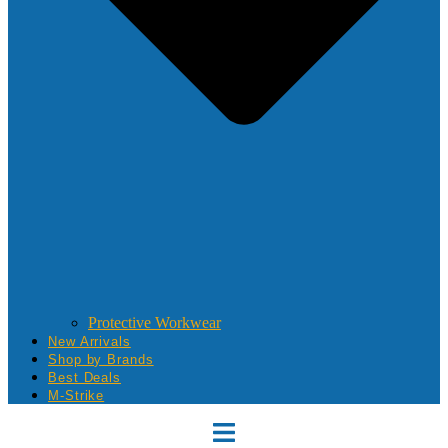
Protective Workwear
New Arrivals
Shop by Brands
Best Deals
M-Strike