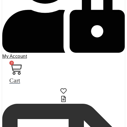
My Account
0
Cart