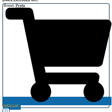
(PRICE EXCLUDED VAT)
Brand:
Proto
Add to Cart