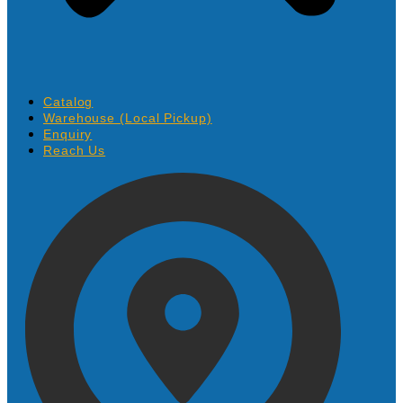
Catalog
Warehouse (Local Pickup)
Enquiry
Reach Us