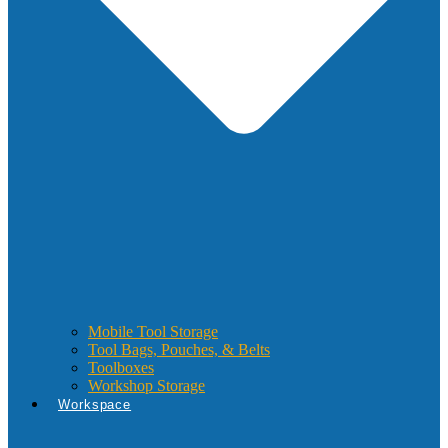
Mobile Tool Storage
Tool Bags, Pouches, & Belts
Toolboxes
Workshop Storage
Workspace