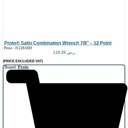
Proto® Satin Combination Wrench 7/8″ – 12 Point
de:
Proto - J1228ASD
110.25
ر.س
(PRICE EXCLUDED VAT)
Brand:
Proto