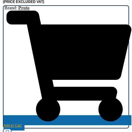
(PRICE EXCLUDED VAT)
Brand:
Proto
Add to Cart