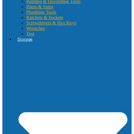
Painting & Decorating Tools
Pliers & Snips
Plumbing Tools
Ratchets & Sockets
Screwdrivers & Hex Keys
Wrenches
Test
Storage