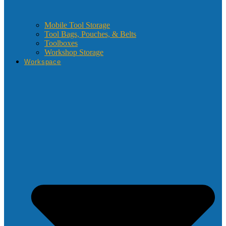
Mobile Tool Storage
Tool Bags, Pouches, & Belts
Toolboxes
Workshop Storage
Workspace