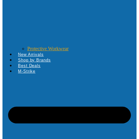
Protective Workwear
New Arrivals
Shop by Brands
Best Deals
M-Strike