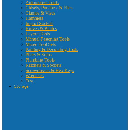
Automotive Tools
Chisels, Punches, & Files
Clamps & Vises
Hammers
Impact Sockets
Knives & Blades
Layout Tools
Manual Fastening Tools
Mixed Tool Sets
Painting & Decorating Tools
Pliers & Snips
Plumbing Tools
Ratchets & Sockets
Screwdrivers & Hex Keys
Wrenches
Test
Storage