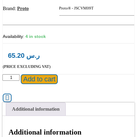
Brand:
Proto
Product Code:
Proto® - JSCVM09T
4 in stock
65.20
ر.س
(PRICE EXCLUDING VAT)
Proto®
Add to cart
-
JSCVM09T
Full
Polish
Combination
Additional information
Reversible
Ratcheting
Wrench
9
Additional information
mm