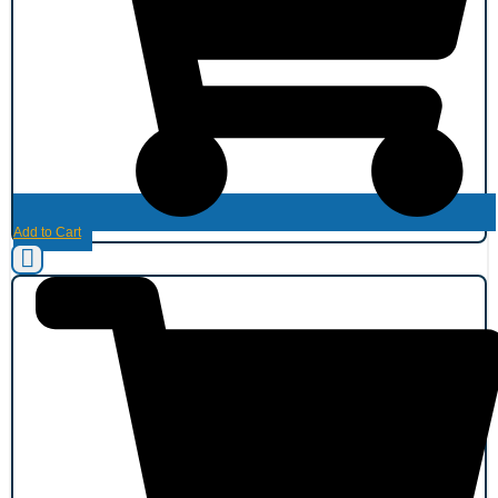
Add to Cart