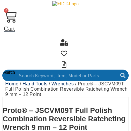
0
Cart
Search
Home
/
Hand Tools
/
Wrenches
/ Proto® – JSCVM09T
Full Polish Combination Reversible Ratcheting Wrench
9 mm – 12 Point
Proto® – JSCVM09T Full Polish
Combination Reversible Ratcheting
Wrench 9 mm – 12 Point