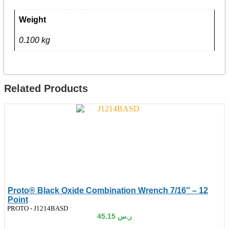
-
12
Point
Weight
quantity
0.100 kg
Related Products
Proto® Black Oxide Combination Wrench 7/16″ – 12
Point
de:
PROTO - J1214BASD
45.15
ر.س