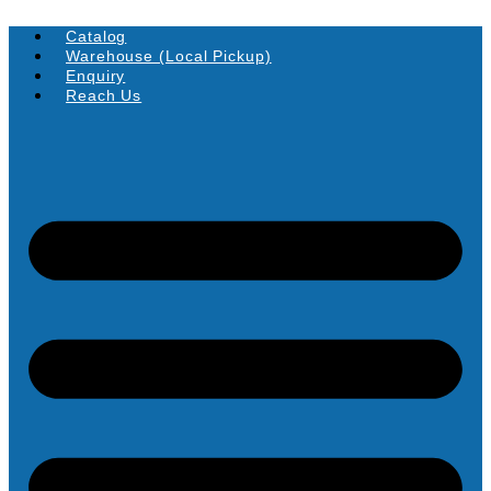
Skip
to
Catalog
content
Warehouse (Local Pickup)
Enquiry
Reach Us