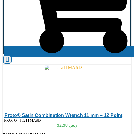
Proto® Satin Combination Wrench 11 mm – 12 Point
de:
PROTO - J1211MASD
52.50
ر.س