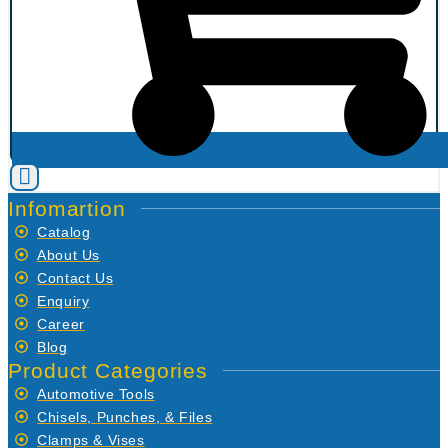
Infomartion
Catalog
About Us
Contact Us
Enquiry
Career
Blog
Product Categories
Automotive Tools
Chisels, Punches, & Files
Clamps & Vises