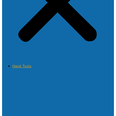
Hand Tools