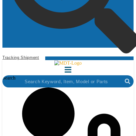
Tracking Shipment
Search