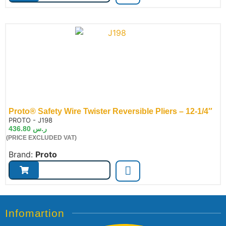
Proto® Safety Wire Twister Reversible Pliers – 12-1/4″
de:
PROTO - J198
436.80
ر.س
(PRICE EXCLUDED VAT)
Brand:
Proto
Infomartion