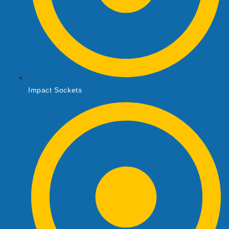
Impact Sockets