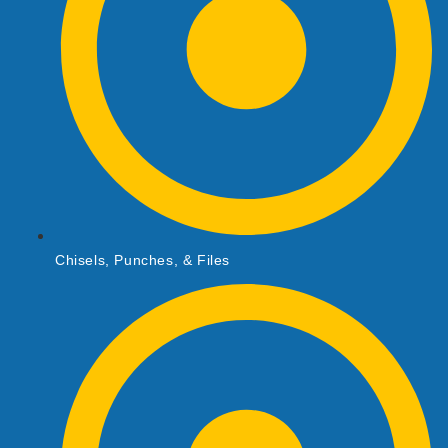
Chisels, Punches, & Files