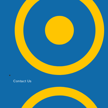
Contact Us