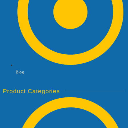
Blog
Product Categories