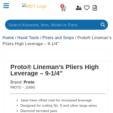
0
Home
/
Hand Tools
/
Pliers and Snips
/ Proto® Lineman’s
Pliers High Leverage – 9-1/4″
Proto® Lineman’s Pliers High
Leverage – 9-1/4″
Brand:
Proto
 Code:
PROTO - J269G
Jaws have offset rivet for increased leverage
Designed for cutting No. 8 and other large wires
Diamond serrated jaws