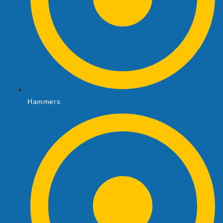
Hammers