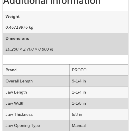
Additional information
Weight
0.46719976 kg
Dimensions
10.200 × 2.700 × 0.800 in
Brand
PROTO
Overall Length
9-1/4 in
Jaw Length
1-1/4 in
Jaw Width
1-1/8 in
Jaw Thickness
5/8 in
Jaw Opening Type
Manual