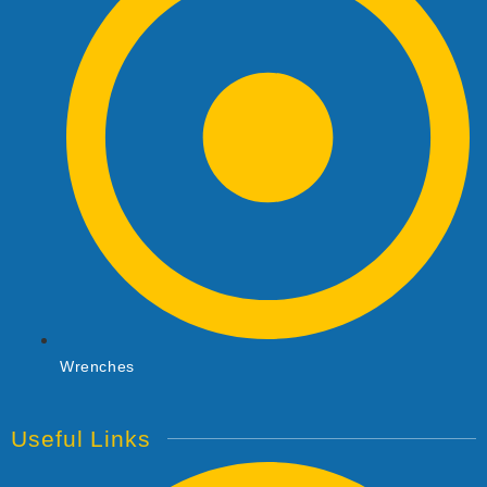
Wrenches
Useful Links