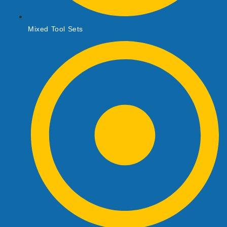
Mixed Tool Sets