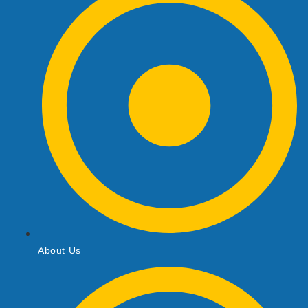
About Us