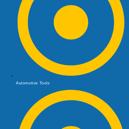
Automotive Tools