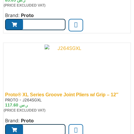
(PRICE EXCLUDED VAT)
Brand:
Proto
Proto® XL Series Groove Joint Pliers w/ Grip – 12″
de:
PROTO - J264SGXL
117.60
ر.س
(PRICE EXCLUDED VAT)
Brand:
Proto