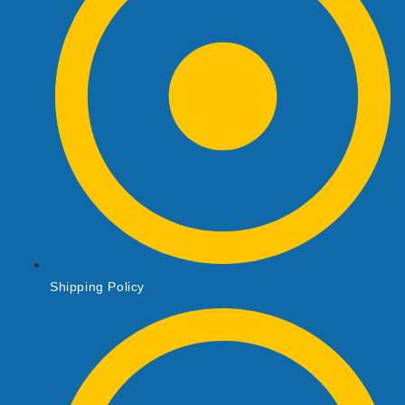
Shipping Policy