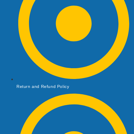
Return and Refund Policy