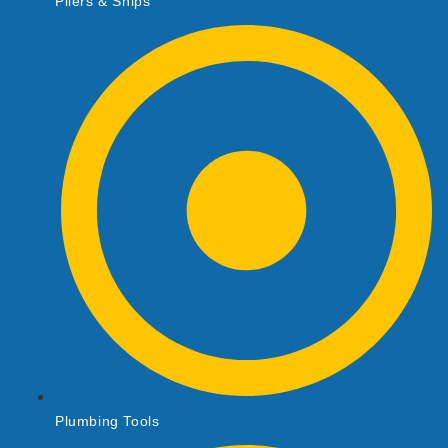
Pliers & Snips
Plumbing Tools