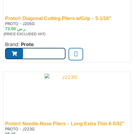
Proto® Diagonal Cutting Pliers w/Grip – 5-1/16″
de:
PROTO - J205G
73.50
ر.س
(PRICE EXCLUDED VAT)
Brand:
Proto
Proto® Needle-Nose Pliers – Long Extra Thin 6-5/32″
de:
PROTO - J223G
85.05
ر.س