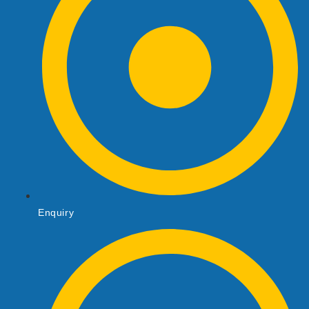
Enquiry