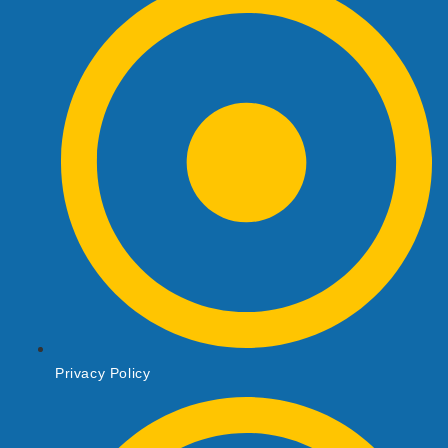
Privacy Policy