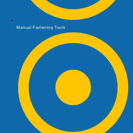
Manual Fastening Tools