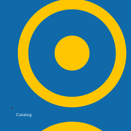
Catalog