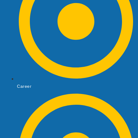
Career