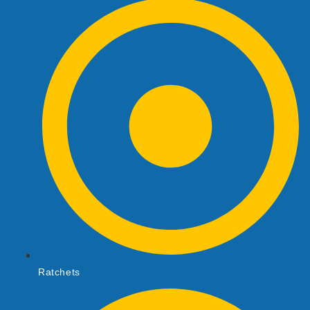
Ratchets