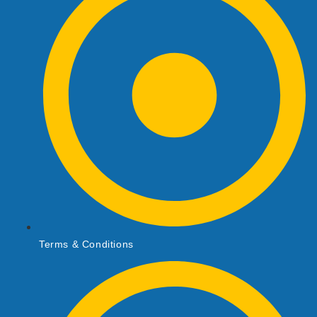
Terms & Conditions