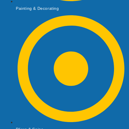
Painting & Decorating