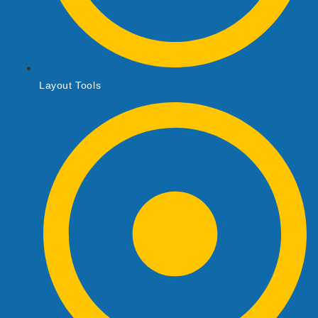
Layout Tools