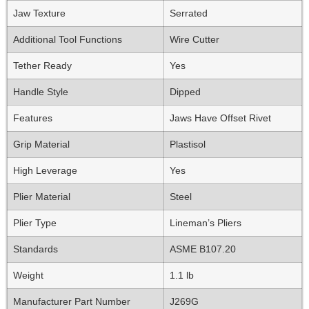
Jaw Texture
Serrated
Additional Tool Functions
Wire Cutter
Tether Ready
Yes
Handle Style
Dipped
Features
Jaws Have Offset Rivet
Grip Material
Plastisol
High Leverage
Yes
Plier Material
Steel
Plier Type
Lineman’s Pliers
Standards
ASME B107.20
Weight
1.1 lb
Manufacturer Part Number
J269G