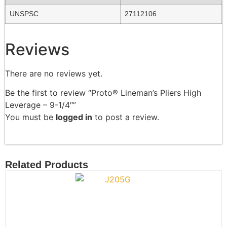
UNSPSC
27112106
Reviews
There are no reviews yet.
Be the first to review “Proto® Lineman’s Pliers High
Leverage – 9-1/4″”
You must be
logged in
to post a review.
Related Products