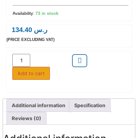
73 in stock
134.40
ر.س
(PRICE EXCLUDING VAT)
Add to cart
Additional information
Specification
Reviews (0)