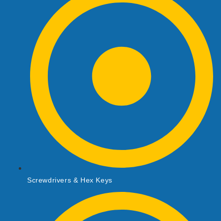
Screwdrivers & Hex Keys