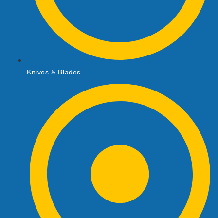
Knives & Blades