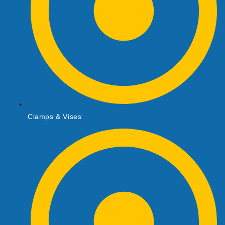
Clamps & Vises