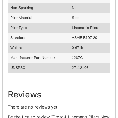
Non-Sparking
No
Plier Material
Steel
Plier Type
Lineman’s Pliers
Standards
ASME B107.20
Weight
0.67 lb
Manufacturer Part Number
J267G
UNSPSC
27112106
Reviews
There are no reviews yet.
Be the first to review “Proto® Lineman’s Pliers New