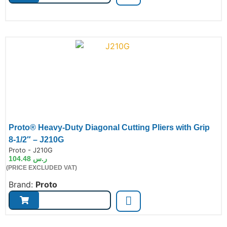
Proto® Heavy-Duty Diagonal Cutting Pliers with Grip
8-1/2″ – J210G
de:
Proto - J210G
104.48
ر.س
(PRICE EXCLUDED VAT)
Brand:
Proto