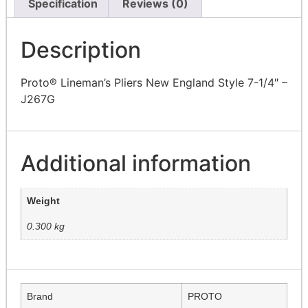
Specification
Reviews (0)
Description
Proto® Lineman’s Pliers New England Style 7-1/4″ –
J267G
Additional information
Weight
0.300 kg
Brand
PROTO