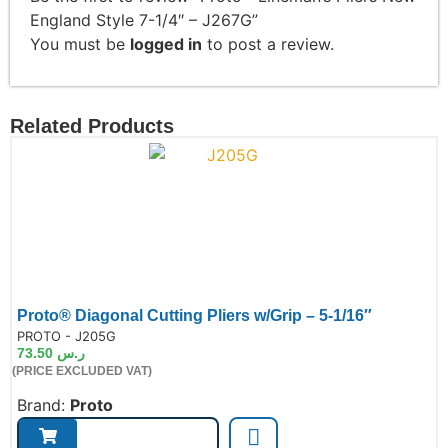
England Style 7-1/4″ – J267G”
You must be
logged in
to post a review.
Related Products
Proto® Diagonal Cutting Pliers w/Grip – 5-1/16″
de:
PROTO - J205G
73.50
ر.س
(PRICE EXCLUDED VAT)
Brand:
Proto