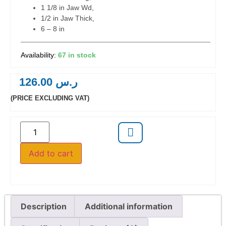
1 1/8 in Jaw Wd,
1/2 in Jaw Thick,
6 – 8 in
67 in stock
126.00
ر.س
(PRICE EXCLUDING VAT)
Add to cart
Description
Additional information