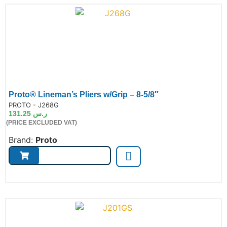
Proto® Lineman’s Pliers w/Grip – 8-5/8″
de:
PROTO - J268G
131.25
ر.س
(PRICE EXCLUDED VAT)
Brand:
Proto