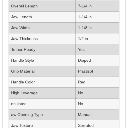
Overall Length
7-1/4 in
Jaw Length
1-1/4 in
Jaw Width
1-1/8 in
Jaw Thickness
1/2 in
Tether Ready
Yes
Handle Style
Dipped
Grip Material
Plastisol
Handle Color
Red
High Leverage
No
nsulated
No
aw Opening Type
Manual
Jaw Texture
Serrated