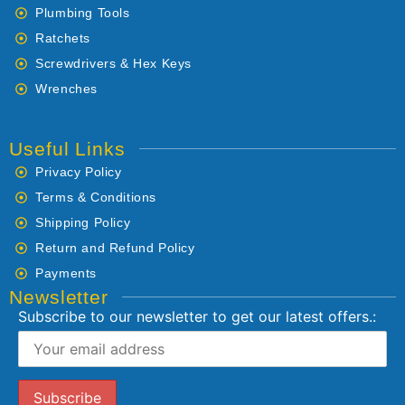
Plumbing Tools
Ratchets
Screwdrivers & Hex Keys
Wrenches
Useful Links
Privacy Policy
Terms & Conditions
Shipping Policy
Return and Refund Policy
Payments
Newsletter
Subscribe to our newsletter to get our latest offers.: