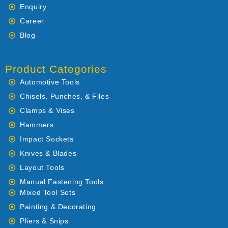
Enquiry
Career
Blog
Product Categories
Automotive Tools
Chisels, Punches, & Files
Clamps & Vises
Hammers
Impact Sockets
Knives & Blades
Layout Tools
Manual Fastening Tools
Mixed Tool Sets
Painting & Decorating
Pliers & Snips