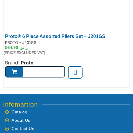
Proto® 6 Piece Assorted Pliers Set – J201GS
de:
PROTO - J201GS
564.90
ر.س
(PRICE EXCLUDED VAT)
Brand:
Proto
Infomartion
Catalog
About Us
Contact Us