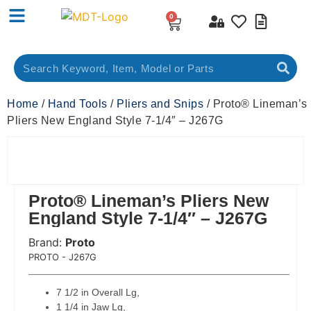
0
Home
/
Hand Tools
/
Pliers and Snips
/ Proto® Lineman’s
Pliers New England Style 7-1/4″ – J267G
Proto® Lineman’s Pliers New
England Style 7-1/4″ – J267G
Brand:
Proto
 Code:
PROTO - J267G
7 1/2 in Overall Lg,
1 1/4 in Jaw Lg,