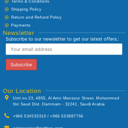
Terms & Conditions
Shipping Policy
Return and Refund Policy
Payments
Newsletter
Subscribe to our newsletter to get our latest offers.:
Our Location
Unit no 23, 4855, Al Amir Mansour Street, Mohammed
Ibn Saud Dist. Dammam - 32241, Saudi Arabia
+966 534533310 / +966 553887756