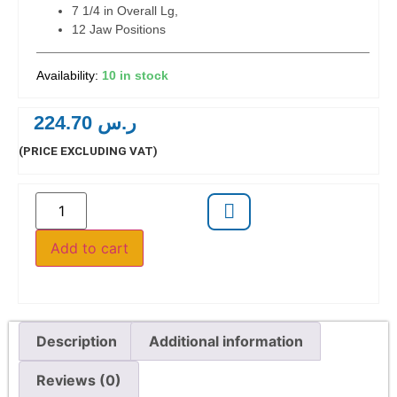
7 1/4 in Overall Lg,
12 Jaw Positions
10 in stock
224.70
ر.س
(PRICE EXCLUDING VAT)
Add to cart
Description
Additional information
Reviews (0)