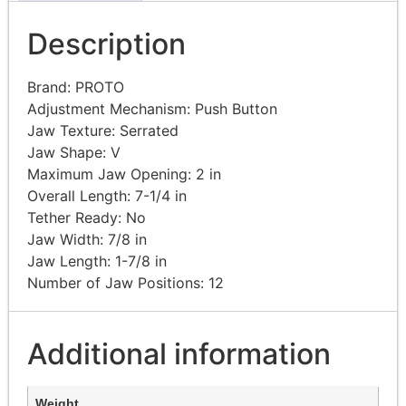
Description
Brand: PROTO
Adjustment Mechanism: Push Button
Jaw Texture: Serrated
Jaw Shape: V
Maximum Jaw Opening: 2 in
Overall Length: 7-1/4 in
Tether Ready: No
Jaw Width: 7/8 in
Jaw Length: 1-7/8 in
Number of Jaw Positions: 12
Additional information
Weight