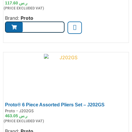
117.60
ر.س
(PRICE EXCLUDED VAT)
Brand:
Proto
Proto® 6 Piece Assorted Pliers Set – J202GS
de:
Proto - J202GS
463.05
ر.س
(PRICE EXCLUDED VAT)
Brand:
Proto