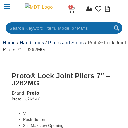
0
Home
/
Hand Tools
/
Pliers and Snips
/ Proto® Lock Joint
Pliers 7″ – J262MG
Proto® Lock Joint Pliers 7″ –
J262MG
Brand:
Proto
 Code:
Proto - J262MG
V,
Push Button,
2 in Max Jaw Opening,