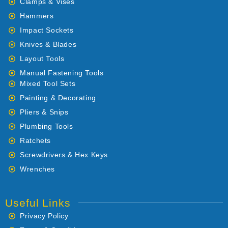
Clamps & Vises
Hammers
Impact Sockets
Knives & Blades
Layout Tools
Manual Fastening Tools
Mixed Tool Sets
Painting & Decorating
Pliers & Snips
Plumbing Tools
Ratchets
Screwdrivers & Hex Keys
Wrenches
Useful Links
Privacy Policy