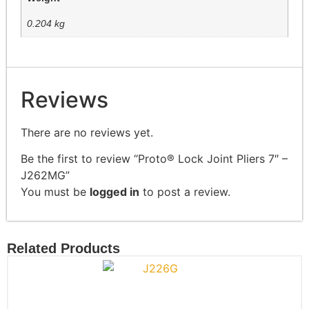
0.204 kg
Reviews
There are no reviews yet.
Be the first to review “Proto® Lock Joint Pliers 7″ –
J262MG”
You must be
logged in
to post a review.
Related Products