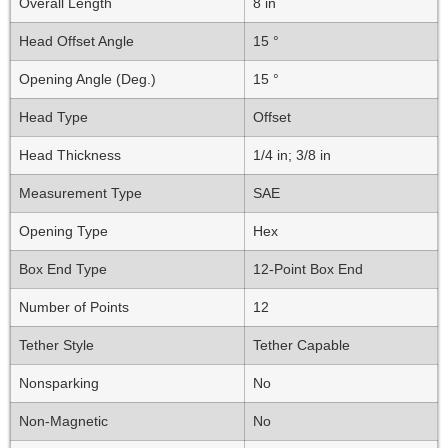
Overall Length
8 in
Head Offset Angle
15 °
Opening Angle (Deg.)
15 °
Head Type
Offset
Head Thickness
1/4 in; 3/8 in
Measurement Type
SAE
Opening Type
Hex
Box End Type
12-Point Box End
Number of Points
12
Tether Style
Tether Capable
Nonsparking
No
Non-Magnetic
No