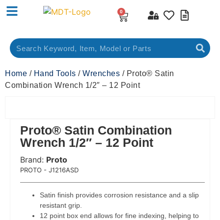
0
Home
/
Hand Tools
/
Wrenches
/ Proto® Satin
Combination Wrench 1/2″ – 12 Point
Proto® Satin Combination
Wrench 1/2″ – 12 Point
Brand:
Proto
 Code:
PROTO - J1216ASD
Satin finish provides corrosion resistance and a slip
resistant grip.
12 point box end allows for fine indexing, helping to