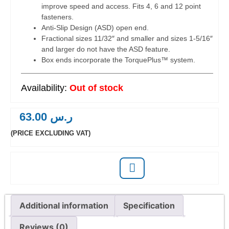
improve speed and access. Fits 4, 6 and 12 point
fasteners.
Anti-Slip Design (ASD) open end.
Fractional sizes 11/32″ and smaller and sizes 1-5/16″
and larger do not have the ASD feature.
Box ends incorporate the TorquePlus™ system.
Out of stock
63.00
ر.س
(PRICE EXCLUDING VAT)
Additional information
Specification
Reviews (0)