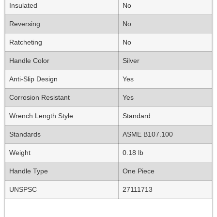
Insulated
No
Reversing
No
Ratcheting
No
Handle Color
Silver
Anti-Slip Design
Yes
Corrosion Resistant
Yes
Wrench Length Style
Standard
Standards
ASME B107.100
Weight
0.18 lb
Handle Type
One Piece
UNSPSC
27111713