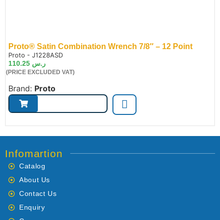
Proto® Satin Combination Wrench 7/8″ – 12 Point
de:
Proto - J1228ASD
110.25
ر.س
(PRICE EXCLUDED VAT)
Brand:
Proto
Infomartion
Catalog
About Us
Contact Us
Enquiry