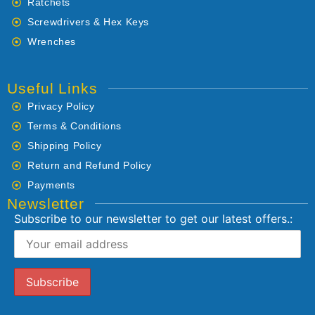
Ratchets
Screwdrivers & Hex Keys
Wrenches
Useful Links
Privacy Policy
Terms & Conditions
Shipping Policy
Return and Refund Policy
Payments
Newsletter
Subscribe to our newsletter to get our latest offers.: