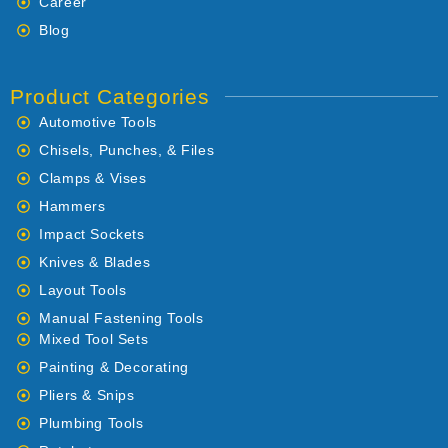
Career
Blog
Product Categories
Automotive Tools
Chisels, Punches, & Files
Clamps & Vises
Hammers
Impact Sockets
Knives & Blades
Layout Tools
Manual Fastening Tools
Mixed Tool Sets
Painting & Decorating
Pliers & Snips
Plumbing Tools