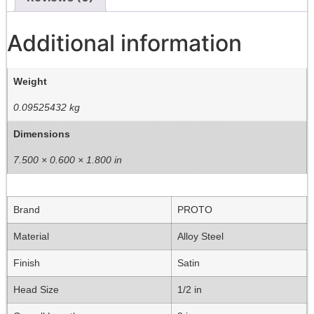
Additional information
Weight
0.09525432 kg
Dimensions
7.500 × 0.600 × 1.800 in
Brand
PROTO
Material
Alloy Steel
Finish
Satin
Head Size
1/2 in