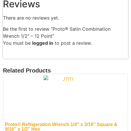
Reviews
There are no reviews yet.
Be the first to review “Proto® Satin Combination
Wrench 1/2″ – 12 Point”
You must be
logged in
to post a review.
Related Products
Proto® Refrigeration Wrench 1/4″ x 3/16″ Square &
9/16″ x 1/2″ Hex