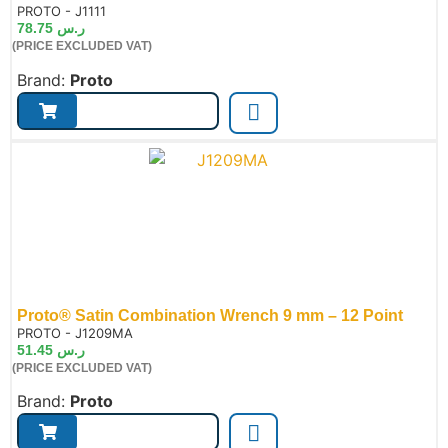
de:
PROTO - J1111
78.75
ر.س
(PRICE EXCLUDED VAT)
Brand:
Proto
Proto® Satin Combination Wrench 9 mm – 12 Point
de:
PROTO - J1209MA
51.45
ر.س
(PRICE EXCLUDED VAT)
Brand:
Proto