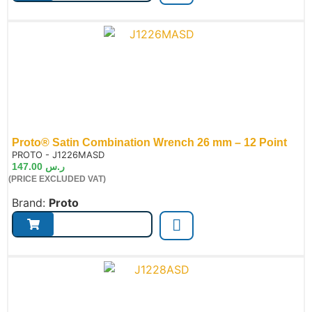
Proto® Satin Combination Wrench 26 mm – 12 Point
de:
PROTO - J1226MASD
147.00
ر.س
(PRICE EXCLUDED VAT)
Brand:
Proto