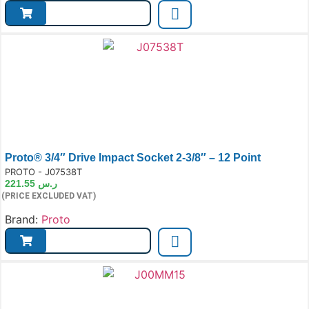
Proto® 3/4″ Drive Impact Socket 2-3/8″ – 12 Point
e:
PROTO - J07538T
221.55
ر.س
(PRICE EXCLUDED VAT)
Brand:
Proto