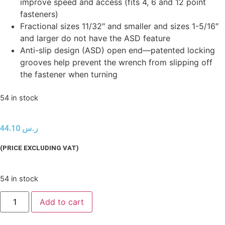
improve speed and access (fits 4, 6 and 12 point
fasteners)
Fractional sizes 11/32″ and smaller and sizes 1-5/16″
and larger do not have the ASD feature
Anti-slip design (ASD) open end—patented locking
grooves help prevent the wrench from slipping off
the fastener when turning
54 in stock
44.10
ر.س
(PRICE EXCLUDING VAT)
54 in stock
Add to cart