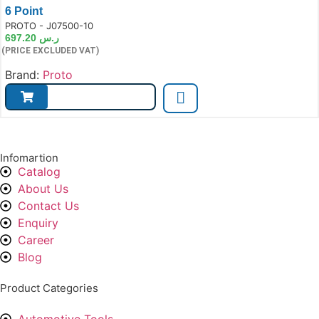
6 Point
e:
PROTO - J07500-10
697.20
ر.س
(PRICE EXCLUDED VAT)
Brand:
Proto
Infomartion
Catalog
About Us
Contact Us
Enquiry
Career
Blog
Product Categories
Automotive Tools