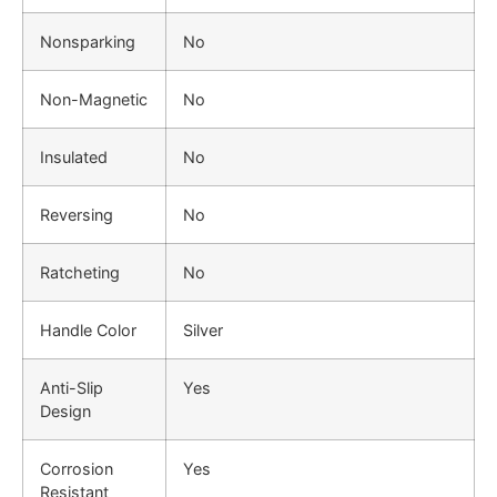
Nonsparking
No
Non-Magnetic
No
Insulated
No
Reversing
No
Ratcheting
No
Handle Color
Silver
Anti-Slip
Yes
Design
Corrosion
Yes
Resistant