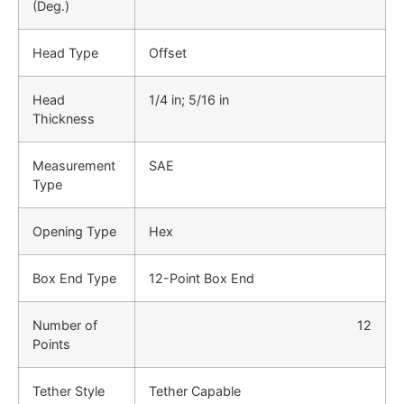
(Deg.)
Head Type
Offset
Head
1/4 in; 5/16 in
Thickness
Measurement
SAE
Type
Opening Type
Hex
Box End Type
12-Point Box End
Number of
12
Points
Tether Style
Tether Capable