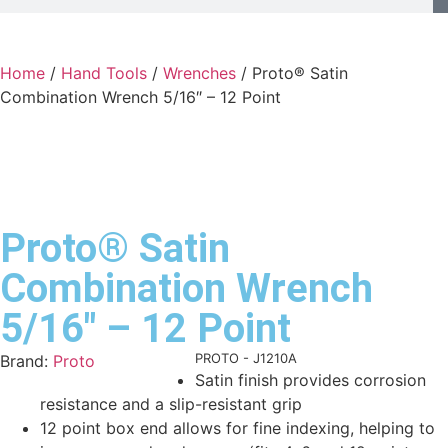
Home
/
Hand Tools
/
Wrenches
/ Proto® Satin
Combination Wrench 5/16″ – 12 Point
Proto® Satin
Combination Wrench
5/16″ – 12 Point
Product Code:
PROTO - J1210A
Brand:
Proto
Satin finish provides corrosion
resistance and a slip-resistant grip
12 point box end allows for fine indexing, helping to