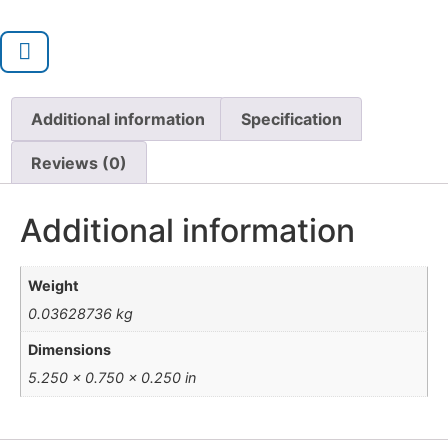
Additional information
Specification
Reviews (0)
Additional information
Weight
0.03628736 kg
Dimensions
5.250 × 0.750 × 0.250 in