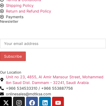
Shipping Policy
Return and Refund Policy
Payments
Newsletter
Subscribe to our newsletter to get our latest offers.:
Our Location
Unit no 23, 4855, Al Amir Mansour Street, Mohammed
Ibn Saud Dist. Dammam - 32241, Saudi Arabia
+966 534533310 / +966 553887756
onlinesales@mdtksa.com