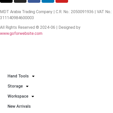
MDT Arabia Trading Company | C.R. No.: 2050091936 | VAT No.:
311140984600003
All Rights Reserved © 2024-06 | Designed by
www.goforwebsite.com
Hand Tools
Storage
Workspace
New Arrivals