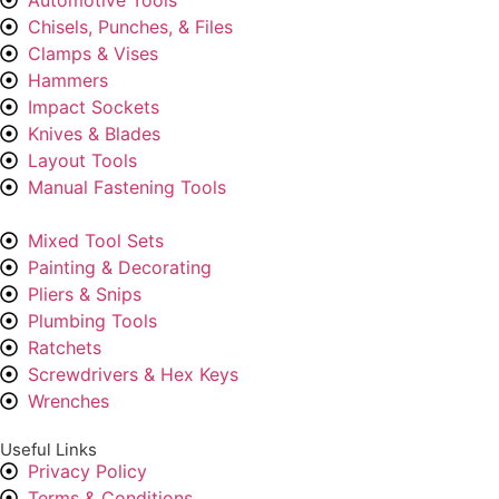
Chisels, Punches, & Files
Clamps & Vises
Hammers
Impact Sockets
Knives & Blades
Layout Tools
Manual Fastening Tools
Mixed Tool Sets
Painting & Decorating
Pliers & Snips
Plumbing Tools
Ratchets
Screwdrivers & Hex Keys
Wrenches
Useful Links
Privacy Policy
Terms & Conditions