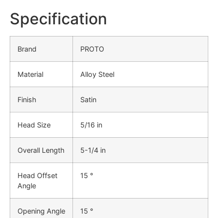
Specification
Brand
PROTO
Material
Alloy Steel
Finish
Satin
Head Size
5/16 in
Overall Length
5-1/4 in
Head Offset
15 °
Angle
Opening Angle
15 °