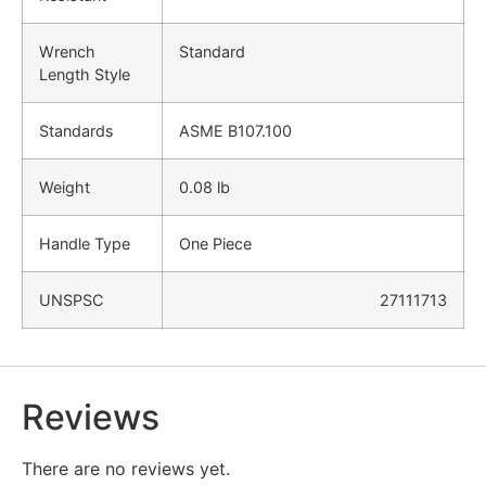
Wrench
Standard
Length Style
Standards
ASME B107.100
Weight
0.08 lb
Handle Type
One Piece
UNSPSC
27111713
Reviews
There are no reviews yet.