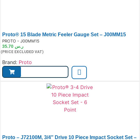
Proto® 15 Blade Metric Feeler Gauge Set – J00MM15
e:
PROTO - J00MM15
35.70
ر.س
(PRICE EXCLUDED VAT)
Brand:
Proto
Proto – J72100M, 3/4″ Drive 10 Piece Impact Socket Set –