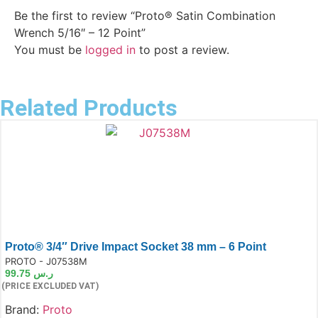
Be the first to review “Proto® Satin Combination
Wrench 5/16″ – 12 Point”
You must be
logged in
to post a review.
Related Products
Proto® 3/4″ Drive Impact Socket 38 mm – 6 Point
e:
PROTO - J07538M
99.75
ر.س
(PRICE EXCLUDED VAT)
Brand:
Proto