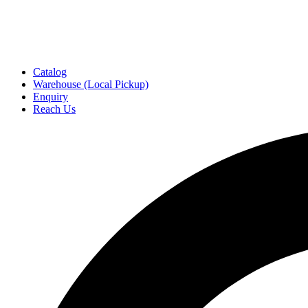
Catalog
Warehouse (Local Pickup)
Enquiry
Reach Us