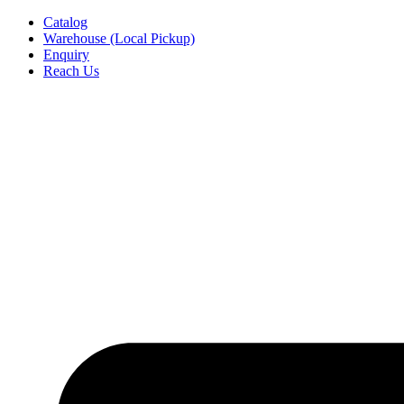
Skip
Catalog
to
Warehouse (Local Pickup)
content
Enquiry
Reach Us