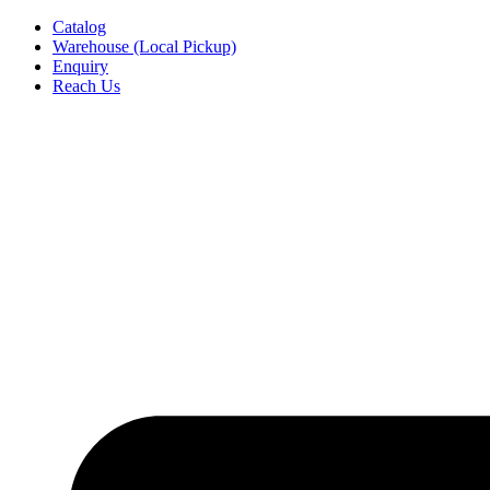
Skip
Catalog
to
Warehouse (Local Pickup)
content
Enquiry
Reach Us