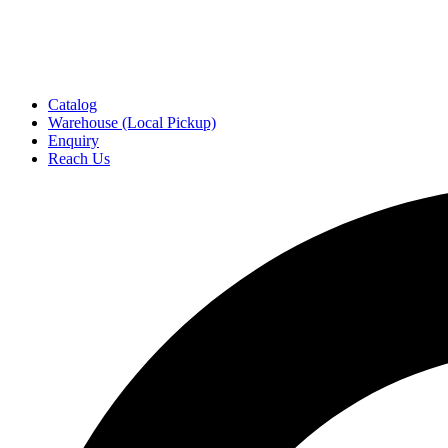
Catalog
Warehouse (Local Pickup)
Enquiry
Reach Us