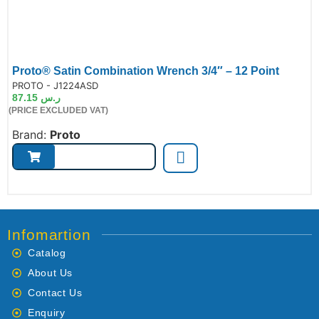
Proto® Satin Combination Wrench 3/4″ – 12 Point
de:
PROTO - J1224ASD
87.15
ر.س
(PRICE EXCLUDED VAT)
Brand:
Proto
Infomartion
Catalog
About Us
Contact Us
Enquiry