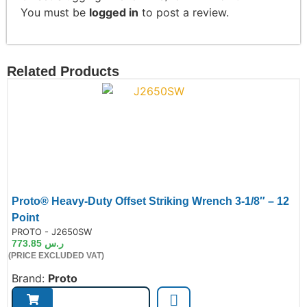
You must be
logged in
to post a review.
Related Products
Proto® Heavy-Duty Offset Striking Wrench 3-1/8″ – 12
Point
de:
PROTO - J2650SW
773.85
ر.س
(PRICE EXCLUDED VAT)
Brand:
Proto