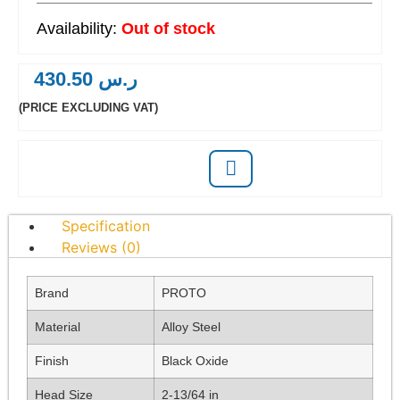
Out of stock
430.50
ر.س
(PRICE EXCLUDING VAT)
Specification
Reviews (0)
Brand
PROTO
Material
Alloy Steel
Finish
Black Oxide
Head Size
2-13/64 in