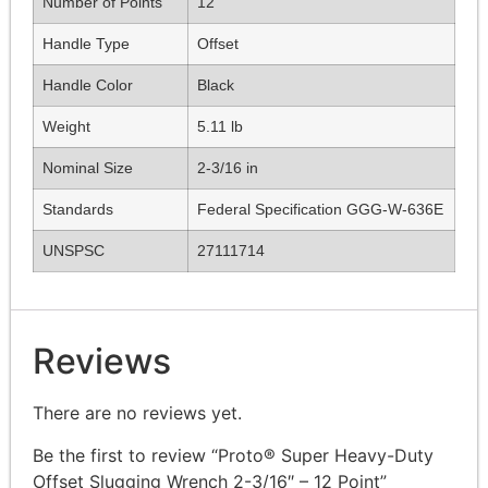
Number of Points
12
Handle Type
Offset
Handle Color
Black
Weight
5.11 lb
Nominal Size
2-3/16 in
Standards
Federal Specification GGG-W-636E
UNSPSC
27111714
Reviews
There are no reviews yet.
Be the first to review “Proto® Super Heavy-Duty
Offset Slugging Wrench 2-3/16″ – 12 Point”