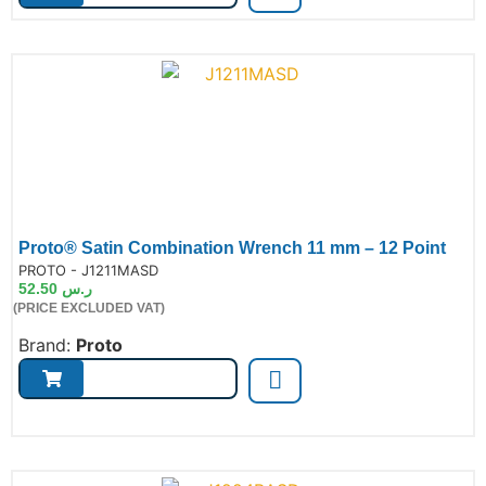
Proto® Satin Combination Wrench 11 mm – 12 Point
de:
PROTO - J1211MASD
52.50
ر.س
(PRICE EXCLUDED VAT)
Brand:
Proto