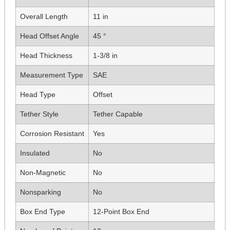
Overall Length
11 in
Head Offset Angle
45 °
Head Thickness
1-3/8 in
Measurement Type
SAE
Head Type
Offset
Tether Style
Tether Capable
Corrosion Resistant
Yes
Insulated
No
Non-Magnetic
No
Nonsparking
No
Box End Type
12-Point Box End