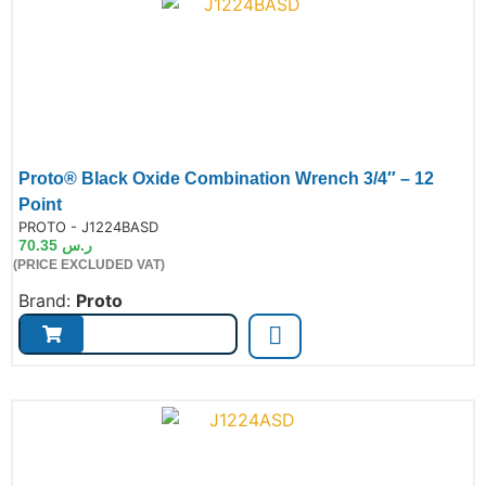
Proto® Black Oxide Combination Wrench 3/4″ – 12
Point
de:
PROTO - J1224BASD
70.35
ر.س
(PRICE EXCLUDED VAT)
Brand:
Proto