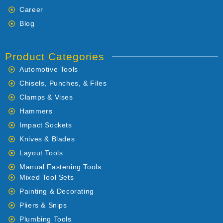
Career
Blog
Product Categories
Automotive Tools
Chisels, Punches, & Files
Clamps & Vises
Hammers
Impact Sockets
Knives & Blades
Layout Tools
Manual Fastening Tools
Mixed Tool Sets
Painting & Decorating
Pliers & Snips
Plumbing Tools