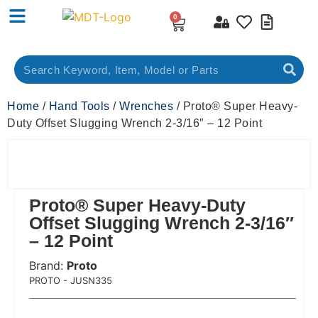
0
Home
/
Hand Tools
/
Wrenches
/ Proto® Super Heavy-
Duty Offset Slugging Wrench 2-3/16″ – 12 Point
Proto® Super Heavy-Duty
Offset Slugging Wrench 2-3/16″
– 12 Point
Brand:
Proto
 Code:
PROTO - JUSN335