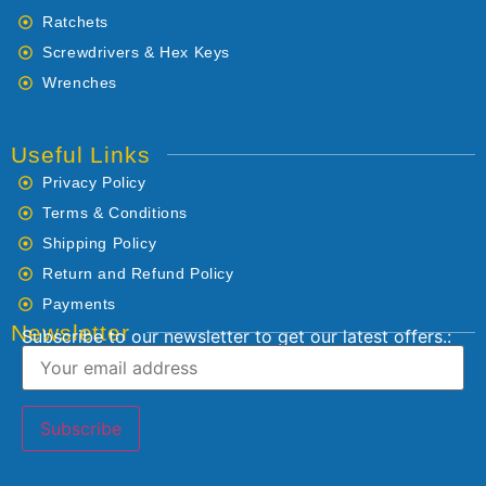
Ratchets
Screwdrivers & Hex Keys
Wrenches
Useful Links
Privacy Policy
Terms & Conditions
Shipping Policy
Return and Refund Policy
Payments
Newsletter
Subscribe to our newsletter to get our latest offers.: