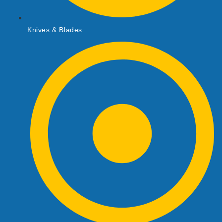
Knives & Blades