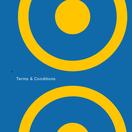
Terms & Conditions