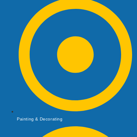
Painting & Decorating