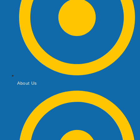
About Us