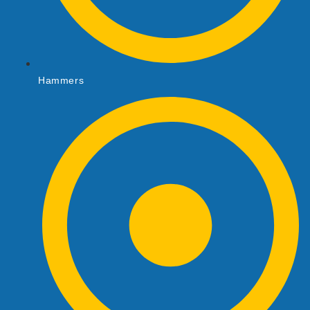
Hammers