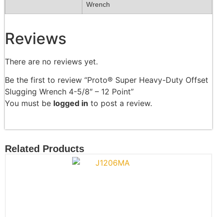
Wrench
Reviews
There are no reviews yet.
Be the first to review “Proto® Super Heavy-Duty Offset
Slugging Wrench 4-5/8″ – 12 Point”
You must be
logged in
to post a review.
Related Products