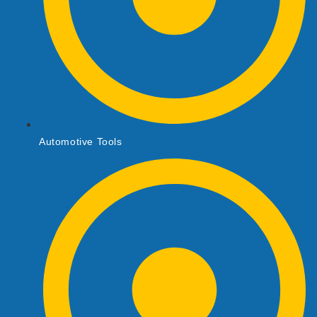
Automotive Tools