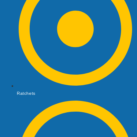
Ratchets