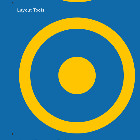
Layout Tools