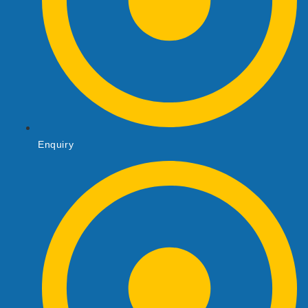
Enquiry