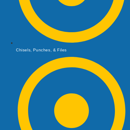
Chisels, Punches, & Files