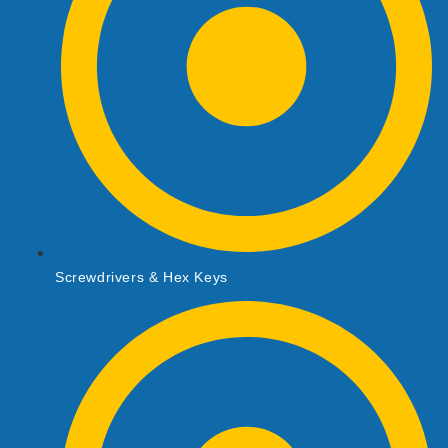
Screwdrivers & Hex Keys