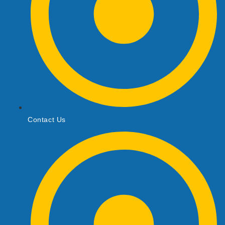
Contact Us