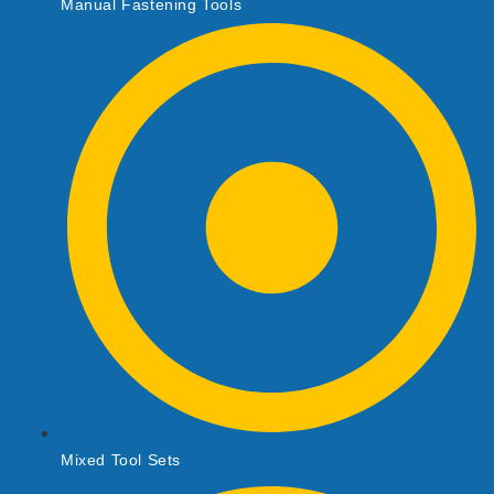
Manual Fastening Tools
Mixed Tool Sets