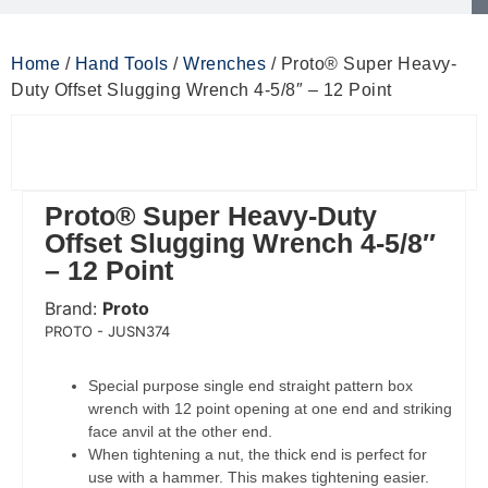
Home
/
Hand Tools
/
Wrenches
/ Proto® Super Heavy-
Duty Offset Slugging Wrench 4-5/8″ – 12 Point
Proto® Super Heavy-Duty
Offset Slugging Wrench 4-5/8″
– 12 Point
Brand:
Proto
 Code:
PROTO - JUSN374
Special purpose single end straight pattern box
wrench with 12 point opening at one end and striking
face anvil at the other end.
When tightening a nut, the thick end is perfect for
use with a hammer. This makes tightening easier.