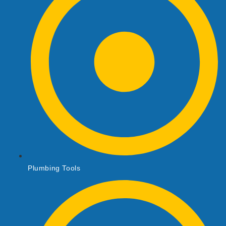
Plumbing Tools