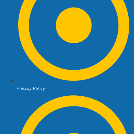
Privacy Policy