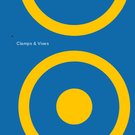
Clamps & Vises