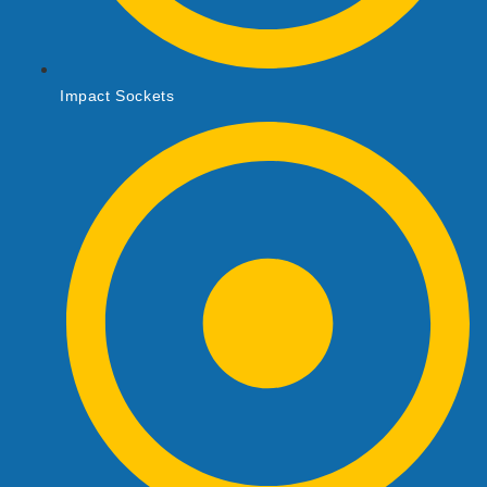
Impact Sockets