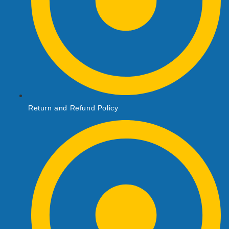
Return and Refund Policy