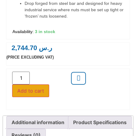
Drop forged from steel bar and designed for heavy
industrial service where nuts must be set up tight or
‘frozen’ nuts loosened.
3 in stock
2,744.70
ر.س
(PRICE EXCLUDING VAT)
Add to cart
Additional information
Product Specifications
Reviews (0)