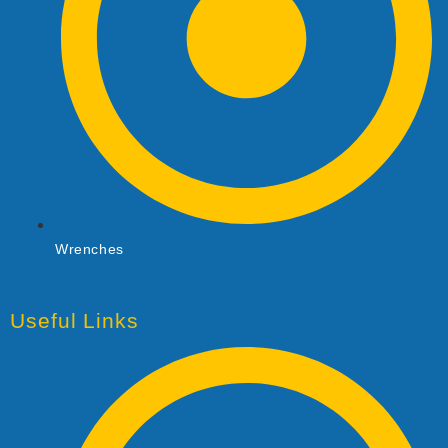
Wrenches
Useful Links