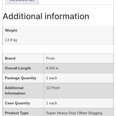
Additional information
Weight
13.8 kg
Brand
Proto
Overall Length
4-5/8 in
Package Quantity
1 each
Additional
12 Point
Information
Case Quantity
1 each
Product Type
Super Heavy-Duty Offset Slugging