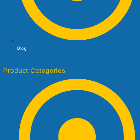
Blog
Product Categories