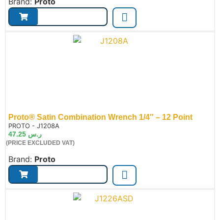
Brand:
Proto
Proto® Satin Combination Wrench 1/4″ – 12 Point
de:
PROTO - J1208A
47.25
ر.س
(PRICE EXCLUDED VAT)
Brand:
Proto