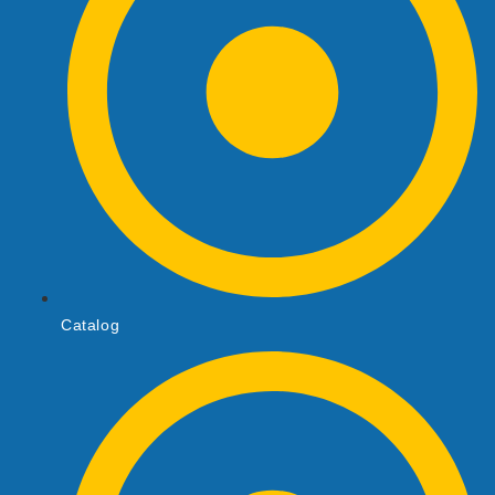
Catalog