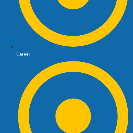
Career