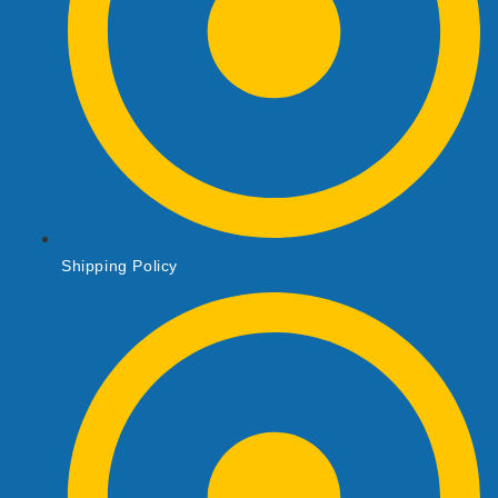
Shipping Policy