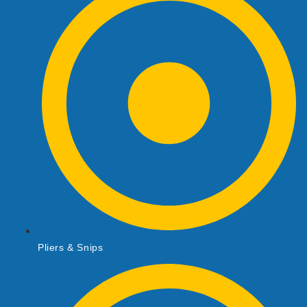
Pliers & Snips