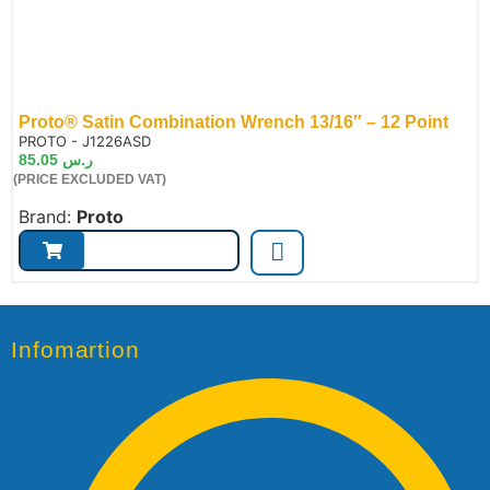
Proto® Satin Combination Wrench 13/16″ – 12 Point
de:
PROTO - J1226ASD
85.05
ر.س
(PRICE EXCLUDED VAT)
Brand:
Proto
Infomartion