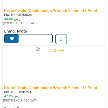
Proto® Satin Combination Wrench 6 mm – 12 Point
de:
PROTO - J1206MA
43.05
ر.س
(PRICE EXCLUDED VAT)
Brand:
Proto
Proto® Satin Combination Wrench 7 mm – 12 Point
de:
PROTO - J1207MA
47.25
ر.س
(PRICE EXCLUDED VAT)