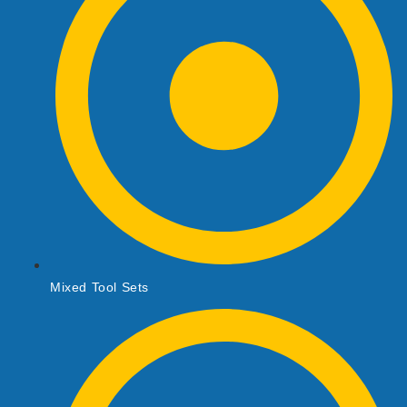
Mixed Tool Sets