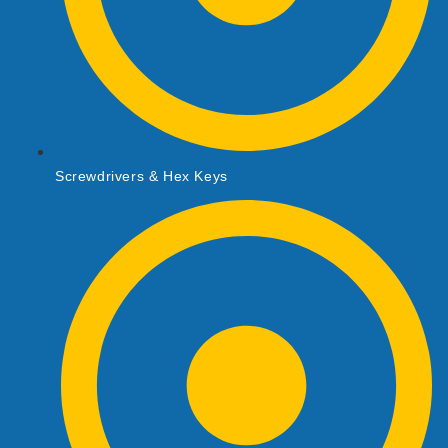
Screwdrivers & Hex Keys