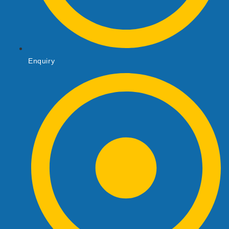
Enquiry