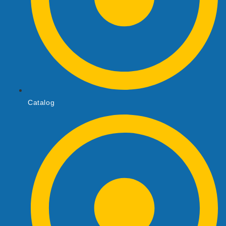
Catalog