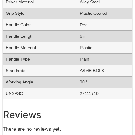
Driver Material
Alloy Steel
Grip Style
Plastic Coated
Handle Color
Red
Handle Length
6 in
Handle Material
Plastic
Handle Type
Plain
Standards
ASME B18.3
Working Angle
90 °
UNSPSC
27111710
Reviews
There are no reviews yet.