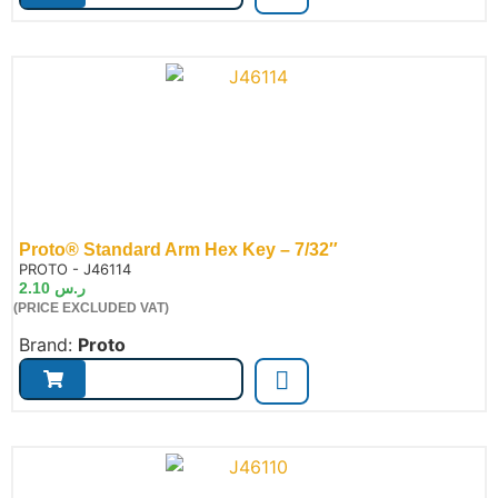
Proto® Standard Arm Hex Key – 7/32″
de:
PROTO - J46114
2.10
ر.س
(PRICE EXCLUDED VAT)
Brand:
Proto