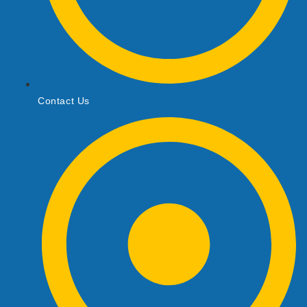
Contact Us