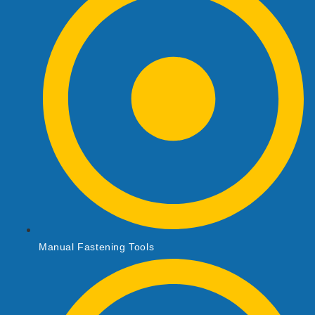
Manual Fastening Tools