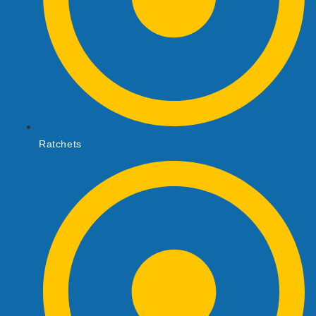
Ratchets