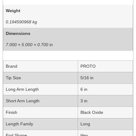
Weight
0.194590968 kg
Dimensions
7.000 × 5.000 × 0.700 in
Brand
PROTO
Tip Size
5/16 in
Long Arm Length
6 in
Short Arm Length
3 in
Finish
Black Oxide
Length Family
Long
End Shape
Hex