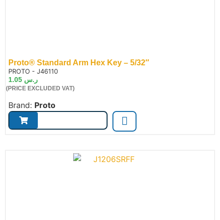
Proto® Standard Arm Hex Key – 5/32″
de:
PROTO - J46110
1.05
ر.س
(PRICE EXCLUDED VAT)
Brand:
Proto