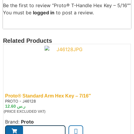
Be the first to review “Proto® T-Handle Hex Key – 5/16″”
You must be
logged in
to post a review.
Related Products
Proto® Standard Arm Hex Key – 7/16″
de:
PROTO - J46128
12.60
ر.س
(PRICE EXCLUDED VAT)
Brand:
Proto