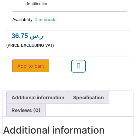
identification.
1 in stock
36.75
ر.س
(PRICE EXCLUDING VAT)
Add to cart
Additional information
Specification
Reviews (0)
Additional information