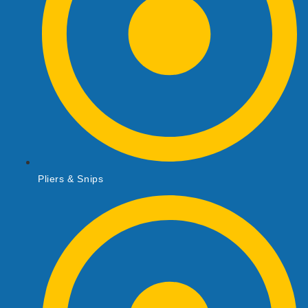
Pliers & Snips