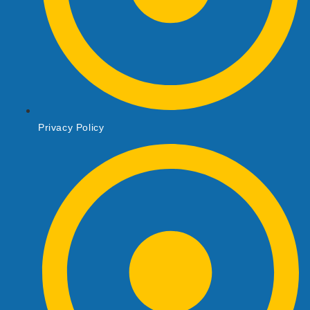
Privacy Policy