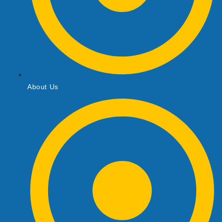
About Us