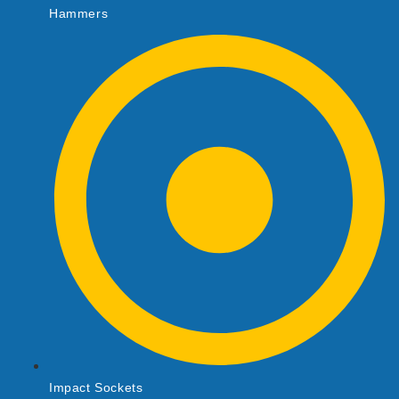
Hammers
Impact Sockets