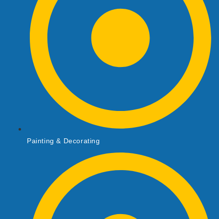
Painting & Decorating