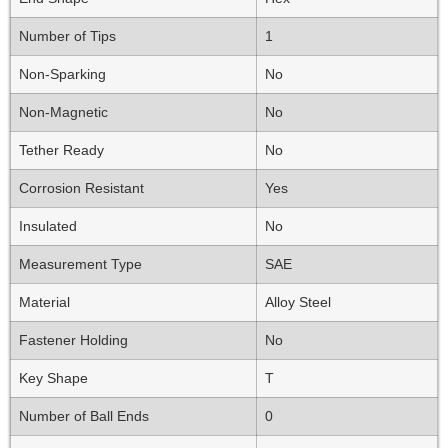
Number of Tips
1
Non-Sparking
No
Non-Magnetic
No
Tether Ready
No
Corrosion Resistant
Yes
Insulated
No
Measurement Type
SAE
Material
Alloy Steel
Fastener Holding
No
Key Shape
T
Number of Ball Ends
0