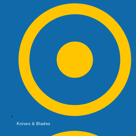
Knives & Blades