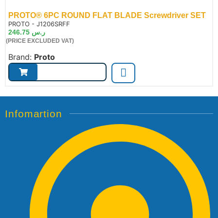
PROTO® 6PC ROUND FLAT BLADE Screwdriver SET
de:
PROTO - J1206SRFF
246.75
ر.س
(PRICE EXCLUDED VAT)
Brand:
Proto
Infomartion