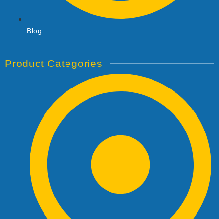
Blog
Product Categories