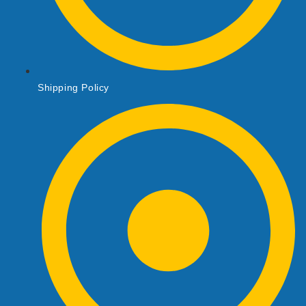
Shipping Policy