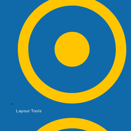
Layout Tools