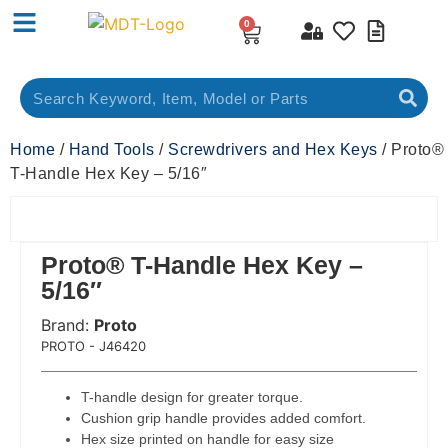
0
Home
/
Hand Tools
/
Screwdrivers and Hex Keys
/ Proto®
T-Handle Hex Key – 5/16″
Proto® T-Handle Hex Key –
5/16″
Brand:
Proto
 Code:
PROTO - J46420
T-handle design for greater torque.
Cushion grip handle provides added comfort.
Hex size printed on handle for easy size