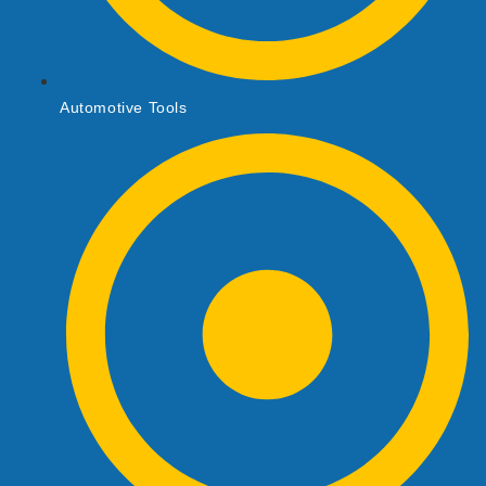
Automotive Tools