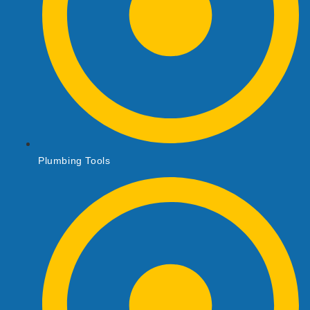
Plumbing Tools