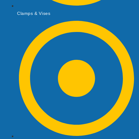
Clamps & Vises