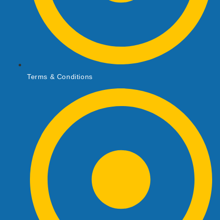
Terms & Conditions