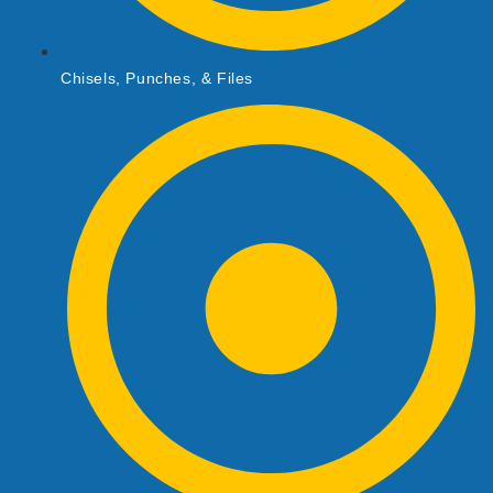
Chisels, Punches, & Files