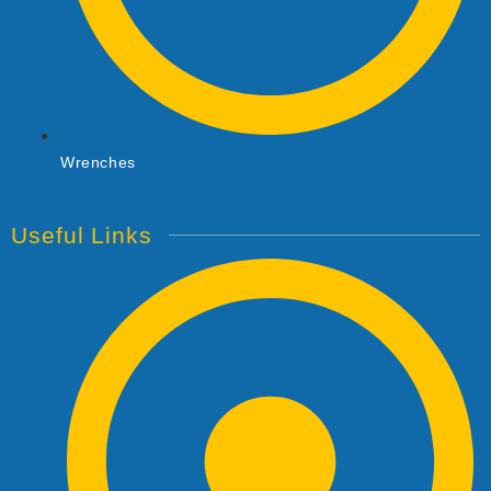
Wrenches
Useful Links