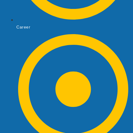
Career