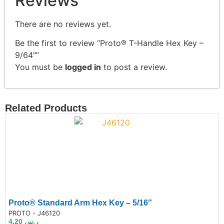
Reviews
There are no reviews yet.
Be the first to review “Proto® T-Handle Hex Key –
9/64″”
You must be
logged in
to post a review.
Related Products
Proto® Standard Arm Hex Key – 5/16″
de:
PROTO - J46120
4.20
ر.س