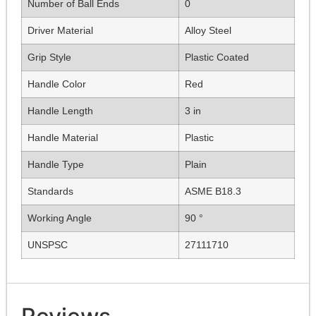
Number of Ball Ends
0
Driver Material
Alloy Steel
Grip Style
Plastic Coated
Handle Color
Red
Handle Length
3 in
Handle Material
Plastic
Handle Type
Plain
Standards
ASME B18.3
Working Angle
90 °
UNSPSC
27111710