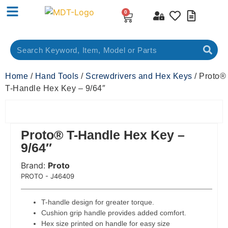
0
Home
/
Hand Tools
/
Screwdrivers and Hex Keys
/ Proto®
T-Handle Hex Key – 9/64″
Proto® T-Handle Hex Key –
9/64″
Brand:
Proto
 Code:
PROTO - J46409
T-handle design for greater torque.
Cushion grip handle provides added comfort.
Hex size printed on handle for easy size