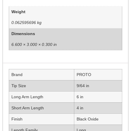
Weight
0.062595696 kg
Dimensions
6.600 × 3.000 × 0.300 in
Brand
PROTO
Tip Size
9/64 in
Long Arm Length
6 in
Short Arm Length
4 in
Finish
Black Oxide
Length Family
Long