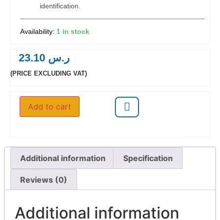
identification.
1 in stock
23.10
ر.س
(PRICE EXCLUDING VAT)
Add to cart
Additional information
Specification
Reviews (0)
Additional information