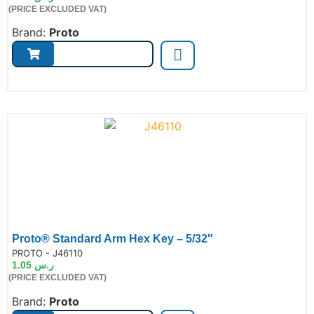
(PRICE EXCLUDED VAT)
Brand:
Proto
Proto® Standard Arm Hex Key – 5/32″
de:
PROTO - J46110
1.05
ر.س
(PRICE EXCLUDED VAT)
Brand:
Proto