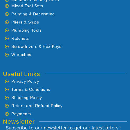
Mixed Tool Sets
Painting & Decorating
Pliers & Snips
Plumbing Tools
Ratchets
Screwdrivers & Hex Keys
Wrenches
Useful Links
Privacy Policy
Terms & Conditions
Shipping Policy
Return and Refund Policy
Payments
Newsletter
Subscribe to our newsletter to get our latest offers.: