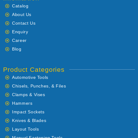
Catalog
About Us
Contact Us
Enquiry
Career
Blog
Product Categories
Automotive Tools
Chisels, Punches, & Files
Clamps & Vises
Hammers
Impact Sockets
Knives & Blades
Layout Tools
Manual Fastening Tools