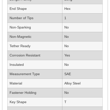
End Shape
Hex
Number of Tips
1
Non-Sparking
No
Non-Magnetic
No
Tether Ready
No
Corrosion Resistant
Yes
Insulated
No
Measurement Type
SAE
Material
Alloy Steel
Fastener Holding
No
Key Shape
T