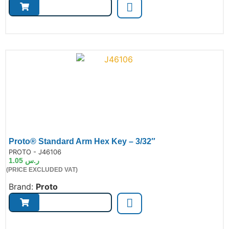
Proto® Standard Arm Hex Key – 3/32″
de:
PROTO - J46106
1.05
ر.س
(PRICE EXCLUDED VAT)
Brand:
Proto