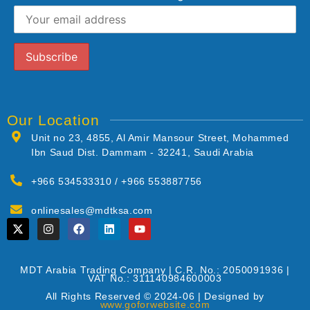
Our Location
Unit no 23, 4855, Al Amir Mansour Street, Mohammed
Ibn Saud Dist. Dammam - 32241, Saudi Arabia
+966 534533310 / +966 553887756
onlinesales@mdtksa.com
MDT Arabia Trading Company | C.R. No.: 2050091936 |
VAT No.: 311140984600003
All Rights Reserved © 2024-06 | Designed by
www.goforwebsite.com