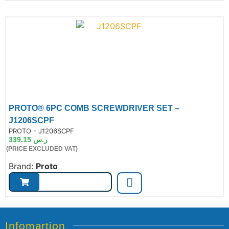
PROTO® 6PC COMB SCREWDRIVER SET –
J1206SCPF
de:
PROTO - J1206SCPF
339.15
ر.س
(PRICE EXCLUDED VAT)
Brand:
Proto
Infomartion