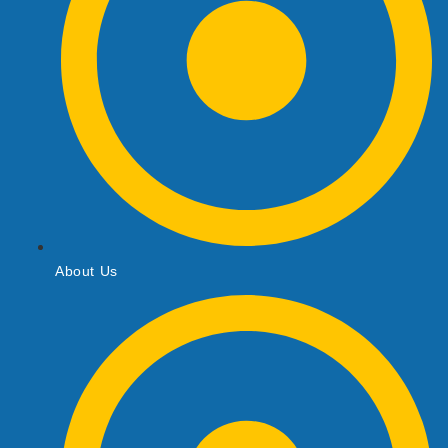
About Us