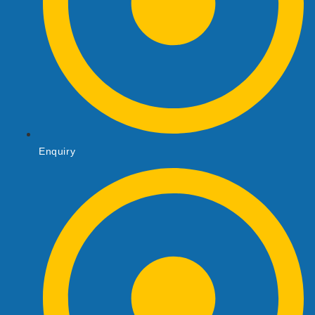
Enquiry