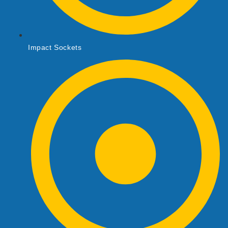
Impact Sockets