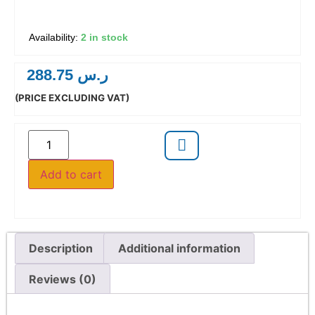
2 in stock
288.75
ر.س
(PRICE EXCLUDING VAT)
Add to cart
Description
Additional information
Reviews (0)