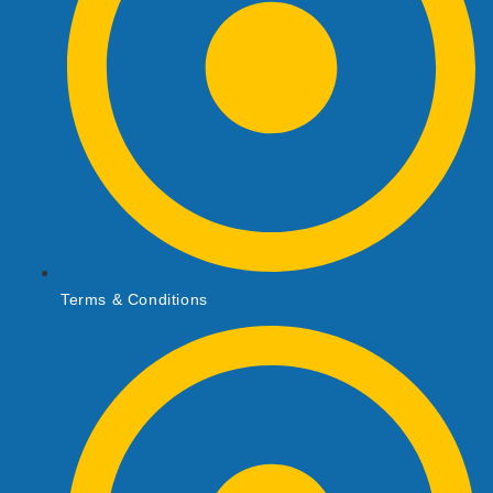
Terms & Conditions