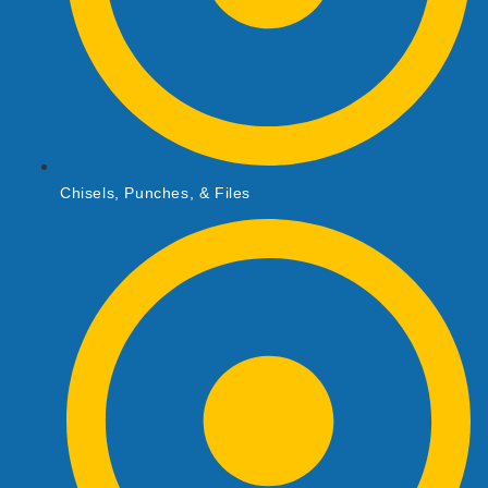
Chisels, Punches, & Files