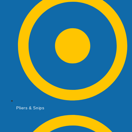
Pliers & Snips