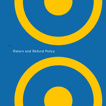
Return and Refund Policy