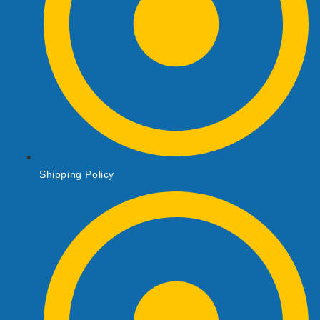
Shipping Policy