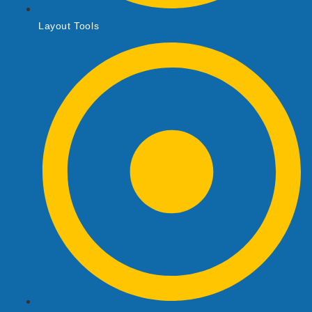
Layout Tools