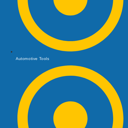
Automotive Tools