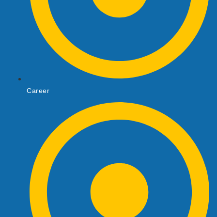
Career