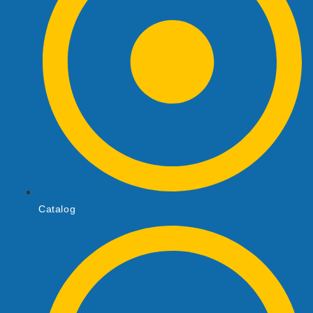
Catalog