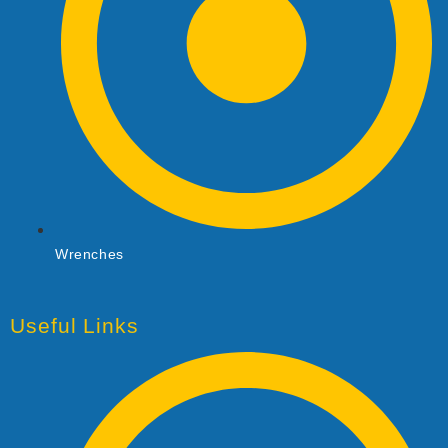
Wrenches
Useful Links