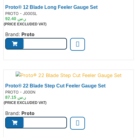
Proto® 12 Blade Long Feeler Gauge Set
de:
PROTO - J000SL
92.40
ر.س
(PRICE EXCLUDED VAT)
Brand:
Proto
Proto® 22 Blade Step Cut Feeler Gauge Set
de:
PROTO - J000N
87.15
ر.س
(PRICE EXCLUDED VAT)
Brand:
Proto