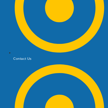
Contact Us