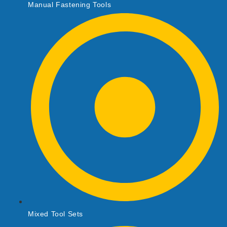
Manual Fastening Tools
Mixed Tool Sets