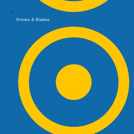
Knives & Blades