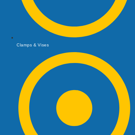
Clamps & Vises