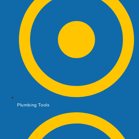
Plumbing Tools