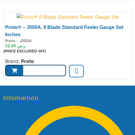
Proto® – J000A, 9 Blade Standard Feeler Gauge Set
Inches
de:
Proto - J000A
22.05
ر.س
(PRICE EXCLUDED VAT)
Brand:
Proto
Infomartion