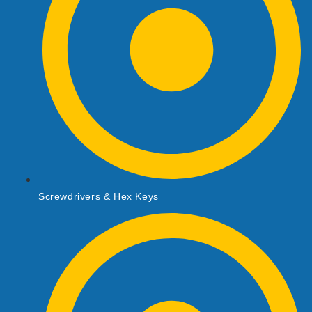
Screwdrivers & Hex Keys