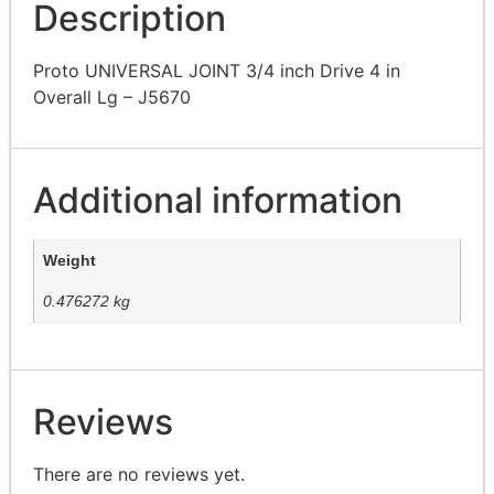
Description
Proto UNIVERSAL JOINT 3/4 inch Drive 4 in
Overall Lg – J5670
Additional information
Weight
0.476272 kg
Reviews
There are no reviews yet.