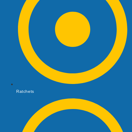
Ratchets