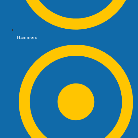
Hammers