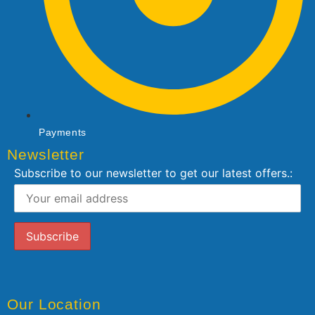
Payments
Newsletter
Subscribe to our newsletter to get our latest offers.:
Our Location