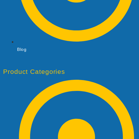
Blog
Product Categories