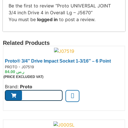
Be the first to review “Proto UNIVERSAL JOINT
3/4 inch Drive 4 in Overall Lg – J5670”
You must be
logged in
to post a review.
Related Products
Proto® 3/4″ Drive Impact Socket 1-3/16″ – 6 Point
de:
PROTO - J07519
84.00
ر.س
(PRICE EXCLUDED VAT)
Brand:
Proto