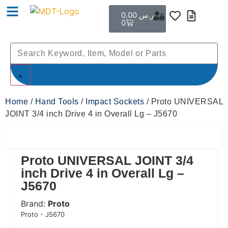
0.00
ر.س
0
Home
/
Hand Tools
/
Impact Sockets
/ Proto UNIVERSAL
JOINT 3/4 inch Drive 4 in Overall Lg – J5670
Proto UNIVERSAL JOINT 3/4
inch Drive 4 in Overall Lg –
J5670
Brand:
Proto
 Code:
Proto - J5670