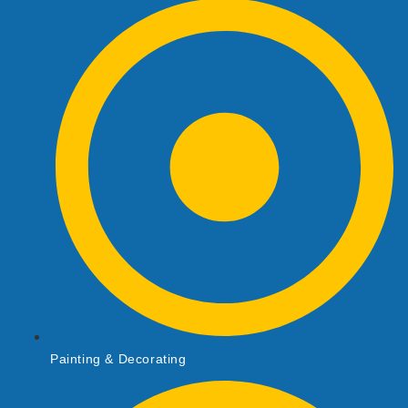
Painting & Decorating