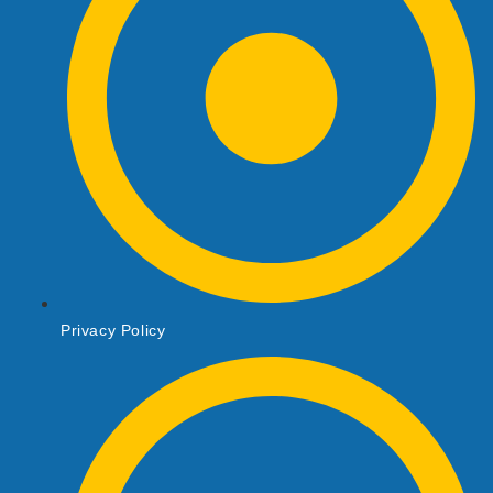
Privacy Policy