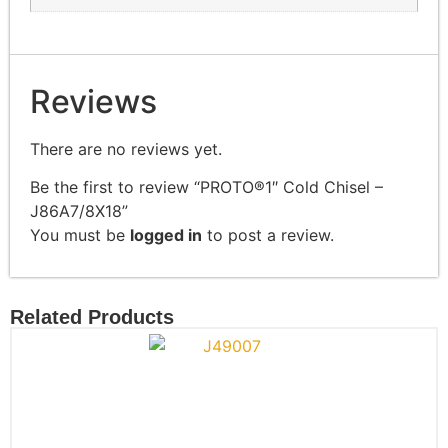
Reviews
There are no reviews yet.
Be the first to review “PROTO®1″ Cold Chisel –
J86A7/8X18”
You must be
logged in
to post a review.
Related Products