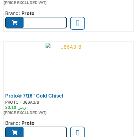
(PRICE EXCLUDED VAT)
Brand:
Proto
Proto® 7/16″ Cold Chisel
de:
PROTO - J86A3/8
23.10
ر.س
(PRICE EXCLUDED VAT)
Brand:
Proto