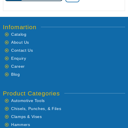
Infomartion
Catalog
About Us
Contact Us
Enquiry
Career
Blog
Product Categories
Automotive Tools
Chisels, Punches, & Files
Clamps & Vises
Hammers