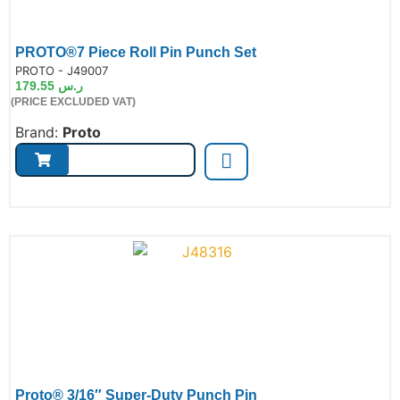
PROTO®7 Piece Roll Pin Punch Set
de:
PROTO - J49007
179.55
ر.س
(PRICE EXCLUDED VAT)
Brand:
Proto
Proto® 3/16″ Super-Duty Punch Pin