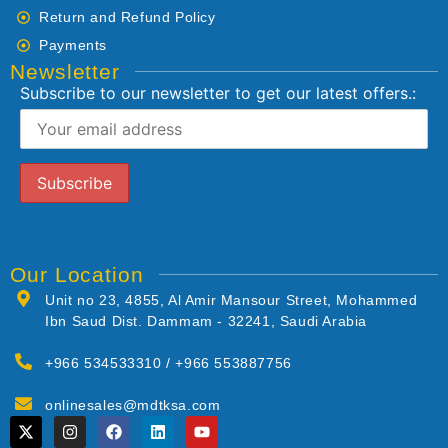
Return and Refund Policy
Payments
Newsletter
Subscribe to our newsletter to get our latest offers.:
Our Location
Unit no 23, 4855, Al Amir Mansour Street, Mohammed
Ibn Saud Dist. Dammam - 32241, Saudi Arabia
+966 534533310 / +966 553887756
onlinesales@mdtksa.com