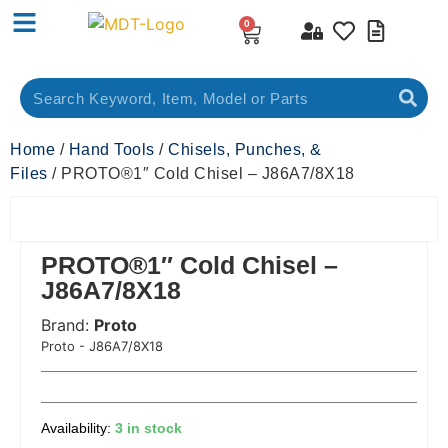
0
Home
/
Hand Tools
/
Chisels, Punches, &
Files
/ PROTO®1″ Cold Chisel – J86A7/8X18
PROTO®1″ Cold Chisel –
J86A7/8X18
Brand:
Proto
 Code:
Proto - J86A7/8X18
3 in stock