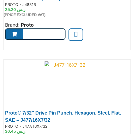
de:
PROTO - J48316
25.20
ر.س
(PRICE EXCLUDED VAT)
Brand:
Proto
Proto® 7/32″ Drive Pin Punch, Hexagon, Steel, Flat,
SAE – J477/16X7/32
de:
PROTO - J477/16X7/32
30.45
ر.س