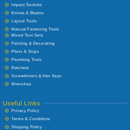
Impact Sockets
Knives & Blades
Layout Tools
Manual Fastening Tools
Mixed Tool Sets
Painting & Decorating
Pliers & Snips
Plumbing Tools
Ratchets
Screwdrivers & Hex Keys
Wrenches
Useful Links
Privacy Policy
Terms & Conditions
Shipping Policy