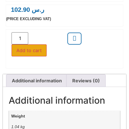
102.90
ر.س
(PRICE EXCLUDING VAT)
Add to cart
Additional information
Reviews (0)
Additional information
Weight
1.04 kg