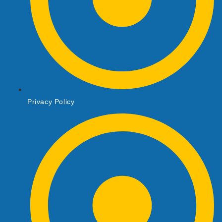
Privacy Policy