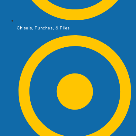
Chisels, Punches, & Files