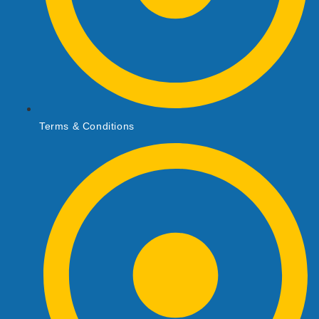
Terms & Conditions