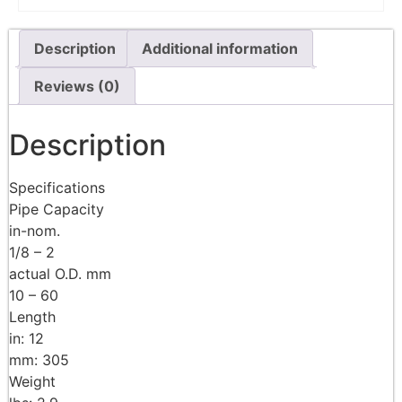
Description
Additional information
Reviews (0)
Description
Specifications
Pipe Capacity
in-nom.
1/8 – 2
actual O.D. mm
10 – 60
Length
in: 12
mm: 305
Weight