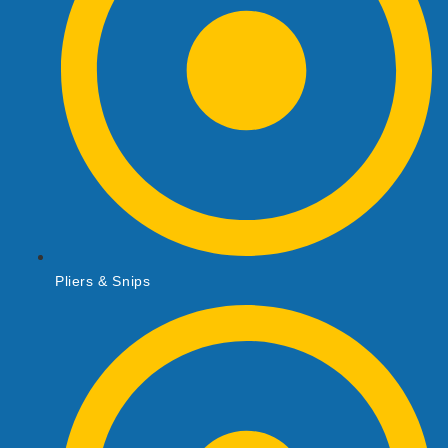
Pliers & Snips