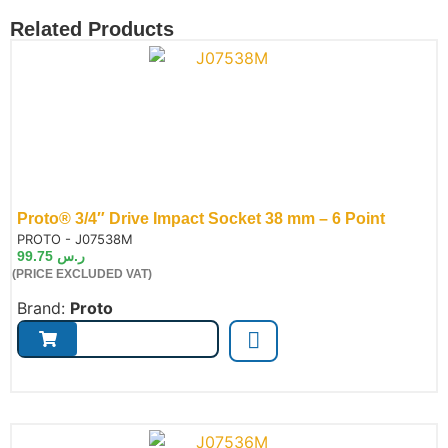
Related Products
Proto® 3/4″ Drive Impact Socket 38 mm – 6 Point
de:
PROTO - J07538M
99.75
ر.س
(PRICE EXCLUDED VAT)
Brand:
Proto