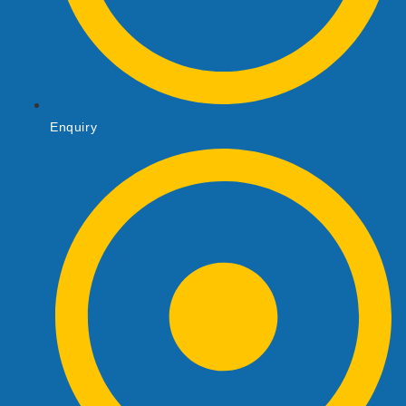
Enquiry