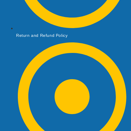
Return and Refund Policy