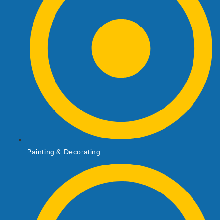
Painting & Decorating