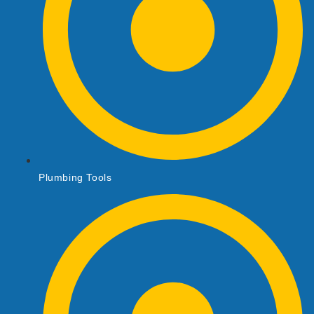
Plumbing Tools