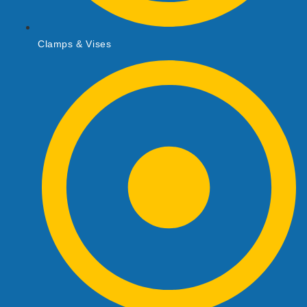
Clamps & Vises