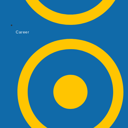
Career