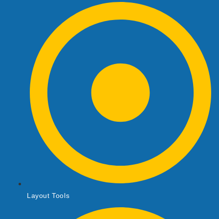
Layout Tools