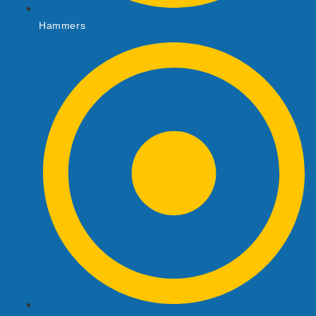
Hammers