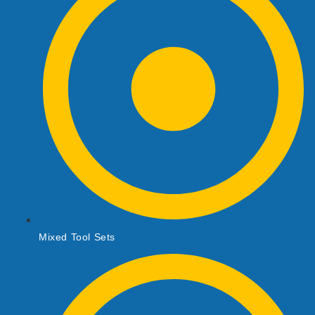
Mixed Tool Sets