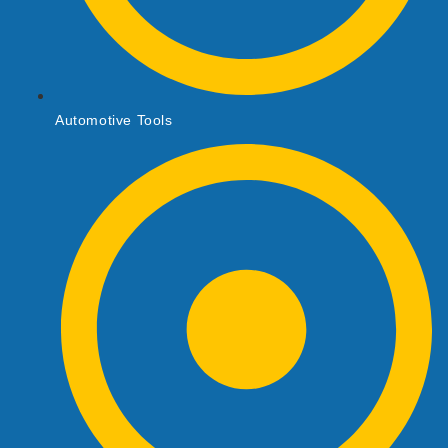
Automotive Tools