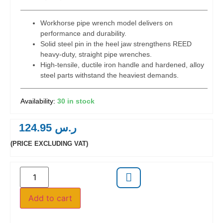
Workhorse pipe wrench model delivers on
performance and durability.
Solid steel pin in the heel jaw strengthens REED
heavy-duty, straight pipe wrenches.
High-tensile, ductile iron handle and hardened, alloy
steel parts withstand the heaviest demands.
30 in stock
124.95
ر.س
(PRICE EXCLUDING VAT)
Add to cart