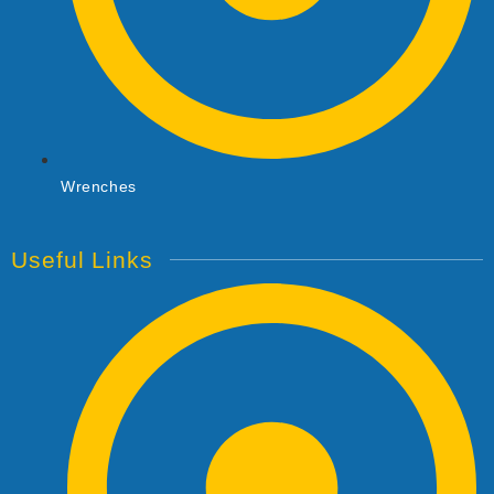
Wrenches
Useful Links