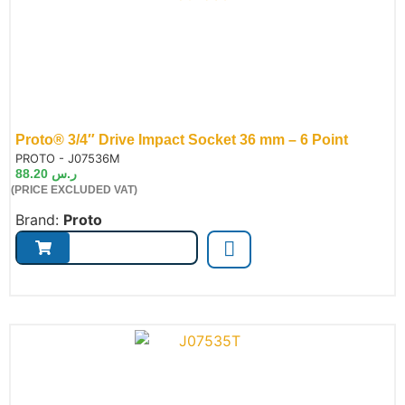
Proto® 3/4″ Drive Impact Socket 36 mm – 6 Point
de:
PROTO - J07536M
88.20
ر.س
(PRICE EXCLUDED VAT)
Brand:
Proto