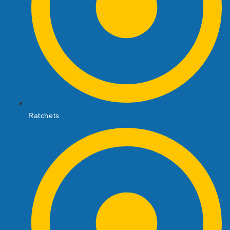
Ratchets