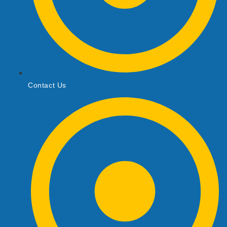
Contact Us