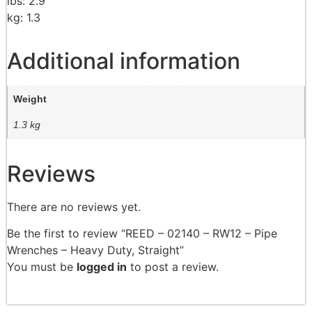
lbs: 2.9
kg: 1.3
Additional information
Weight
1.3 kg
Reviews
There are no reviews yet.
Be the first to review “REED – 02140 – RW12 – Pipe
Wrenches – Heavy Duty, Straight”
You must be
logged in
to post a review.