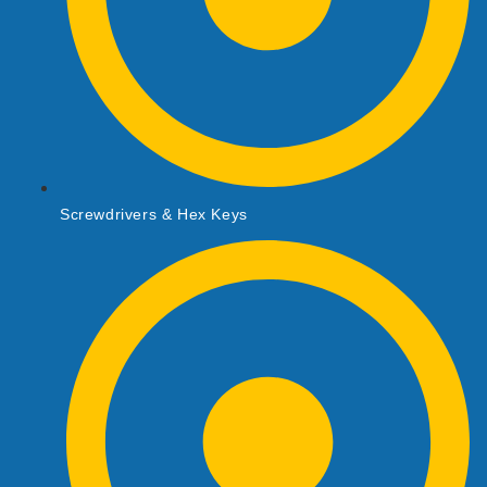
Screwdrivers & Hex Keys