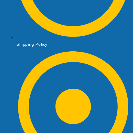
Shipping Policy