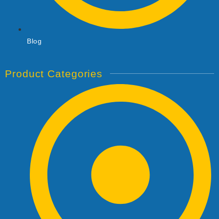
Blog
Product Categories