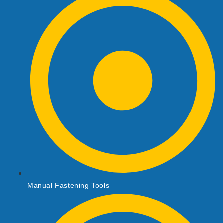
Manual Fastening Tools