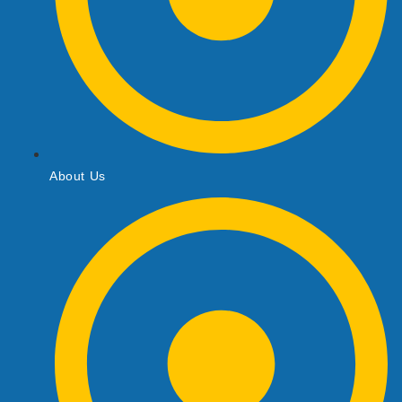
About Us