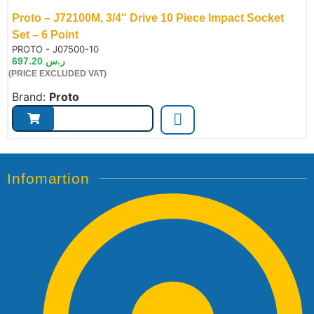
Proto – J72100M, 3/4″ Drive 10 Piece Impact Socket
Set – 6 Point
de:
PROTO - J07500-10
697.20
ر.س
(PRICE EXCLUDED VAT)
Brand:
Proto
Infomartion