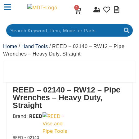
0
Home
/
Hand Tools
/ REED – 02140 – RW12 – Pipe
Wrenches – Heavy Duty, Straight
REED – 02140 – RW12 – Pipe
Wrenches – Heavy Duty,
Straight
Brand:
REED
 Code:
REED - 02140