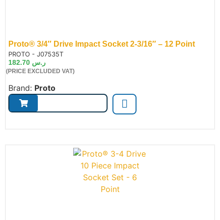
Proto® 3/4″ Drive Impact Socket 2-3/16″ – 12 Point
de:
PROTO - J07535T
182.70
ر.س
(PRICE EXCLUDED VAT)
Brand:
Proto