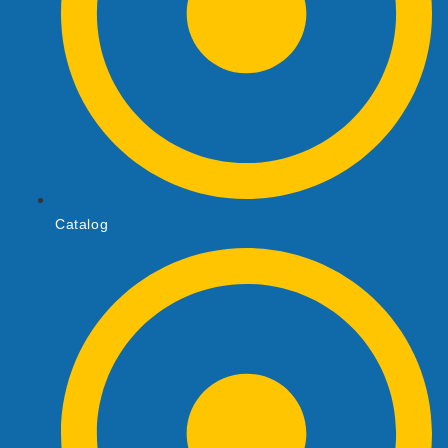
Catalog