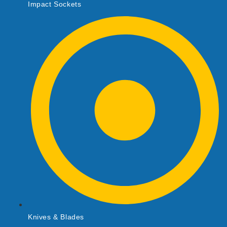
Impact Sockets
Knives & Blades