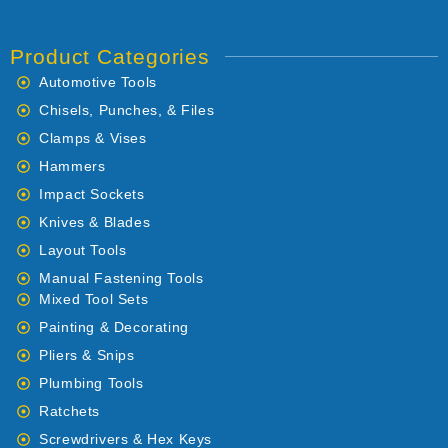
Product Categories
Automotive Tools
Chisels, Punches, & Files
Clamps & Vises
Hammers
Impact Sockets
Knives & Blades
Layout Tools
Manual Fastening Tools
Mixed Tool Sets
Painting & Decorating
Pliers & Snips
Plumbing Tools
Ratchets
Screwdrivers & Hex Keys