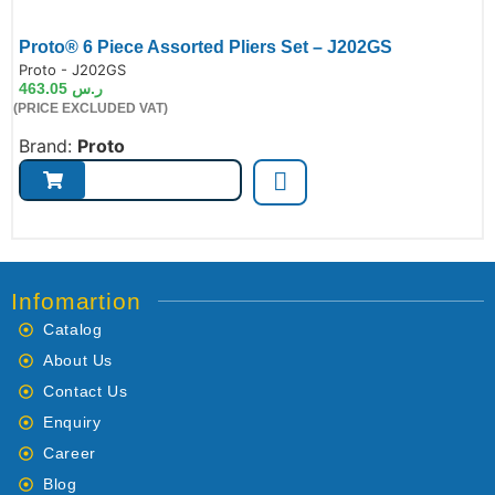
Proto® 6 Piece Assorted Pliers Set – J202GS
de:
Proto - J202GS
463.05
ر.س
(PRICE EXCLUDED VAT)
Brand:
Proto
Infomartion
Catalog
About Us
Contact Us
Enquiry
Career
Blog