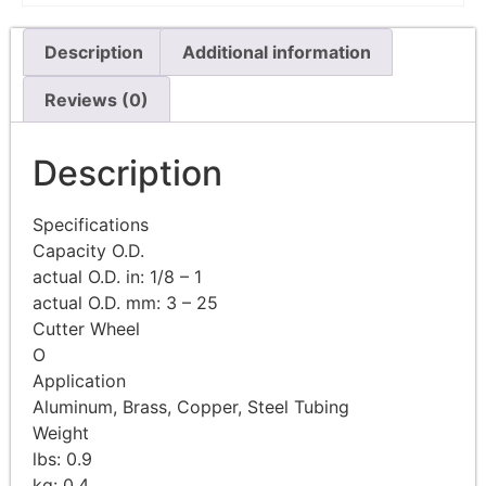
Description
Additional information
Reviews (0)
Description
Specifications
Capacity O.D.
actual O.D. in: 1/8 – 1
actual O.D. mm: 3 – 25
Cutter Wheel
O
Application
Aluminum, Brass, Copper, Steel Tubing
Weight
lbs: 0.9
kg: 0.4