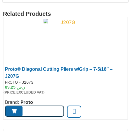
Related Products
Proto® Diagonal Cutting Pliers w/Grip – 7-5/16″ –
J207G
de:
PROTO - J207G
89.25
ر.س
(PRICE EXCLUDED VAT)
Brand:
Proto