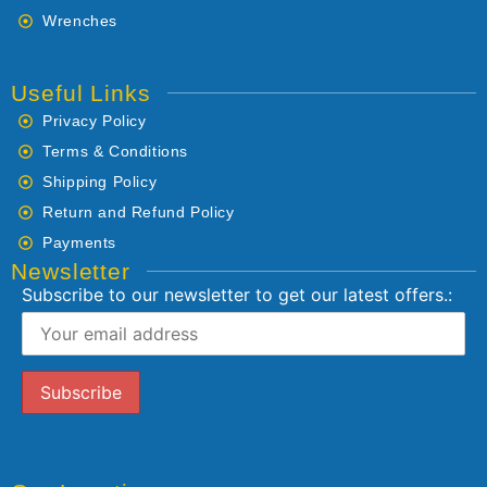
Wrenches
Useful Links
Privacy Policy
Terms & Conditions
Shipping Policy
Return and Refund Policy
Payments
Newsletter
Subscribe to our newsletter to get our latest offers.: