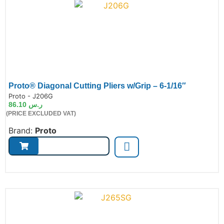
Proto® Diagonal Cutting Pliers w/Grip – 6-1/16″
de:
Proto - J206G
86.10
ر.س
(PRICE EXCLUDED VAT)
Brand:
Proto