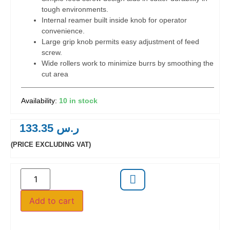
tough environments.
Internal reamer built inside knob for operator
convenience.
Large grip knob permits easy adjustment of feed
screw.
Wide rollers work to minimize burrs by smoothing the
cut area
10 in stock
133.35
ر.س
(PRICE EXCLUDING VAT)
Add to cart