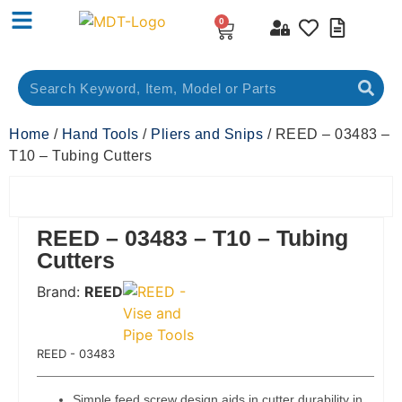
0
Home
/
Hand Tools
/
Pliers and Snips
/ REED – 03483 –
T10 – Tubing Cutters
REED – 03483 – T10 – Tubing
Cutters
Brand:
REED
 Code:
REED - 03483
Simple feed screw design aids in cutter durability in