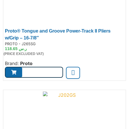
Proto® Tongue and Groove Power-Track II Pliers
w/Grip – 16-7/8″
de:
PROTO - J265SG
118.65
ر.س
(PRICE EXCLUDED VAT)
Brand:
Proto