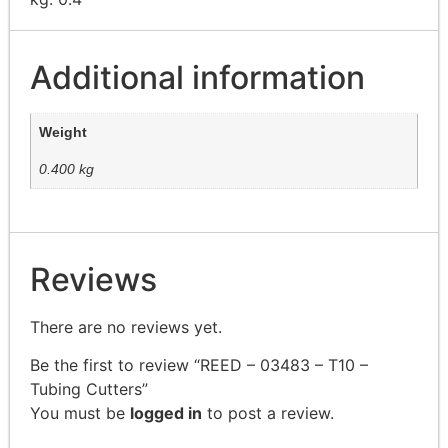
Additional information
Weight
0.400 kg
Reviews
There are no reviews yet.
Be the first to review “REED – 03483 – T10 –
Tubing Cutters”
You must be
logged in
to post a review.