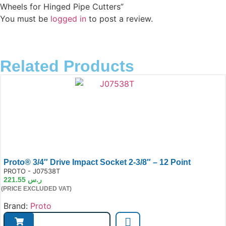
Wheels for Hinged Pipe Cutters”
You must be
logged in
to post a review.
Related Products
Proto® 3/4″ Drive Impact Socket 2-3/8″ – 12 Point
e:
PROTO - J07538T
221.55
ر.س
(PRICE EXCLUDED VAT)
Brand:
Proto