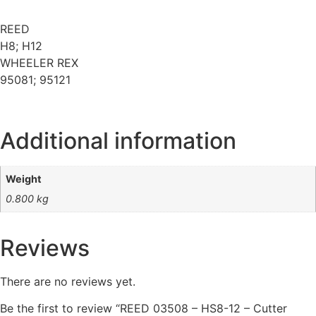
REED
H8; H12
WHEELER REX
95081; 95121
Additional information
Weight
0.800 kg
Reviews
There are no reviews yet.
Be the first to review “REED 03508 – HS8-12 – Cutter