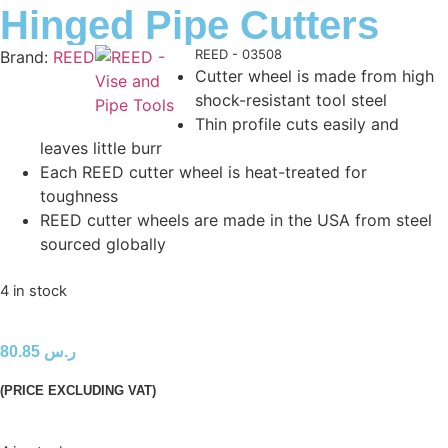
Hinged Pipe Cutters
Product Code:
REED - 03508
Brand:
REED
Cutter wheel is made from high
shock-resistant tool steel
Thin profile cuts easily and
leaves little burr
Each REED cutter wheel is heat-treated for
toughness
REED cutter wheels are made in the USA from steel
sourced globally
4 in stock
80.85
ر.س
(PRICE EXCLUDING VAT)