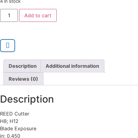
4 in stock
Add to cart
Description
Additional information
Reviews (0)
Description
REED Cutter
H8; H12
Blade Exposure
in: 0.450