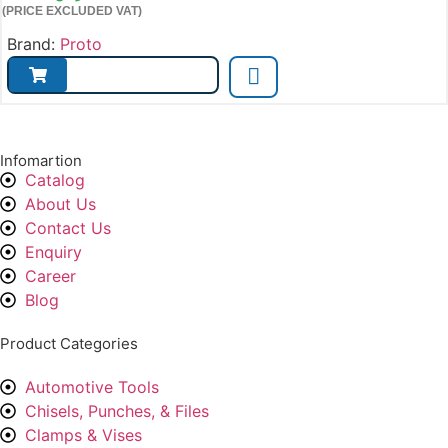
(PRICE EXCLUDED VAT)
Brand:
Proto
Infomartion
Catalog
About Us
Contact Us
Enquiry
Career
Blog
Product Categories
Automotive Tools
Chisels, Punches, & Files
Clamps & Vises