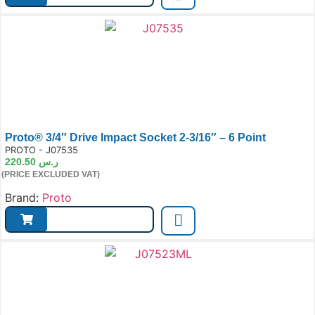
Proto® 3/4″ Drive Impact Socket 2-3/16″ – 6 Point
e:
PROTO - J07535
220.50
ر.س
(PRICE EXCLUDED VAT)
Brand:
Proto