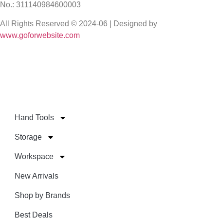
No.: 311140984600003
All Rights Reserved © 2024-06 | Designed by
www.goforwebsite.com
Hand Tools
Storage
Workspace
New Arrivals
Shop by Brands
Best Deals