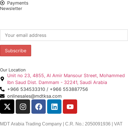
Payments
Newsletter
Subscribe to our newsletter to get our latest offers.:
Our Location
Unit no 23, 4855, Al Amir Mansour Street, Mohammed
Ibn Saud Dist. Dammam - 32241, Saudi Arabia
+966 534533310 / +966 553887756
onlinesales@mdtksa.com
MDT Arabia Trading Company | C.R. No.: 2050091936 | VAT