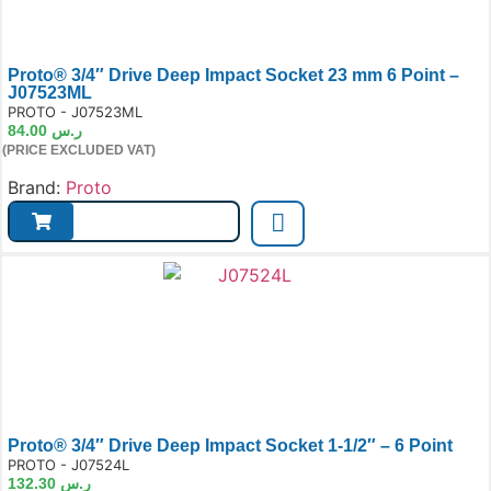
Proto® 3/4″ Drive Deep Impact Socket 23 mm 6 Point –
J07523ML
e:
PROTO - J07523ML
84.00
ر.س
(PRICE EXCLUDED VAT)
Brand:
Proto
Proto® 3/4″ Drive Deep Impact Socket 1-1/2″ – 6 Point
e:
PROTO - J07524L
132.30
ر.س