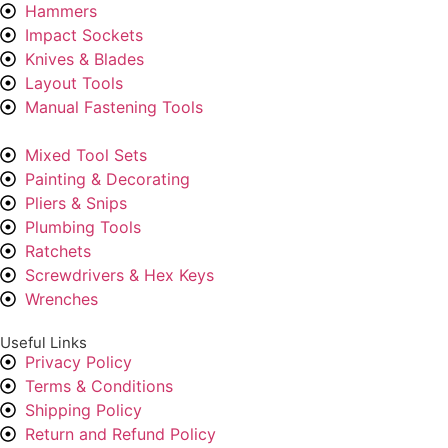
Hammers
Impact Sockets
Knives & Blades
Layout Tools
Manual Fastening Tools
Mixed Tool Sets
Painting & Decorating
Pliers & Snips
Plumbing Tools
Ratchets
Screwdrivers & Hex Keys
Wrenches
Useful Links
Privacy Policy
Terms & Conditions
Shipping Policy
Return and Refund Policy