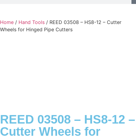
Home
/
Hand Tools
/ REED 03508 – HS8-12 – Cutter
Wheels for Hinged Pipe Cutters
REED 03508 – HS8-12 –
Cutter Wheels for