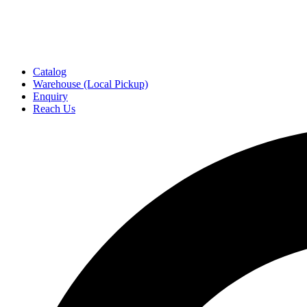
Catalog
Warehouse (Local Pickup)
Enquiry
Reach Us