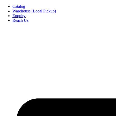
Skip
Catalog
to
Warehouse (Local Pickup)
content
Enquiry
Reach Us