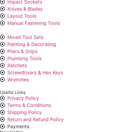
Impact Sockets
Knives & Blades
Layout Tools
Manual Fastening Tools
Mixed Tool Sets
Painting & Decorating
Pliers & Snips
Plumbing Tools
Ratchets
Screwdrivers & Hex Keys
Wrenches
Useful Links
Privacy Policy
Terms & Conditions
Shipping Policy
Return and Refund Policy
Payments