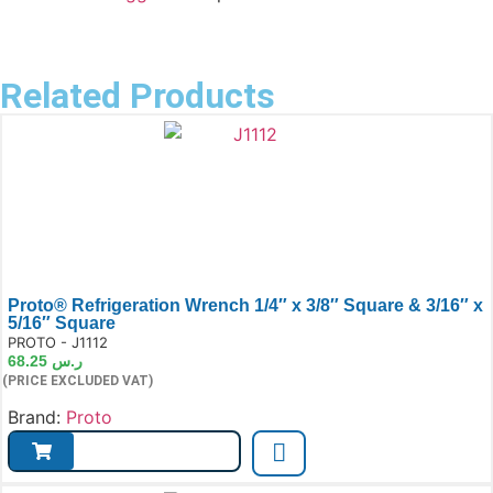
Related Products
Proto® Refrigeration Wrench 1/4″ x 3/8″ Square & 3/16″ x
5/16″ Square
e:
PROTO - J1112
68.25
ر.س
(PRICE EXCLUDED VAT)
Brand:
Proto