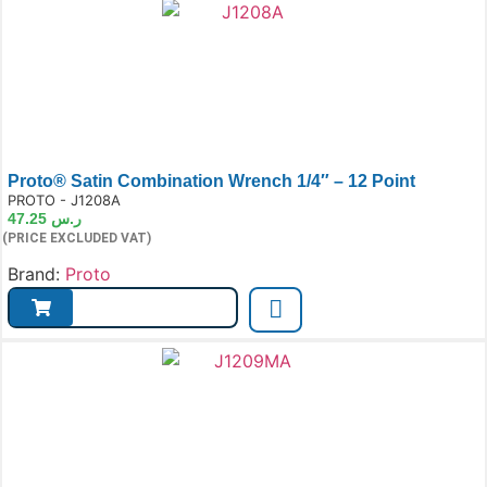
Proto® Satin Combination Wrench 1/4″ – 12 Point
e:
PROTO - J1208A
47.25
ر.س
(PRICE EXCLUDED VAT)
Brand:
Proto