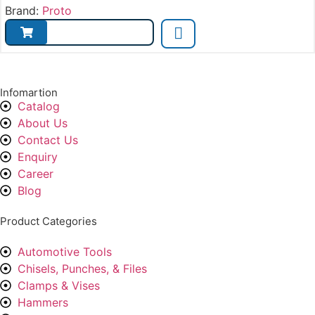
Brand:
Proto
Infomartion
Catalog
About Us
Contact Us
Enquiry
Career
Blog
Product Categories
Automotive Tools
Chisels, Punches, & Files
Clamps & Vises
Hammers