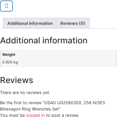
Additional information
Reviews (0)
Additional information
Weight
0.900 kg
Reviews
There are no reviews yet.
Be the first to review “USAG U02580350, 258 N/SE5
Bihexagon Ring Wrenches Set”
You must be
logged in
to post a review.