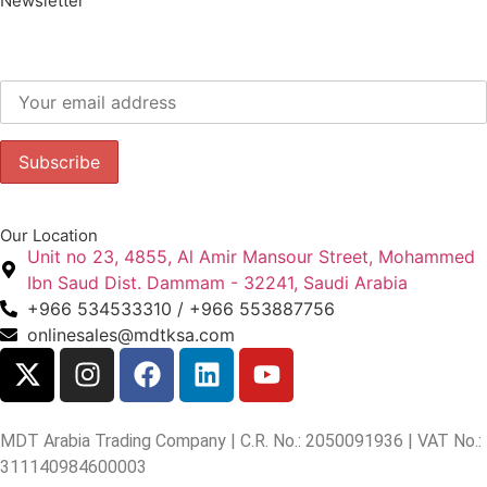
Newsletter
Subscribe to our newsletter to get our latest offers.:
Our Location
Unit no 23, 4855, Al Amir Mansour Street, Mohammed
Ibn Saud Dist. Dammam - 32241, Saudi Arabia
+966 534533310 / +966 553887756
onlinesales@mdtksa.com
MDT Arabia Trading Company | C.R. No.: 2050091936 | VAT No.:
311140984600003