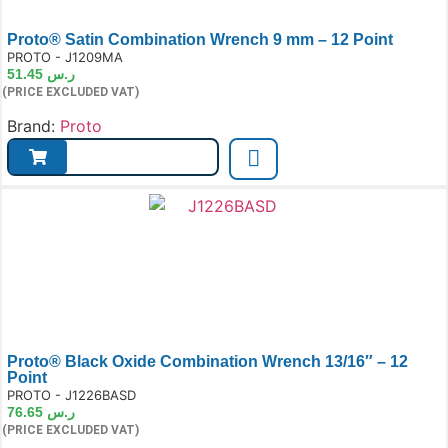
Proto® Satin Combination Wrench 9 mm – 12 Point
e:
PROTO - J1209MA
51.45
ر.س
(PRICE EXCLUDED VAT)
Brand:
Proto
Proto® Black Oxide Combination Wrench 13/16″ – 12
Point
e:
PROTO - J1226BASD
76.65
ر.س
(PRICE EXCLUDED VAT)