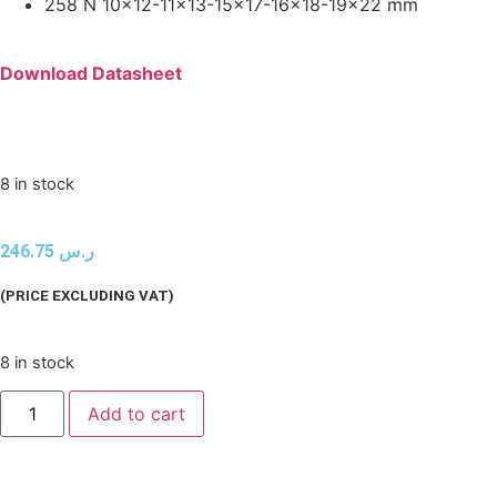
258 N 10×12-11×13-15×17-16×18-19×22 mm
Download Datasheet
8 in stock
246.75
ر.س
(PRICE EXCLUDING VAT)
8 in stock
Add to cart