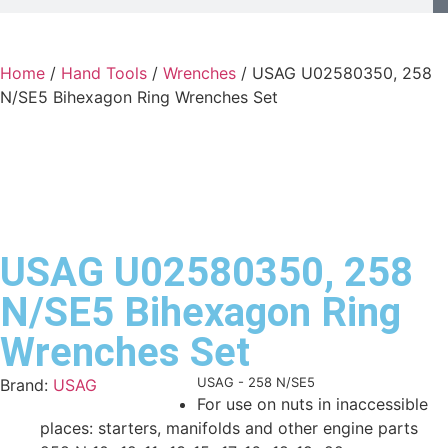
Home
/
Hand Tools
/
Wrenches
/ USAG U02580350, 258
N/SE5 Bihexagon Ring Wrenches Set
USAG U02580350, 258
N/SE5 Bihexagon Ring
Wrenches Set
Product Code:
USAG - 258 N/SE5
Brand:
USAG
For use on nuts in inaccessible
places: starters, manifolds and other engine parts