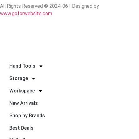
All Rights Reserved © 2024-06 | Designed by
www.goforwebsite.com
Hand Tools
Storage
Workspace
New Arrivals
Shop by Brands
Best Deals