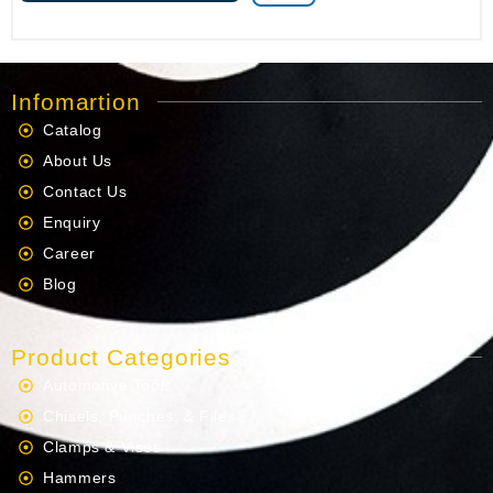
Infomartion
Catalog
About Us
Contact Us
Enquiry
Career
Blog
Product Categories
Automotive Tools
Chisels, Punches, & Files
Clamps & Vises
Hammers