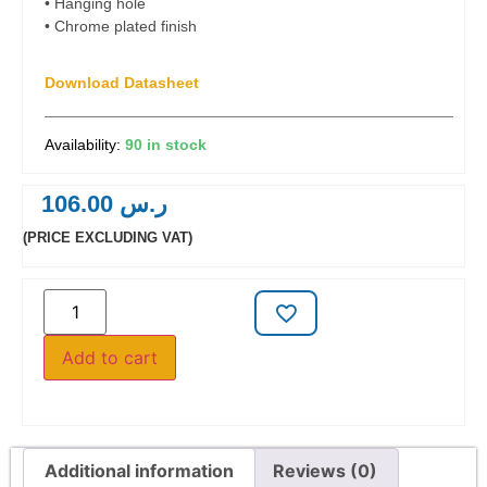
• Hanging hole
• Chrome plated finish
Download Datasheet
90 in stock
106.00
ر.س
(PRICE EXCLUDING VAT)
Add to cart
Additional information
Reviews (0)