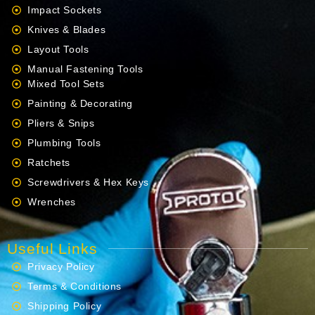
Impact Sockets
Knives & Blades
Layout Tools
Manual Fastening Tools
Mixed Tool Sets
Painting & Decorating
Pliers & Snips
Plumbing Tools
Ratchets
Screwdrivers & Hex Keys
Wrenches
Useful Links
Privacy Policy
Terms & Conditions
Shipping Policy