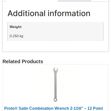
Additional information
Weight
0.250 kg
Related Products
Proto® Satin Combination Wrench 2-1/16″ – 12 Point