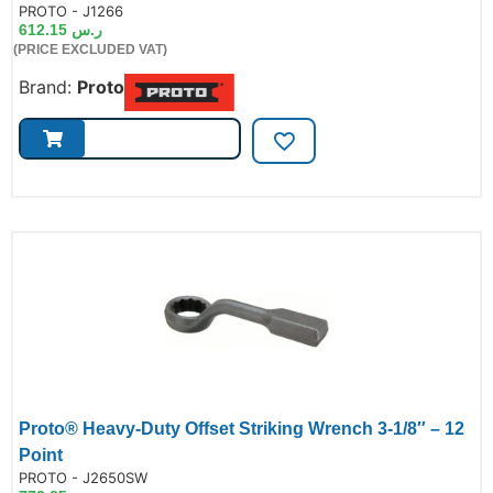
de:
PROTO - J1266
612.15
ر.س
(PRICE EXCLUDED VAT)
Brand:
Proto
Proto® Heavy-Duty Offset Striking Wrench 3-1/8″ – 12
Point
de:
PROTO - J2650SW