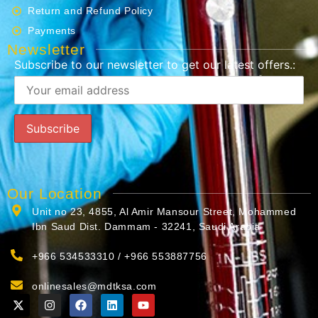
Return and Refund Policy
Payments
Newsletter
Subscribe to our newsletter to get our latest offers.:
Our Location
Unit no 23, 4855, Al Amir Mansour Street, Mohammed
Ibn Saud Dist. Dammam - 32241, Saudi Arabia
+966 534533310 / +966 553887756
onlinesales@mdtksa.com