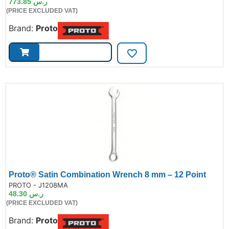
773.85
ر.س
(PRICE EXCLUDED VAT)
Brand:
Proto
Proto® Satin Combination Wrench 8 mm – 12 Point
de:
PROTO - J1208MA
48.30
ر.س
(PRICE EXCLUDED VAT)
Brand:
Proto