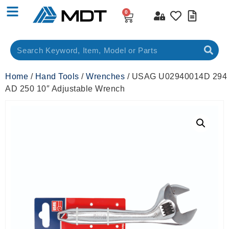
0
Home
/
Hand Tools
/
Wrenches
/ USAG U02940014D 294
AD 250 10″ Adjustable Wrench