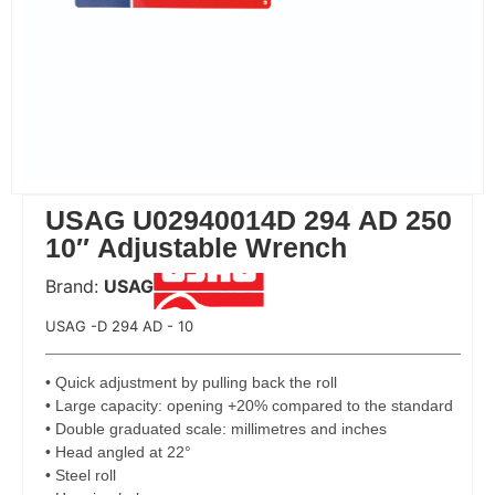
USAG U02940014D 294 AD 250
10″ Adjustable Wrench
Brand:
USAG
 Code:
USAG -D 294 AD - 10
• Quick adjustment by pulling back the roll
• Large capacity: opening +20% compared to the standard
• Double graduated scale: millimetres and inches
• Head angled at 22°
• Steel roll