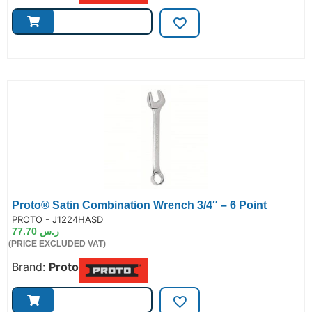
Proto® Satin Combination Wrench 3/4″ – 6 Point
de:
PROTO - J1224HASD
77.70
ر.س
(PRICE EXCLUDED VAT)
Brand:
Proto