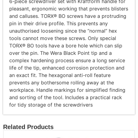
6-piece screwdriver set with Kraftform handle for
pleasant, ergonomic working that prevents blisters
and calluses. TORX® BO screws have a protruding
pin in their drive profile. This prevents any
unauthorised loosening since the “normal” hex
tools cannot move these screws. Only special
TORX® BO tools have a bore hole which can slip
over the pin. The Wera Black Point tip and a
complex hardening process ensure a long service
life of the tip, enhanced corrosion protection and
an exact fit. The hexagonal anti-roll feature
prevents any bothersome rolling away at the
workplace. Handle markings for simplified finding
and sorting of the tool. Includes a practical rack
for tidy storage of the screwdrivers
Related Products