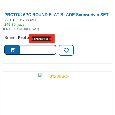
PROTO® 6PC ROUND FLAT BLADE Screwdriver SET
de:
PROTO - J1206SRFF
246.75
ر.س
(PRICE EXCLUDED VAT)
Brand:
Proto