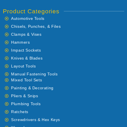
Product Categories
Automotive Tools
Chisels, Punches, & Files
Clamps & Vises
Hammers
Impact Sockets
Knives & Blades
Layout Tools
Manual Fastening Tools
Mixed Tool Sets
Painting & Decorating
Pliers & Snips
Plumbing Tools
Ratchets
Screwdrivers & Hex Keys