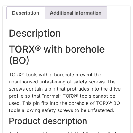
Description
Additional information
Description
TORX® with borehole
(BO)
TORX® tools with a borehole prevent the
unauthorised unfastening of safety screws. The
screws contain a pin that protrudes into the drive
profile so that “normal” TORX® tools cannot be
used. This pin fits into the borehole of TORX® BO
tools allowing safety screws to be unfastened.
Product description