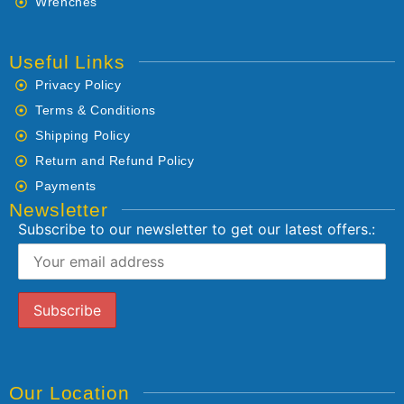
Wrenches
Useful Links
Privacy Policy
Terms & Conditions
Shipping Policy
Return and Refund Policy
Payments
Newsletter
Subscribe to our newsletter to get our latest offers.:
Our Location