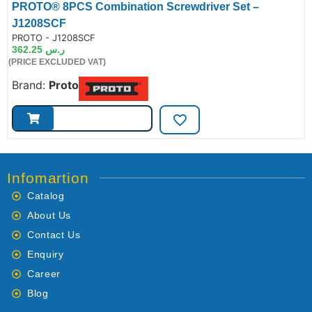
PROTO® 8PCS Combination Screwdriver Set –
J1208SCF
de:
PROTO - J1208SCF
362.25
ر.س
(PRICE EXCLUDED VAT)
Brand:
Proto
Infomartion
Catalog
About Us
Contact Us
Enquiry
Career
Blog