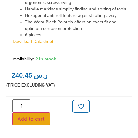
ergonomic screwdriving
Handle markings simplify finding and sorting of tools
Hexagonal anti-roll feature against rolling away
The Wera Black Point tip offers an exact fit and
optimum corrosion protection
6 pieces
Download Datasheet
2 in stock
240.45
ر.س
(PRICE EXCLUDING VAT)
Add to cart