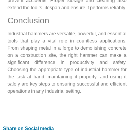
prevent accidents. Proper storage and cleaning also
extend the tool’s lifespan and ensure it performs reliably.
Conclusion
Industrial hammers are versatile, powerful, and essential
tools that play a vital role in countless applications.
From shaping metal in a forge to demolishing concrete
on a construction site, the right hammer can make a
significant difference in productivity and safety.
Choosing the appropriate type of industrial hammer for
the task at hand, maintaining it properly, and using it
safely are key steps to ensuring successful and efficient
operations in any industrial setting.
Share on Social media