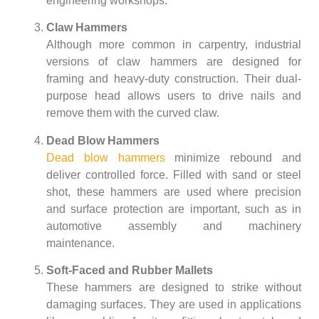
engineering workshops.
Claw Hammers
Although more common in carpentry, industrial
versions of claw hammers are designed for
framing and heavy-duty construction. Their dual-
purpose head allows users to drive nails and
remove them with the curved claw.
Dead Blow Hammers
Dead blow hammers
minimize rebound and
deliver controlled force. Filled with sand or steel
shot, these hammers are used where precision
and surface protection are important, such as in
automotive assembly and machinery
maintenance.
Soft-Faced and Rubber Mallets
These hammers are designed to strike without
damaging surfaces. They are used in applications