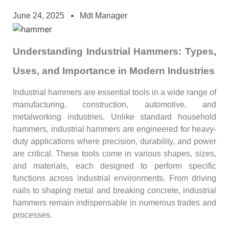
June 24, 2025
Mdt Manager
Understanding Industrial Hammers: Types,
Uses, and Importance in Modern Industries
Industrial hammers are essential tools in a wide range of
manufacturing, construction, automotive, and
metalworking industries. Unlike standard household
hammers, industrial hammers are engineered for heavy-
duty applications where precision, durability, and power
are critical. These tools come in various shapes, sizes,
and materials, each designed to perform specific
functions across industrial environments. From driving
nails to shaping metal and breaking concrete, industrial
hammers remain indispensable in numerous trades and
processes.