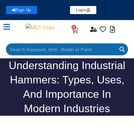
Sign Up
Login
0
Understanding Industrial
Hammers: Types, Uses,
And Importance In
Modern Industries