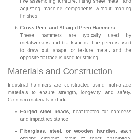
like assembling furniture, fitting sheet metal, and
adjusting machine components without marring
finishes.
Cross Peen and Straight Peen Hammers
These hammers are typically used by
metalworkers and blacksmiths. The peen is used
to draw out, shape, or texture metal, and the
opposite flat face is used for striking.
Materials and Construction
Industrial hammers are constructed using high-grade
materials to ensure strength, longevity, and safety.
Common materials include:
Forged steel heads
, heat-treated for hardness
and impact resistance.
Fiberglass, steel, or wooden handles
, each
offering different levels of shock absorption,