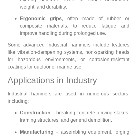
weight, and durability.
Ergonomic grips
, often made of rubber or
composite materials, to reduce fatigue and
improve handling during prolonged use.
Some advanced industrial hammers include features
like vibration-dampening systems, non-sparking heads
for hazardous environments, or corrosion-resistant
coatings for outdoor or marine use.
Applications in Industry
Industrial hammers are used in numerous sectors,
including:
Construction
– breaking concrete, driving stakes,
framing structures, and general demolition.
Manufacturing
– assembling equipment, forging