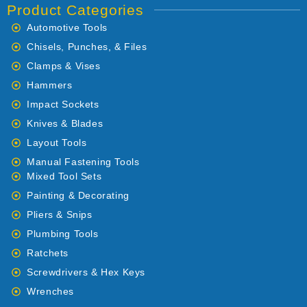
Product Categories
Automotive Tools
Chisels, Punches, & Files
Clamps & Vises
Hammers
Impact Sockets
Knives & Blades
Layout Tools
Manual Fastening Tools
Mixed Tool Sets
Painting & Decorating
Pliers & Snips
Plumbing Tools
Ratchets
Screwdrivers & Hex Keys
Wrenches