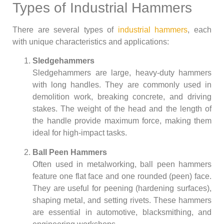
Types of Industrial Hammers
There are several types of
industrial hammers
, each
with unique characteristics and applications:
Sledgehammers
Sledgehammers are large, heavy-duty hammers
with long handles. They are commonly used in
demolition work, breaking concrete, and driving
stakes. The weight of the head and the length of
the handle provide maximum force, making them
ideal for high-impact tasks.
Ball Peen Hammers
Often used in metalworking, ball peen hammers
feature one flat face and one rounded (peen) face.
They are useful for peening (hardening surfaces),
shaping metal, and setting rivets. These hammers
are essential in automotive, blacksmithing, and