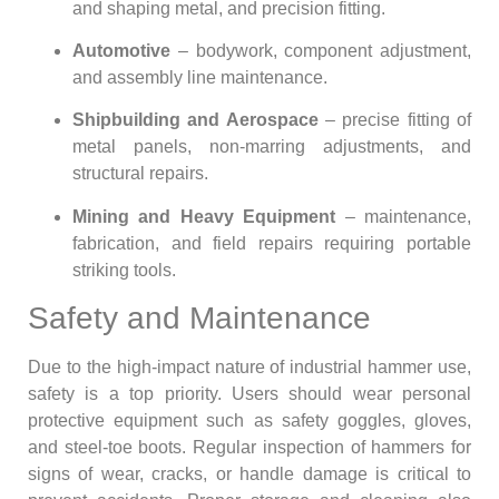
and shaping metal, and precision fitting.
Automotive
– bodywork, component adjustment,
and assembly line maintenance.
Shipbuilding and Aerospace
– precise fitting of
metal panels, non-marring adjustments, and
structural repairs.
Mining and Heavy Equipment
– maintenance,
fabrication, and field repairs requiring portable
striking tools.
Safety and Maintenance
Due to the high-impact nature of industrial hammer use,
safety is a top priority. Users should wear personal
protective equipment such as safety goggles, gloves,
and steel-toe boots. Regular inspection of hammers for
signs of wear, cracks, or handle damage is critical to