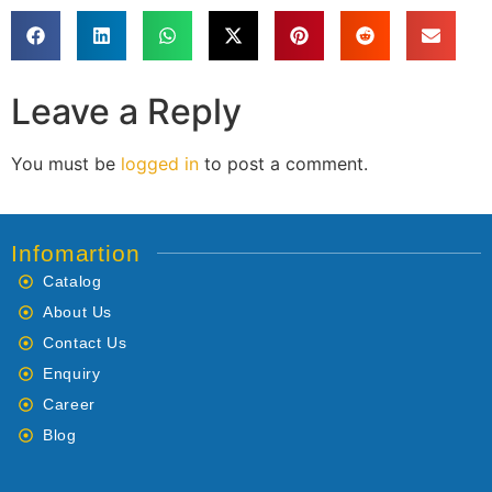
Leave a Reply
You must be
logged in
to post a comment.
Infomartion
Catalog
About Us
Contact Us
Enquiry
Career
Blog