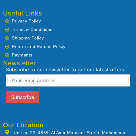
Useful Links
Privacy Policy
Terms & Conditions
Shipping Policy
Return and Refund Policy
Payments
Newsletter
Subscribe to our newsletter to get our latest offers.:
Our Location
Unit no 23, 4855, Al Amir Mansour Street, Mohammed