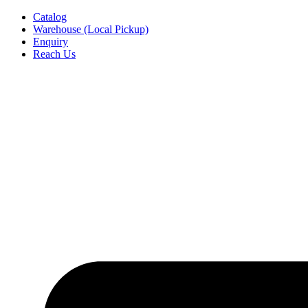
Skip
Catalog
to
Warehouse (Local Pickup)
content
Enquiry
Reach Us