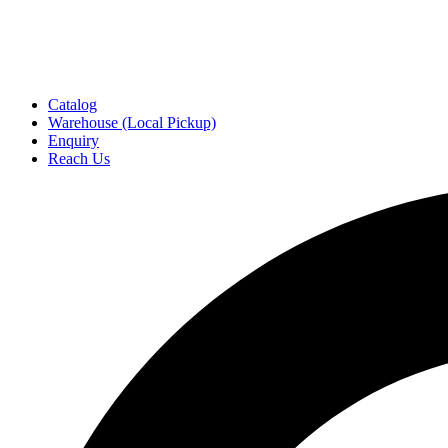
Catalog
Warehouse (Local Pickup)
Enquiry
Reach Us