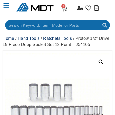
0
Home
/
Hand Tools
/
Ratchets Tools
/ Proto® 1/2″ Drive
19 Piece Deep Socket Set 12 Point – J54105