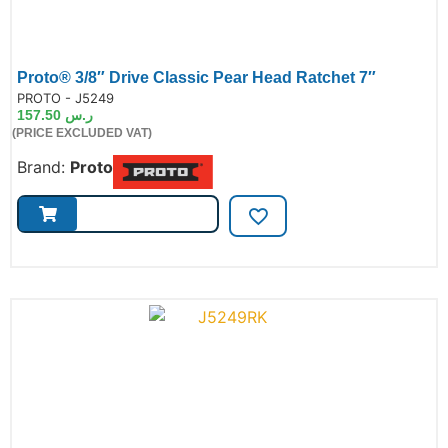
Proto® 3/8″ Drive Classic Pear Head Ratchet 7″
de:
PROTO - J5249
157.50
ر.س
(PRICE EXCLUDED VAT)
Brand:
Proto