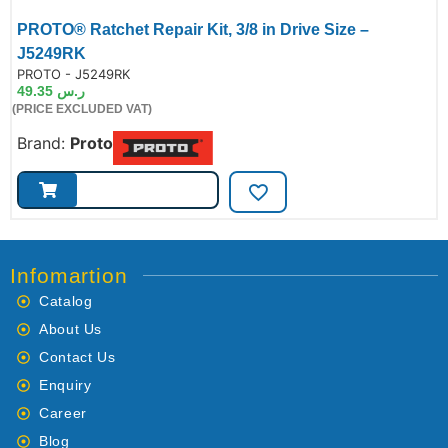
PROTO® Ratchet Repair Kit, 3/8 in Drive Size –
J5249RK
de:
PROTO - J5249RK
49.35
ر.س
(PRICE EXCLUDED VAT)
Brand:
Proto
Infomartion
Catalog
About Us
Contact Us
Enquiry
Career
Blog