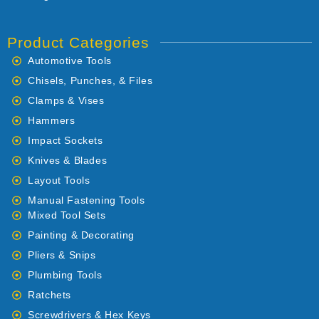
Product Categories
Automotive Tools
Chisels, Punches, & Files
Clamps & Vises
Hammers
Impact Sockets
Knives & Blades
Layout Tools
Manual Fastening Tools
Mixed Tool Sets
Painting & Decorating
Pliers & Snips
Plumbing Tools
Ratchets
Screwdrivers & Hex Keys