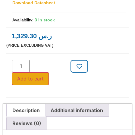
Download Datasheet
3 in stock
1,329.30
ر.س
(PRICE EXCLUDING VAT)
Add to cart
Description
Additional information
Reviews (0)