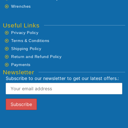
Wrenches
Useful Links
Privacy Policy
Terms & Conditions
Shipping Policy
Return and Refund Policy
Payments
Newsletter
Subscribe to our newsletter to get our latest offers.: