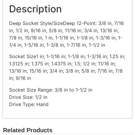
Description
Deep Socket Style/SizeDeep 12-Point: 3/8 in, 7/16
in, 1/2 in, 9/16 in, 5/8 in, 11/16 in, 3/4 in, 13/16 in,
7/8 in, 15/16 in, 1 in, 1-1/16 in, 1-1/8 in, 1-3/16 in, 1-
1/4 in, 1-5/16 in, 1-3/8 in, 1-7/16 in, 1-1/2 in
Socket Size1 in; 1-1/16 in; 1-1/8 in; 1-3/16 in; 1.25 in;
1.3125 in; 1.375 in; 1.4375 in; 1.5; 1/2 in; 11/16 in;
13/16 in; 15/16 in; 3/4 in; 3/8 in; 5/8 in; 7/16 in; 7/8
in; 9/16 in
Socket Size Range: 3/8 in to 1-1/2 in
Drive Size: 1/2 in
Drive Type: Hand
Related Products