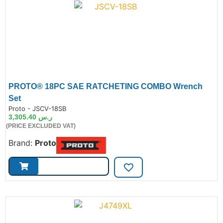
PROTO® 18PC SAE RATCHETING COMBO Wrench
Set
de:
Proto - JSCV-18SB
3,305.40
ر.س
(PRICE EXCLUDED VAT)
Brand:
Proto