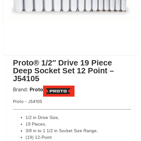
Proto® 1/2″ Drive 19 Piece
Deep Socket Set 12 Point –
J54105
Brand:
Proto
 Code:
Proto - J54105
1/2 in Drive Size,
19 Pieces,
3/8 in to 1 1/2 in Socket Size Range,
(19) 12-Point