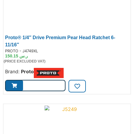
Proto® 1/4″ Drive Premium Pear Head Ratchet 6-
11/16″
de:
PROTO - J4749XL
150.15
ر.س
(PRICE EXCLUDED VAT)
Brand:
Proto