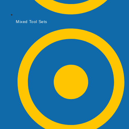
Mixed Tool Sets