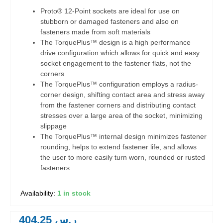
Proto® 12-Point sockets are ideal for use on
stubborn or damaged fasteners and also on
fasteners made from soft materials
The TorquePlus™ design is a high performance
drive configuration which allows for quick and easy
socket engagement to the fastener flats, not the
corners
The TorquePlus™ configuration employs a radius-
corner design, shifting contact area and stress away
from the fastener corners and distributing contact
stresses over a large area of the socket, minimizing
slippage
The TorquePlus™ internal design minimizes fastener
rounding, helps to extend fastener life, and allows
the user to more easily turn worn, rounded or rusted
fasteners
1 in stock
404.25
ر.س