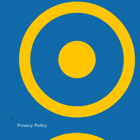
Privacy Policy