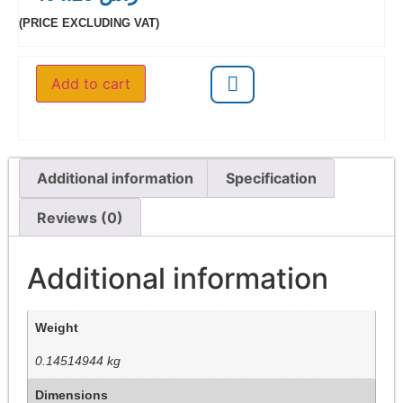
(PRICE EXCLUDING VAT)
Add to cart
Additional information
Specification
Reviews (0)
Additional information
Weight
0.14514944 kg
Dimensions