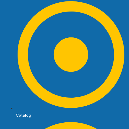
Catalog