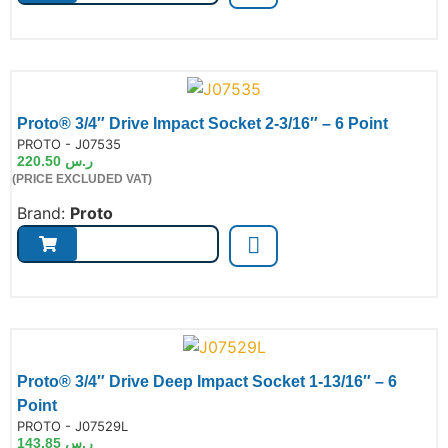
Proto® 3/4″ Drive Impact Socket 2-3/16″ – 6 Point
de:
PROTO - J07535
220.50
ر.س
(PRICE EXCLUDED VAT)
Brand:
Proto
Proto® 3/4″ Drive Deep Impact Socket 1-13/16″ – 6
Point
de:
PROTO - J07529L
143.85
ر.س