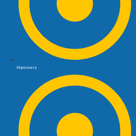
Hammers