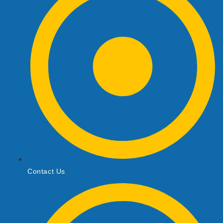
Contact Us