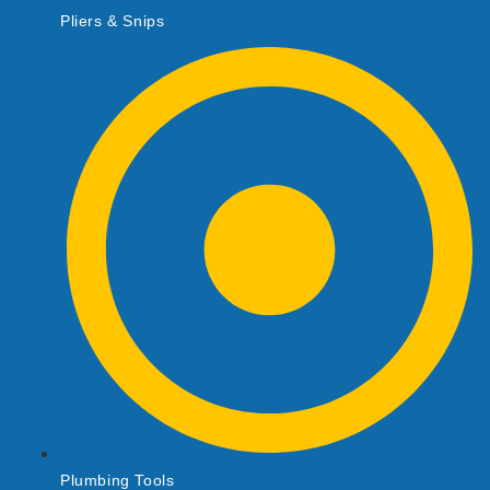
Pliers & Snips
Plumbing Tools