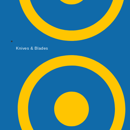
Knives & Blades