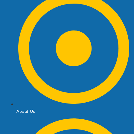
About Us