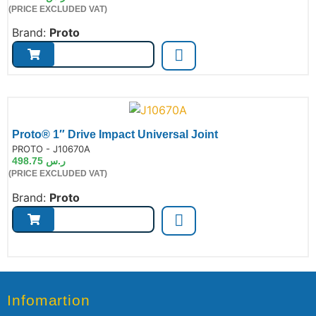
(PRICE EXCLUDED VAT)
Brand:
Proto
Proto® 1″ Drive Impact Universal Joint
de:
PROTO - J10670A
498.75
ر.س
(PRICE EXCLUDED VAT)
Brand:
Proto
Infomartion