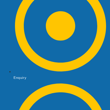
Enquiry