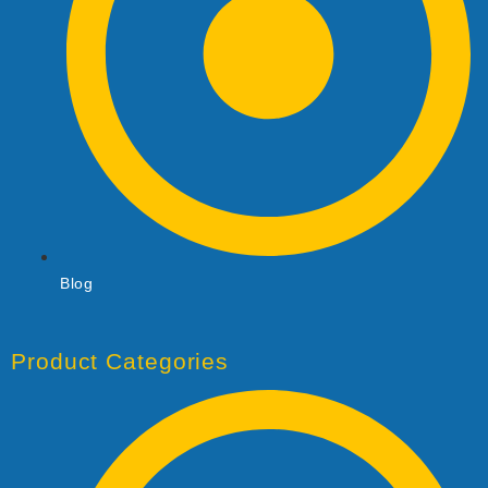
Blog
Product Categories