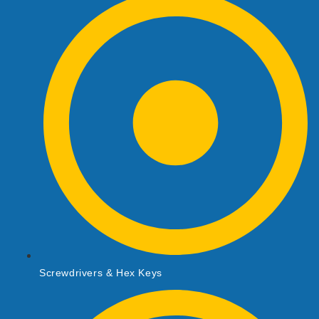
Screwdrivers & Hex Keys