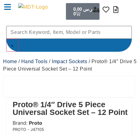
0.00
ر.س
0
Home
/
Hand Tools
/
Impact Sockets
/ Proto® 1/4″ Drive 5
Piece Universal Socket Set – 12 Point
Proto® 1/4″ Drive 5 Piece
Universal Socket Set – 12 Point
Brand:
Proto
 Code:
PROTO - J47105