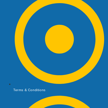
Terms & Conditions