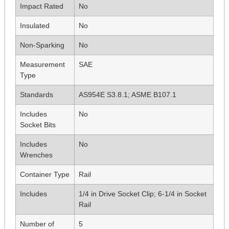
Impact Rated
No
Insulated
No
Non-Sparking
No
Measurement
SAE
Type
Standards
AS954E S3.8.1; ASME B107.1
Includes
No
Socket Bits
Includes
No
Wrenches
Container Type
Rail
Includes
1/4 in Drive Socket Clip; 6-1/4 in Socket
Rail
Number of
5