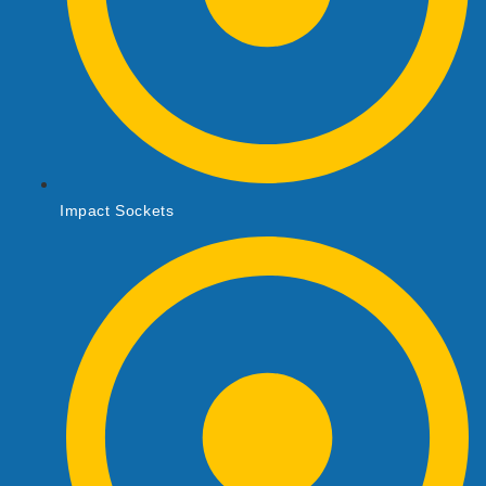
Impact Sockets