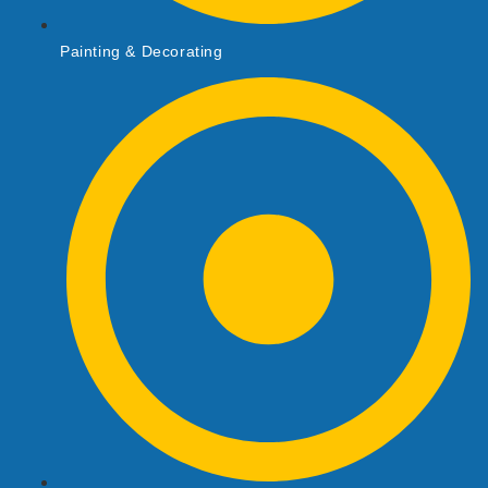
Painting & Decorating