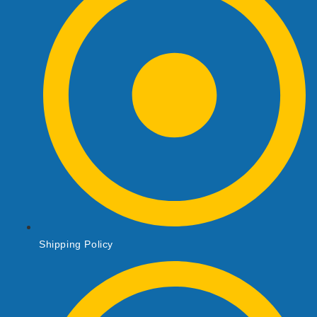
Shipping Policy