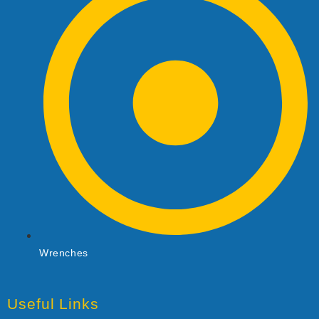
Wrenches
Useful Links