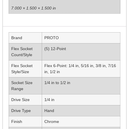
7.000 × 1.500 × 1.500 in
Brand
PROTO
Flex Socket
(5) 12-Point
Count/Style
Flex Socket
Flex 6-Point: 1/4 in, 5/16 in, 3/8 in, 7/16
Style/Size
in, 1/2 in
Socket Size
1/4 in to 1/2 in
Range
Drive Size
1/4 in
Drive Type
Hand
Finish
Chrome