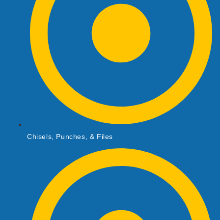
Chisels, Punches, & Files