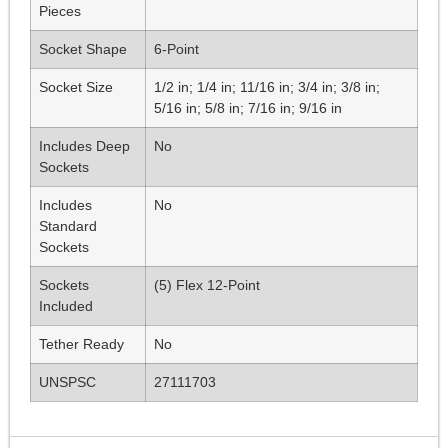
Pieces
Socket Shape
6-Point
Socket Size
1/2 in; 1/4 in; 11/16 in; 3/4 in; 3/8 in;
5/16 in; 5/8 in; 7/16 in; 9/16 in
Includes Deep
No
Sockets
Includes
No
Standard
Sockets
Sockets
(5) Flex 12-Point
Included
Tether Ready
No
UNSPSC
27111703