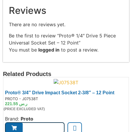
Reviews
There are no reviews yet.
Be the first to review “Proto® 1/4″ Drive 5 Piece
Universal Socket Set – 12 Point”
You must be
logged in
to post a review.
Related Products
Proto® 3/4″ Drive Impact Socket 2-3/8″ – 12 Point
de:
PROTO - J07538T
221.55
ر.س
(PRICE EXCLUDED VAT)
Brand:
Proto