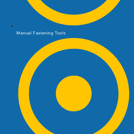
Manual Fastening Tools