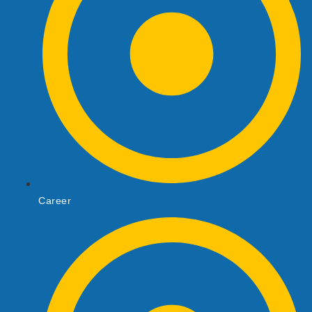
Career