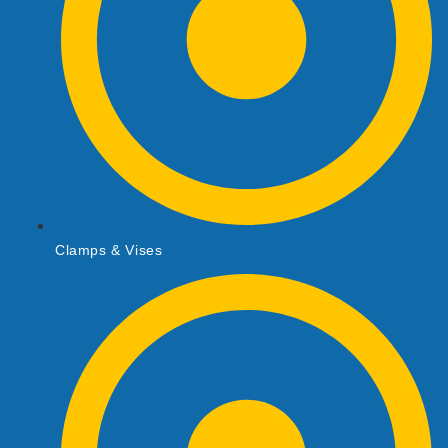
Clamps & Vises