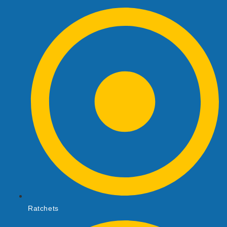
Ratchets