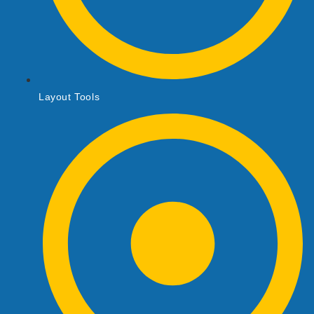
Layout Tools