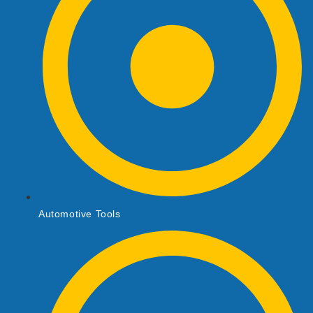
Automotive Tools