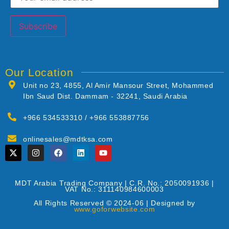
Our Location
Unit no 23, 4855, Al Amir Mansour Street, Mohammed
Ibn Saud Dist. Dammam - 32241, Saudi Arabia
+966 534533310 / +966 553887756
onlinesales@mdtksa.com
MDT Arabia Trading Company | C.R. No.: 2050091936 |
VAT No.: 311140984600003
All Rights Reserved © 2024-06 | Designed by
www.goforwebsite.com