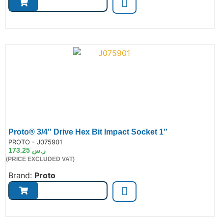
Proto® 3/4″ Drive Hex Bit Impact Socket 1″
de:
PROTO - J075901
173.25
ر.س
(PRICE EXCLUDED VAT)
Brand:
Proto