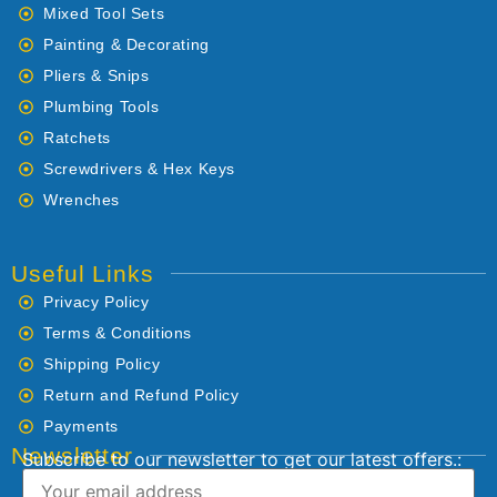
Mixed Tool Sets
Painting & Decorating
Pliers & Snips
Plumbing Tools
Ratchets
Screwdrivers & Hex Keys
Wrenches
Useful Links
Privacy Policy
Terms & Conditions
Shipping Policy
Return and Refund Policy
Payments
Newsletter
Subscribe to our newsletter to get our latest offers.: