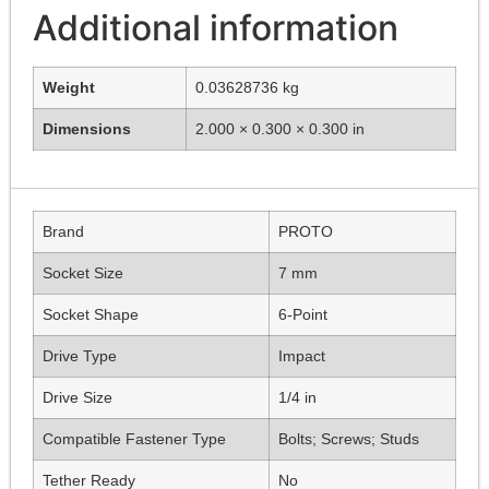
Additional information
Weight
0.03628736 kg
Dimensions
2.000 × 0.300 × 0.300 in
Brand
PROTO
Socket Size
7 mm
Socket Shape
6-Point
Drive Type
Impact
Drive Size
1/4 in
Compatible Fastener Type
Bolts; Screws; Studs
Tether Ready
No