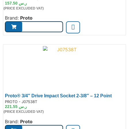
157.50
ر.س
(PRICE EXCLUDED VAT)
Brand:
Proto
Proto® 3/4″ Drive Impact Socket 2-3/8″ – 12 Point
de:
PROTO - J07538T
221.55
ر.س
(PRICE EXCLUDED VAT)
Brand:
Proto