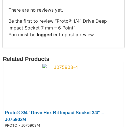
There are no reviews yet.
Be the first to review “Proto® 1/4″ Drive Deep
Impact Socket 7 mm – 6 Point”
You must be
logged in
to post a review.
Related Products
Proto® 3/4″ Drive Hex Bit Impact Socket 3/4″ –
J075903/4
de:
PROTO - J075903/4