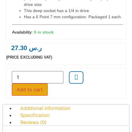
drive size.
This deep socket has a 1/4 in drive.
Has a 6 Point 7 mm configuration. Packaged 1 each.
6 in stock
27.30
ر.س
(PRICE EXCLUDING VAT)
Add to cart
Additional information
Specification
Reviews (0)