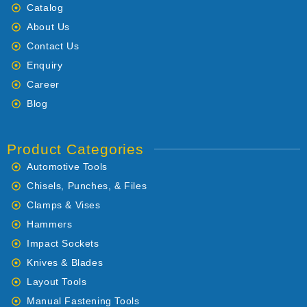
Catalog
About Us
Contact Us
Enquiry
Career
Blog
Product Categories
Automotive Tools
Chisels, Punches, & Files
Clamps & Vises
Hammers
Impact Sockets
Knives & Blades
Layout Tools
Manual Fastening Tools