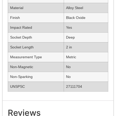
Material
Alloy Steel
Finish
Black Oxide
Impact Rated
Yes
Socket Depth
Deep
Socket Length
2 in
Measurement Type
Metric
Non-Magnetic
No
Non-Sparking
No
UNSPSC
27111704
Reviews