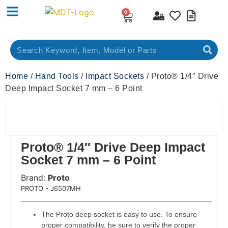
0
Home
/
Hand Tools
/
Impact Sockets
/ Proto® 1/4″ Drive
Deep Impact Socket 7 mm – 6 Point
Proto® 1/4″ Drive Deep Impact
Socket 7 mm – 6 Point
Brand:
Proto
 Code:
PROTO - J6507MH
The Proto deep socket is easy to use. To ensure
proper compatibility, be sure to verify the proper