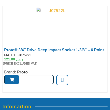
Proto® 3/4″ Drive Deep Impact Socket 1-3/8″ – 6 Point
de:
PROTO - J07522L
121.80
ر.س
(PRICE EXCLUDED VAT)
Brand:
Proto
Infomartion