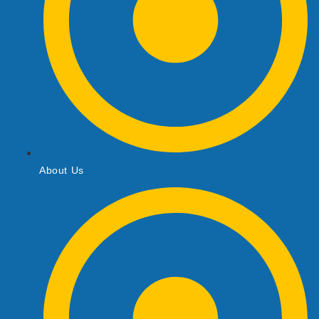
About Us