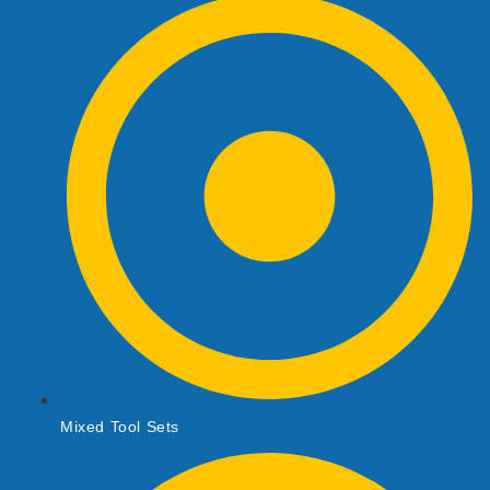
Mixed Tool Sets