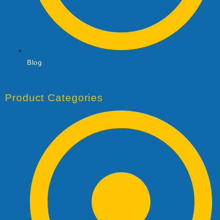
Blog
Product Categories