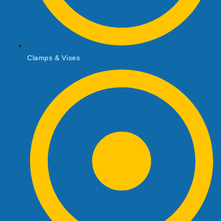
Clamps & Vises