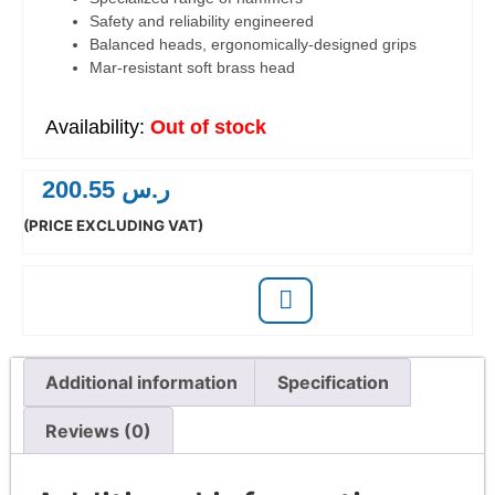
Safety and reliability engineered
Balanced heads, ergonomically-designed grips
Mar-resistant soft brass head
Out of stock
200.55
ر.س
(PRICE EXCLUDING VAT)
Additional information
Specification
Reviews (0)