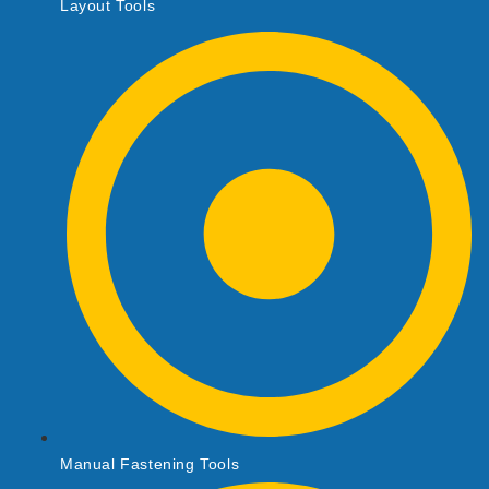
Layout Tools
Manual Fastening Tools