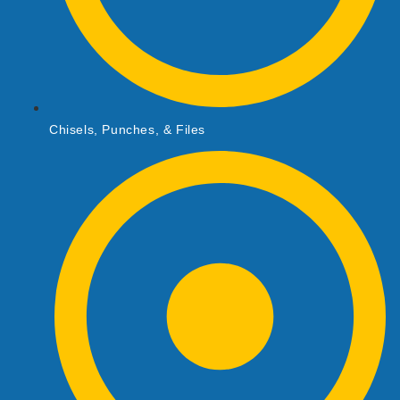
Chisels, Punches, & Files