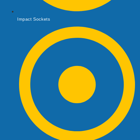
Impact Sockets