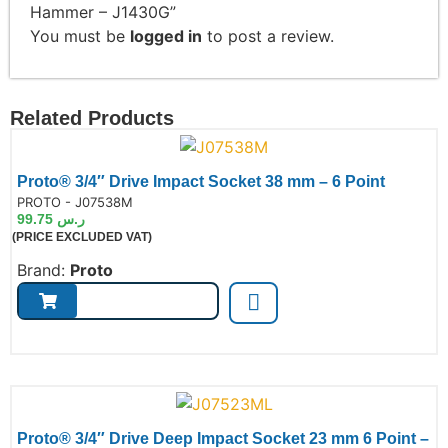
Hammer – J1430G”
You must be
logged in
to post a review.
Related Products
Proto® 3/4″ Drive Impact Socket 38 mm – 6 Point
de:
PROTO - J07538M
99.75
ر.س
(PRICE EXCLUDED VAT)
Brand:
Proto
Proto® 3/4″ Drive Deep Impact Socket 23 mm 6 Point –