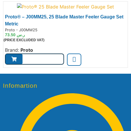
Proto® – J00MM25, 25 Blade Master Feeler Gauge Set
Metric
de:
Proto - J00MM25
73.50
ر.س
(PRICE EXCLUDED VAT)
Brand:
Proto
Infomartion