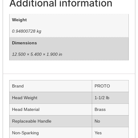
Additional information
Weight
0.94800728 kg
Dimensions
12.500 × 5.400 × 1.900 in
Brand
PROTO
Head Weight
1-1/2 lb
Head Material
Brass
Replaceable Handle
No
Non-Sparking
Yes