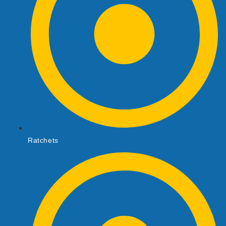
Ratchets