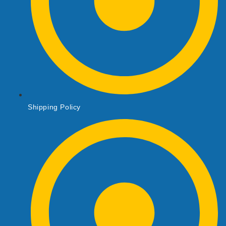
Shipping Policy