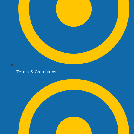
Terms & Conditions