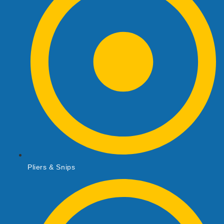
Pliers & Snips