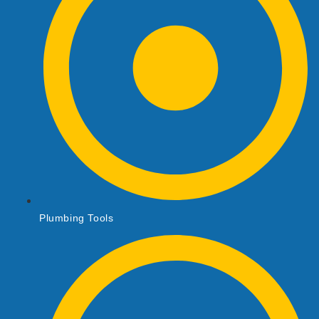
Plumbing Tools