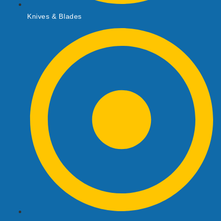
Knives & Blades