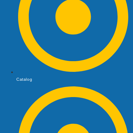
Catalog