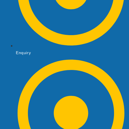
Enquiry