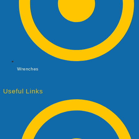
Wrenches
Useful Links