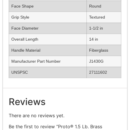
Face Shape
Round
Grip Style
Textured
Face Diameter
1-1/2 in
Overall Length
14 in
Handle Material
Fiberglass
Manufacturer Part Number
J1430G
UNSPSC
27111602
Reviews
There are no reviews yet.
Be the first to review “Proto® 1.5 Lb. Brass