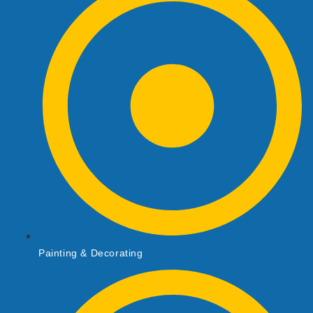
Painting & Decorating