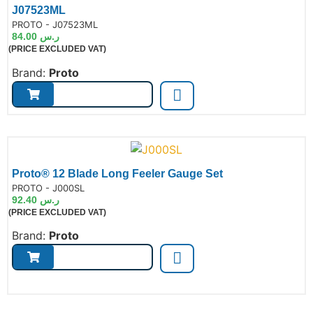
J07523ML
de:
PROTO - J07523ML
84.00
ر.س
(PRICE EXCLUDED VAT)
Brand:
Proto
Proto® 12 Blade Long Feeler Gauge Set
de:
PROTO - J000SL
92.40
ر.س
(PRICE EXCLUDED VAT)
Brand:
Proto