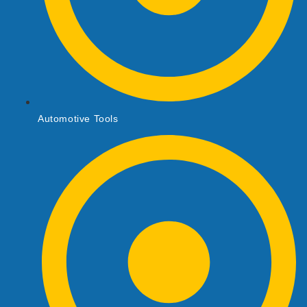
Automotive Tools