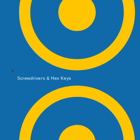
Screwdrivers & Hex Keys