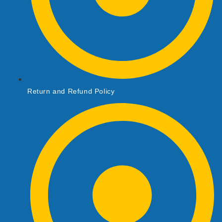
Return and Refund Policy