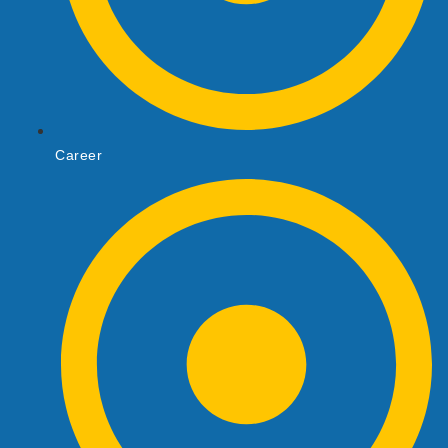
Career