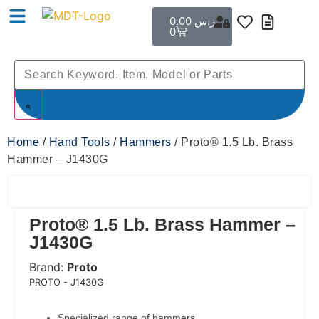
0.00
ر.س
0
Home
/
Hand Tools
/
Hammers
/ Proto® 1.5 Lb. Brass
Hammer – J1430G
Proto® 1.5 Lb. Brass Hammer –
J1430G
Brand:
Proto
 Code:
PROTO - J1430G
Specialized range of hammers