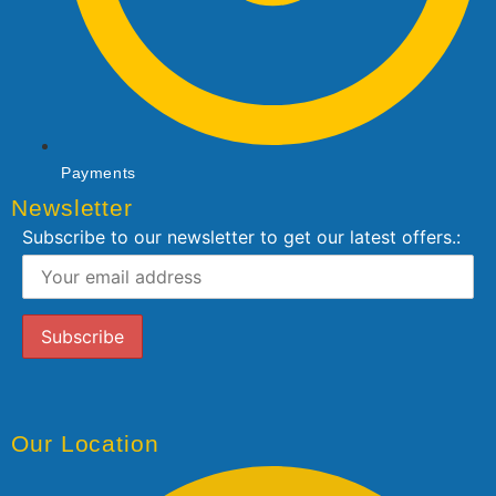
Payments
Newsletter
Subscribe to our newsletter to get our latest offers.:
Our Location