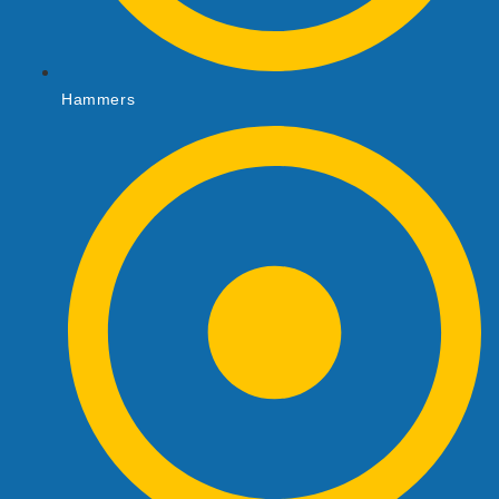
Hammers