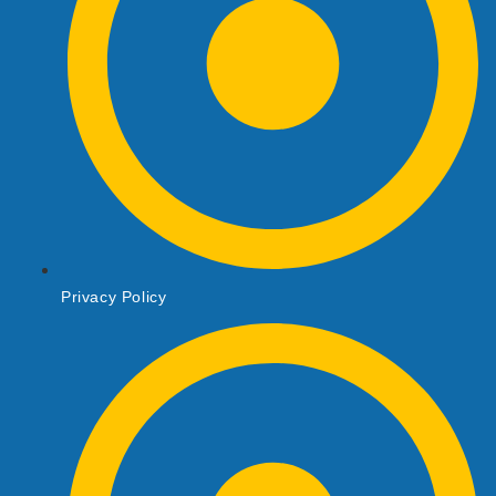
Privacy Policy