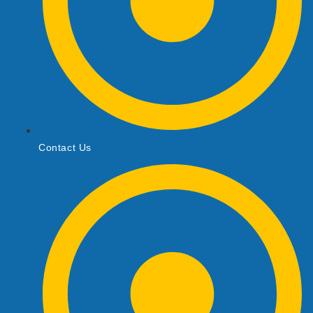
Contact Us