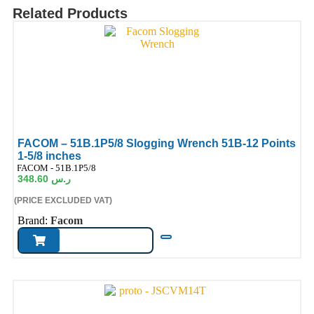
Related Products
FACOM – 51B.1P5/8 Slogging Wrench 51B-12 Points
1-5/8 inches
ode:
FACOM - 51B.1P5/8
348.60
ر.س
(PRICE EXCLUDED VAT)
Brand:
Facom