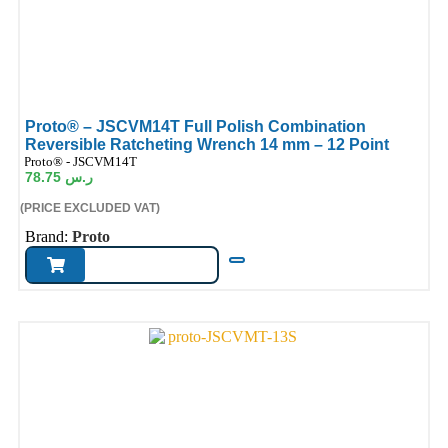
Proto® – JSCVM14T Full Polish Combination
Reversible Ratcheting Wrench 14 mm – 12 Point
ode:
Proto® - JSCVM14T
78.75
ر.س
(PRICE EXCLUDED VAT)
Brand:
Proto