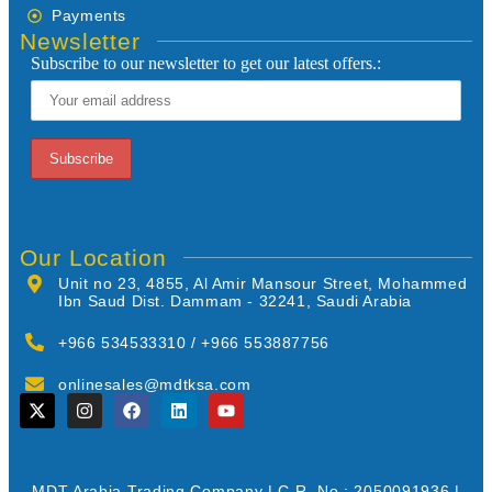
Payments
Newsletter
Subscribe to our newsletter to get our latest offers.:
Our Location
Unit no 23, 4855, Al Amir Mansour Street, Mohammed
Ibn Saud Dist. Dammam - 32241, Saudi Arabia
+966 534533310 / +966 553887756
onlinesales@mdtksa.com
MDT Arabia Trading Company | C.R. No.: 2050091936 |