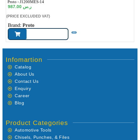
ode:
Proto - J1200MES-14
987.00
ر.س
(PRICE EXCLUDED VAT)
Brand:
Proto
Infomartion
Catalog
About Us
Contact Us
Enquiry
Career
Blog
Product Categories
Automotive Tools
Chisels, Punches, & Files