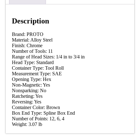
Description
Brand:
PROTO
Material: Alloy
Steel
Finish:
Chrome
Number of Tools:
11
Range of Head Sizes: 1/4 in to 3/4
in
Head Type:
Standard
Container Type: Tool
Roll
Measurement Type:
SAE
Opening Type:
Hex
Non-Magnetic:
Yes
Nonsparking:
No
Ratcheting:
Yes
Reversing:
Yes
Container Color:
Brown
Box End Type: Spline Box
End
Number of Points: 12, 6,
4
Weight: 3.07
lb