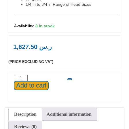
1/4 in to 3/4 in Range of Head Sizes
8 in stock
1,627.50
ر.س
(PRICE EXCLUDING VAT)
Add to cart
Description
Additional information
Reviews (0)