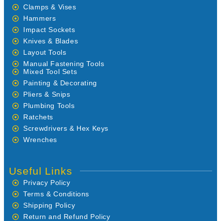
Clamps & Vises
Hammers
Impact Sockets
Knives & Blades
Layout Tools
Manual Fastening Tools
Mixed Tool Sets
Painting & Decorating
Pliers & Snips
Plumbing Tools
Ratchets
Screwdrivers & Hex Keys
Wrenches
Useful Links
Privacy Policy
Terms & Conditions
Shipping Policy
Return and Refund Policy