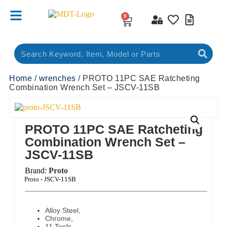
0
Home
/
wrenches
/ PROTO 11PC SAE Ratcheting
Combination Wrench Set – JSCV-11SB
PROTO 11PC SAE Ratcheting
Combination Wrench Set –
JSCV-11SB
Brand:
Proto
ct Code:
Proto - JSCV-11SB
Alloy Steel,
Chrome,
11 Tools,