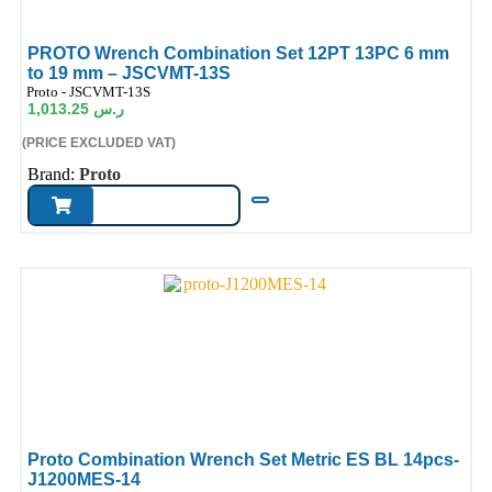
PROTO Wrench Combination Set 12PT 13PC 6 mm
to 19 mm – JSCVMT-13S
ode:
Proto - JSCVMT-13S
1,013.25
ر.س
(PRICE EXCLUDED VAT)
Brand:
Proto
Proto Combination Wrench Set Metric ES BL 14pcs-
J1200MES-14