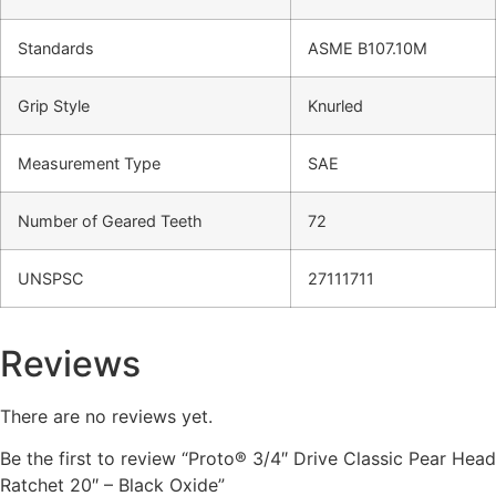
Standards
ASME B107.10M
Grip Style
Knurled
Measurement Type
SAE
Number of Geared Teeth
72
UNSPSC
27111711
Reviews
There are no reviews yet.
Be the first to review “Proto® 3/4″ Drive Classic Pear Head
Ratchet 20″ – Black Oxide”