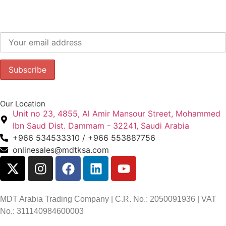
Subscribe to our newsletter to get our latest offers.:
Our Location
Unit no 23, 4855, Al Amir Mansour Street, Mohammed
Ibn Saud Dist. Dammam - 32241, Saudi Arabia
+966 534533310 / +966 553887756
onlinesales@mdtksa.com
MDT Arabia Trading Company | C.R. No.: 2050091936 | VAT
No.: 311140984600003