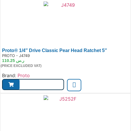
Proto® 1/4″ Drive Classic Pear Head Ratchet 5″
e:
PROTO - J4749
110.25
ر.س
(PRICE EXCLUDED VAT)
Brand:
Proto