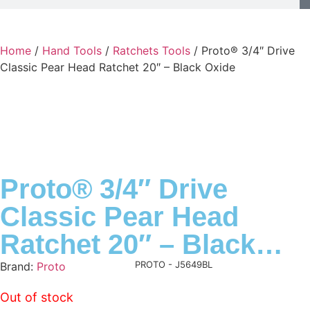
Home
/
Hand Tools
/
Ratchets Tools
/ Proto® 3/4″ Drive
Classic Pear Head Ratchet 20″ – Black Oxide
Proto® 3/4″ Drive
Classic Pear Head
Ratchet 20″ – Black
Oxide
Product Code:
PROTO - J5649BL
Brand:
Proto
Out of stock