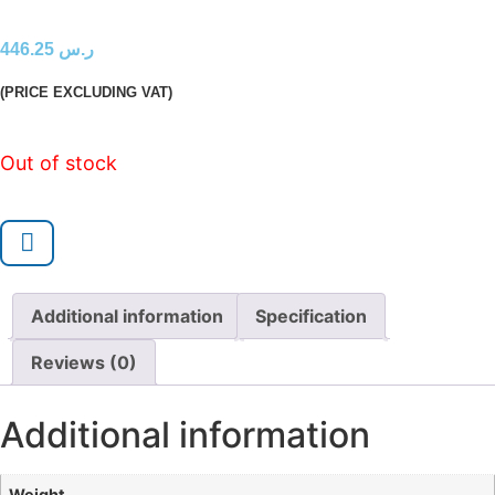
446.25
ر.س
(PRICE EXCLUDING VAT)
Out of stock
Additional information
Specification
Reviews (0)
Additional information
Weight