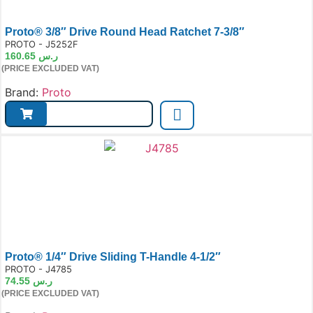
Proto® 3/8″ Drive Round Head Ratchet 7-3/8″
e:
PROTO - J5252F
160.65
ر.س
(PRICE EXCLUDED VAT)
Brand:
Proto
Proto® 1/4″ Drive Sliding T-Handle 4-1/2″
e:
PROTO - J4785
74.55
ر.س
(PRICE EXCLUDED VAT)