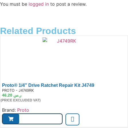
You must be
logged in
to post a review.
Related Products
Proto® 1/4″ Drive Ratchet Repair Kit J4749
e:
PROTO - J4749RK
46.20
ر.س
(PRICE EXCLUDED VAT)
Brand:
Proto