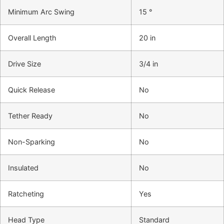
Minimum Arc Swing
15 °
Overall Length
20 in
Drive Size
3/4 in
Quick Release
No
Tether Ready
No
Non-Sparking
No
Insulated
No
Ratcheting
Yes
Head Type
Standard