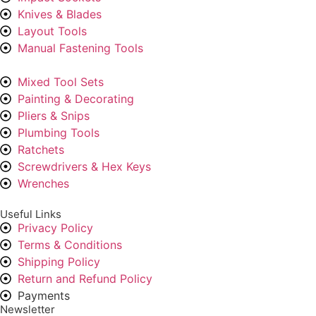
Knives & Blades
Layout Tools
Manual Fastening Tools
Mixed Tool Sets
Painting & Decorating
Pliers & Snips
Plumbing Tools
Ratchets
Screwdrivers & Hex Keys
Wrenches
Useful Links
Privacy Policy
Terms & Conditions
Shipping Policy
Return and Refund Policy
Payments
Newsletter