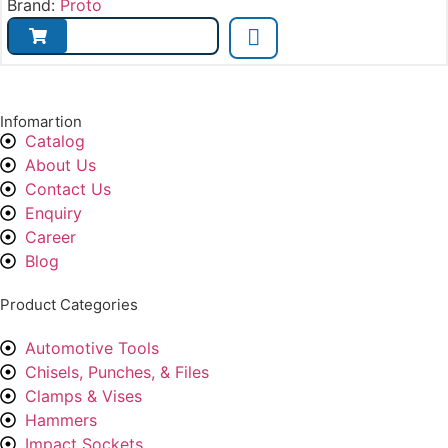
Brand:
Proto
Infomartion
Catalog
About Us
Contact Us
Enquiry
Career
Blog
Product Categories
Automotive Tools
Chisels, Punches, & Files
Clamps & Vises
Hammers
Impact Sockets