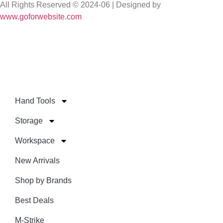
All Rights Reserved © 2024-06 | Designed by
www.goforwebsite.com
Hand Tools
Storage
Workspace
New Arrivals
Shop by Brands
Best Deals
M-Strike