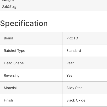
2.695 kg
Specification
Brand
PROTO
Ratchet Type
Standard
Head Shape
Pear
Reversing
Yes
Material
Alloy Steel
Finish
Black Oxide