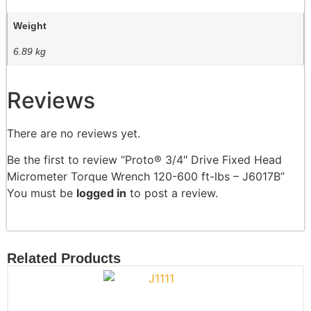
Weight
6.89 kg
Reviews
There are no reviews yet.
Be the first to review “Proto® 3/4″ Drive Fixed Head
Micrometer Torque Wrench 120-600 ft-lbs – J6017B”
You must be
logged in
to post a review.
Related Products