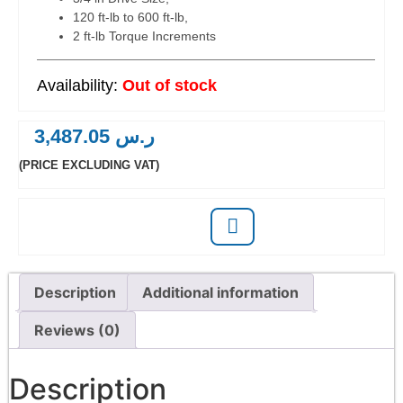
120 ft-lb to 600 ft-lb,
2 ft-lb Torque Increments
Out of stock
3,487.05
ر.س
(PRICE EXCLUDING VAT)
Description
Additional information
Reviews (0)
Description