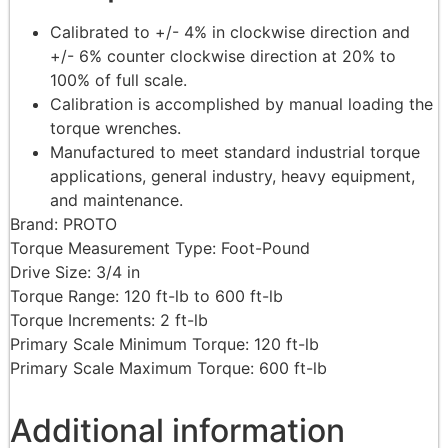
Calibrated to +/- 4% in clockwise direction and
+/- 6% counter clockwise direction at 20% to
100% of full scale.
Calibration is accomplished by manual loading the
torque wrenches.
Manufactured to meet standard industrial torque
applications, general industry, heavy equipment,
and maintenance.
Brand: PROTO
Torque Measurement Type: Foot-Pound
Drive Size: 3/4 in
Torque Range: 120 ft-lb to 600 ft-lb
Torque Increments: 2 ft-lb
Primary Scale Minimum Torque: 120 ft-lb
Primary Scale Maximum Torque: 600 ft-lb
Additional information