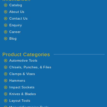
Catalog
About Us
Contact Us
Enquiry
Career
Blog
Product Categories
Automotive Tools
Chisels, Punches, & Files
Clamps & Vises
Hammers
Impact Sockets
Knives & Blades
Layout Tools