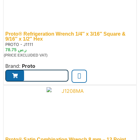
Proto® Refrigeration Wrench 1/4″ x 3/16″ Square &
9/16″ x 1/2″ Hex
de:
PROTO - J1111
78.75
ر.س
(PRICE EXCLUDED VAT)
Brand:
Proto
Proto® Satin Combination Wrench 8 mm – 12 Point