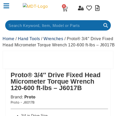
0
Home
/
Hand Tools
/
Wrenches
/ Proto® 3/4″ Drive Fixed
Head Micrometer Torque Wrench 120-600 ft-lbs – J6017B
Proto® 3/4″ Drive Fixed Head
Micrometer Torque Wrench
120-600 ft-lbs – J6017B
Brand:
Proto
 Code:
Proto - J6017B
3/4 in Drive Size,