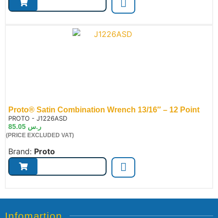
Proto® Satin Combination Wrench 13/16″ – 12 Point
de:
PROTO - J1226ASD
85.05
ر.س
(PRICE EXCLUDED VAT)
Brand:
Proto
Infomartion