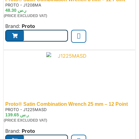
de:
PROTO - J1208MA
48.30
ر.س
(PRICE EXCLUDED VAT)
Brand:
Proto
Proto® Satin Combination Wrench 25 mm – 12 Point
de:
PROTO - J1225MASD
139.65
ر.س
(PRICE EXCLUDED VAT)
Brand:
Proto