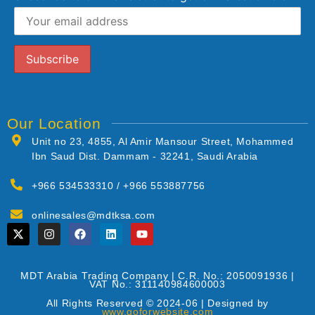
Our Location
Unit no 23, 4855, Al Amir Mansour Street, Mohammed
Ibn Saud Dist. Dammam - 32241, Saudi Arabia
+966 534533310 / +966 553887756
onlinesales@mdtksa.com
MDT Arabia Trading Company | C.R. No.: 2050091936 |
VAT No.: 311140984600003
All Rights Reserved © 2024-06 | Designed by
www.goforwebsite.com