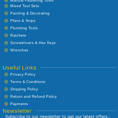
Manual Fastening Tools
Mixed Tool Sets
Painting & Decorating
Pliers & Snips
Plumbing Tools
Ratchets
Screwdrivers & Hex Keys
Wrenches
Useful Links
Privacy Policy
Terms & Conditions
Shipping Policy
Return and Refund Policy
Payments
Newsletter
Subscribe to our newsletter to get our latest offers.: