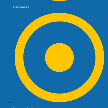
Hammers