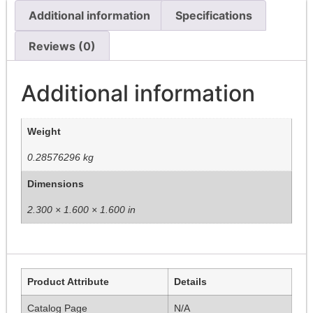
Additional information
Specifications
Reviews (0)
Additional information
Weight
0.28576296 kg
Dimensions
2.300 × 1.600 × 1.600 in
Product Attribute
Details
Catalog Page
N/A