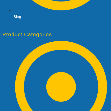
Blog
Product Categories