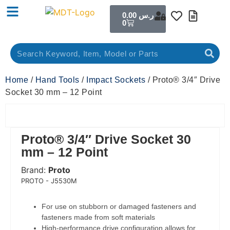
0.00
ر.س
0
Home
/
Hand Tools
/
Impact Sockets
/ Proto® 3/4″ Drive
Socket 30 mm – 12 Point
Proto® 3/4″ Drive Socket 30
mm – 12 Point
Brand:
Proto
 Code:
PROTO - J5530M
For use on stubborn or damaged fasteners and
fasteners made from soft materials
High-performance drive configuration allows for