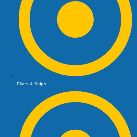
Pliers & Snips