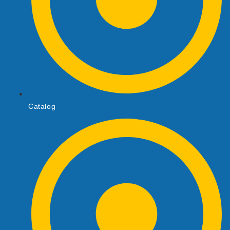
Catalog