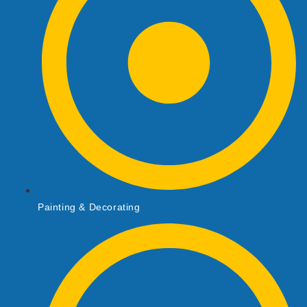
Painting & Decorating