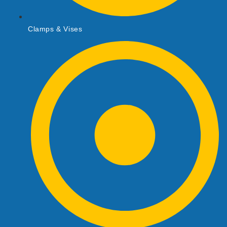
Clamps & Vises