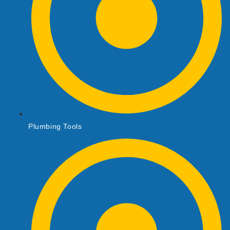
Plumbing Tools