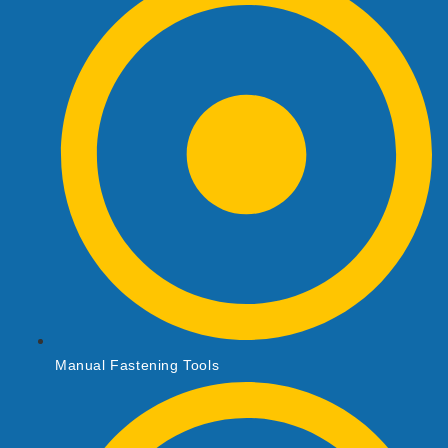
Manual Fastening Tools