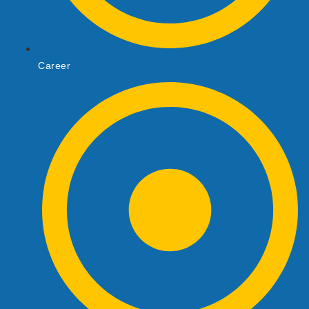
Career