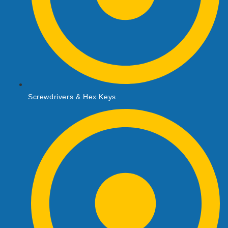
Screwdrivers & Hex Keys