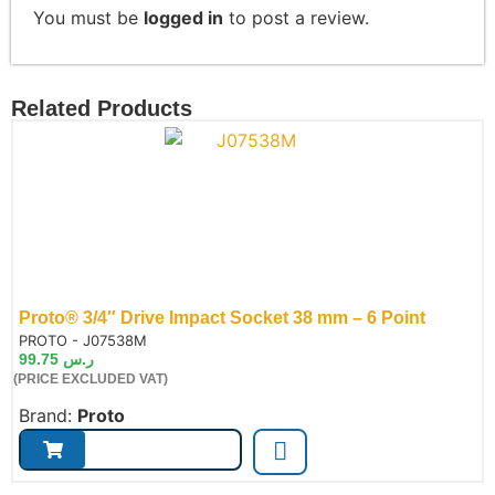
You must be
logged in
to post a review.
Related Products
Proto® 3/4″ Drive Impact Socket 38 mm – 6 Point
de:
PROTO - J07538M
99.75
ر.س
(PRICE EXCLUDED VAT)
Brand:
Proto