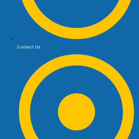
Contact Us