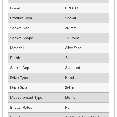
Brand
PROTO
Product Type
Socket
Socket Size
30 mm
Socket Shape
12-Point
Material
Alloy Steel
Finish
Satin
Socket Depth
Standard
Drive Type
Hand
Drive Size
3/4 in
Measurement Type
Metric
Impact Rated
No