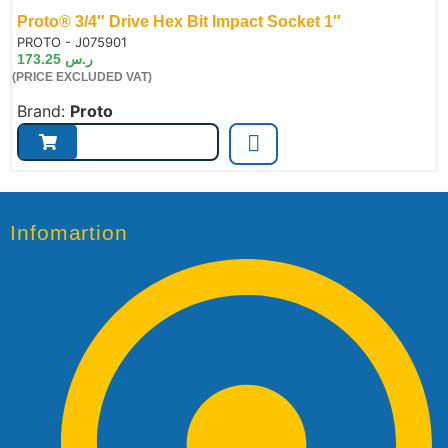
Proto® 3/4″ Drive Hex Bit Impact Socket 1″
de:
PROTO - J075901
173.25
ر.س
(PRICE EXCLUDED VAT)
Brand:
Proto
Infomartion