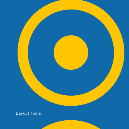
Layout Tools