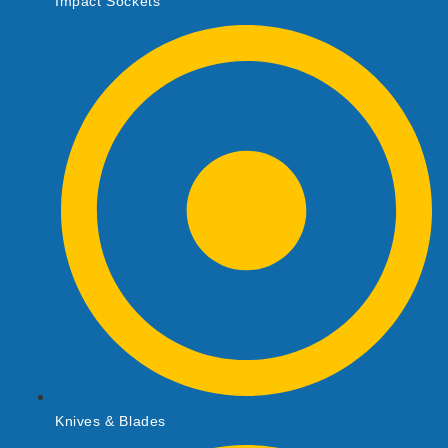
Impact Sockets
Knives & Blades