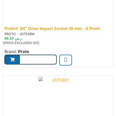
Proto® 3/4″ Drive Impact Socket 36 mm – 6 Point
de:
PROTO - J07536M
88.20
ر.س
(PRICE EXCLUDED VAT)
Brand:
Proto