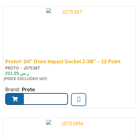
Proto® 3/4″ Drive Impact Socket 2-3/8″ – 12 Point
de:
PROTO - J07538T
221.55
ر.س
(PRICE EXCLUDED VAT)
Brand:
Proto