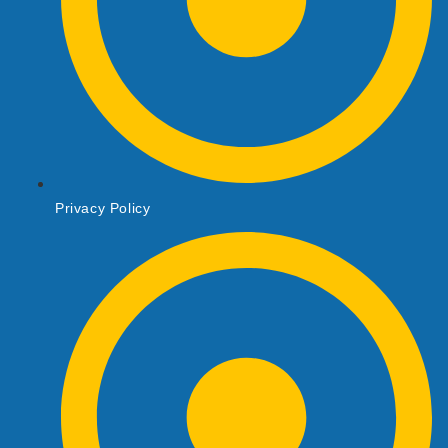
Privacy Policy