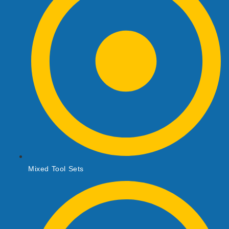
Mixed Tool Sets