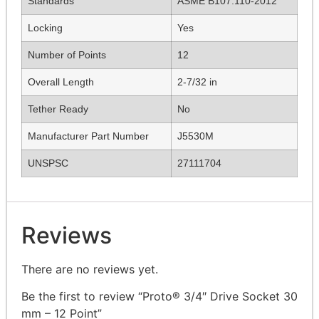
Standards
ASME B107.110-2012
Locking
Yes
Number of Points
12
Overall Length
2-7/32 in
Tether Ready
No
Manufacturer Part Number
J5530M
UNSPSC
27111704
Reviews
There are no reviews yet.
Be the first to review “Proto® 3/4″ Drive Socket 30
mm – 12 Point”