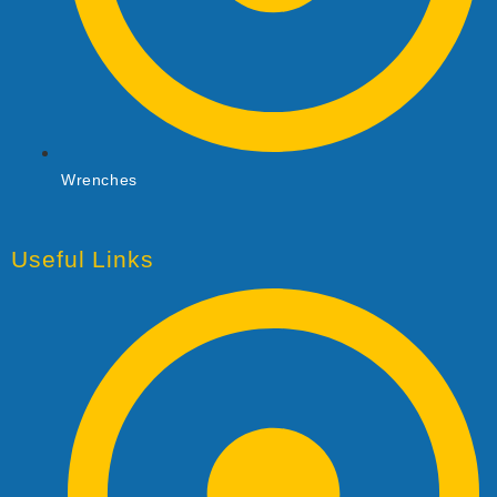
Wrenches
Useful Links