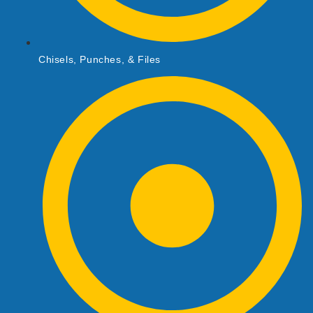
Chisels, Punches, & Files