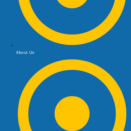
About Us