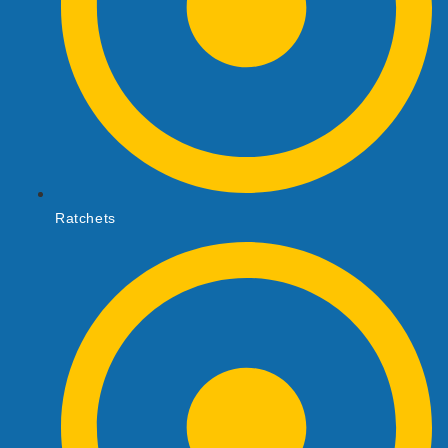
Ratchets