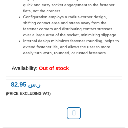
quick and easy socket engagement to the fastener
flats, not the corners
Configuration employs a radius-corner design,
shifting contact area and stress away from the
fastener corners and distributing contact stresses
over a large area of the socket, minimizing slippage
Internal design minimizes fastener rounding, helps to
extend fastener life, and allows the user to more
easily turn worn, rounded, or rusted fasteners
Out of stock
82.95
ر.س
(PRICE EXCLUDING VAT)