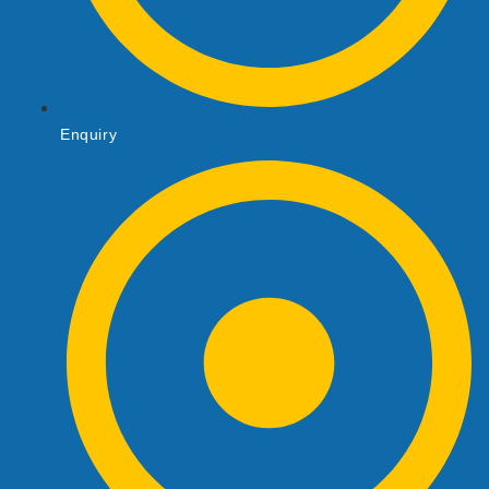
Enquiry