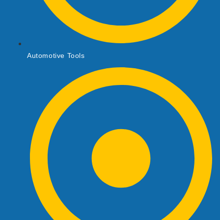
Automotive Tools