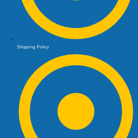
Shipping Policy