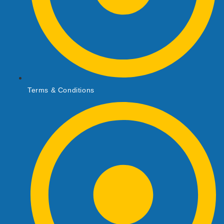
Terms & Conditions