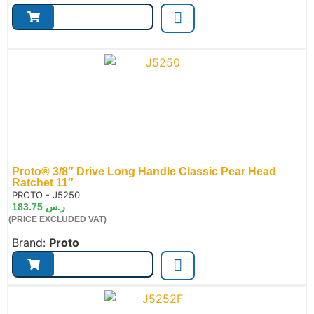
Proto® 3/8″ Drive Long Handle Classic Pear Head
Ratchet 11″
de:
PROTO - J5250
183.75
ر.س
(PRICE EXCLUDED VAT)
Brand:
Proto