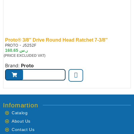
Proto® 3/8″ Drive Round Head Ratchet 7-3/8″
de:
PROTO - J5252F
160.65
ر.س
(PRICE EXCLUDED VAT)
Brand:
Proto
Infomartion
Catalog
About Us
Contact Us