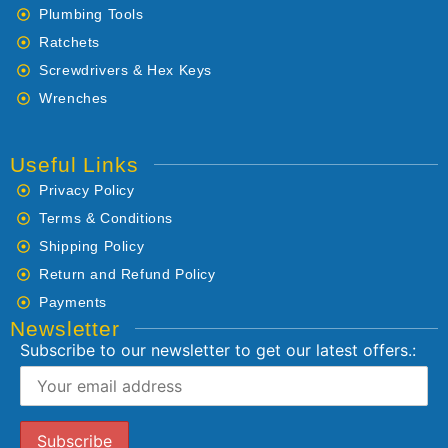
Plumbing Tools
Ratchets
Screwdrivers & Hex Keys
Wrenches
Useful Links
Privacy Policy
Terms & Conditions
Shipping Policy
Return and Refund Policy
Payments
Newsletter
Subscribe to our newsletter to get our latest offers.: