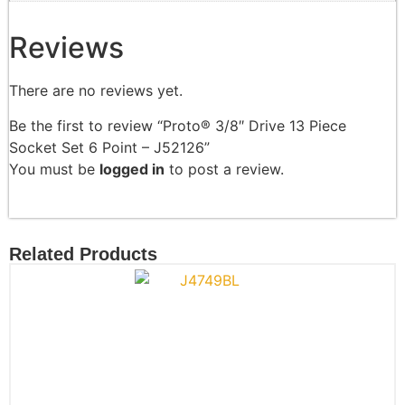
Reviews
There are no reviews yet.
Be the first to review “Proto® 3/8″ Drive 13 Piece
Socket Set 6 Point – J52126”
You must be
logged in
to post a review.
Related Products