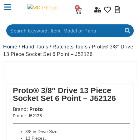
0
Home
/
Hand Tools
/
Ratchets Tools
/ Proto® 3/8″ Drive
13 Piece Socket Set 6 Point – J52126
Proto® 3/8″ Drive 13 Piece
Socket Set 6 Point – J52126
Brand:
Proto
 Code:
Proto - J52126
3/8 in Drive Size,
13 Pieces,