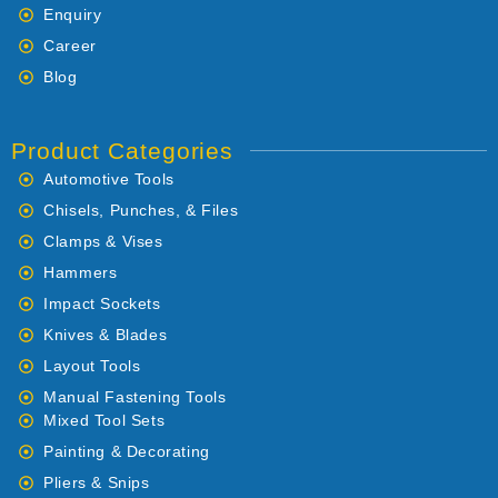
Enquiry
Career
Blog
Product Categories
Automotive Tools
Chisels, Punches, & Files
Clamps & Vises
Hammers
Impact Sockets
Knives & Blades
Layout Tools
Manual Fastening Tools
Mixed Tool Sets
Painting & Decorating
Pliers & Snips