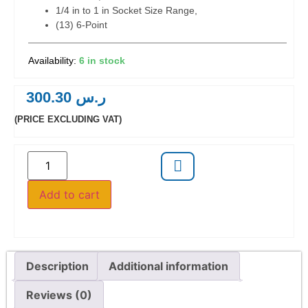
1/4 in to 1 in Socket Size Range,
(13) 6-Point
6 in stock
300.30
ر.س
(PRICE EXCLUDING VAT)
Add to cart
Description
Additional information
Reviews (0)