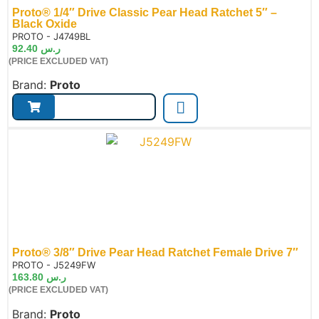
Proto® 1/4″ Drive Classic Pear Head Ratchet 5″ –
Black Oxide
de:
PROTO - J4749BL
92.40
ر.س
(PRICE EXCLUDED VAT)
Brand:
Proto
Proto® 3/8″ Drive Pear Head Ratchet Female Drive 7″
de:
PROTO - J5249FW
163.80
ر.س
(PRICE EXCLUDED VAT)
Brand:
Proto