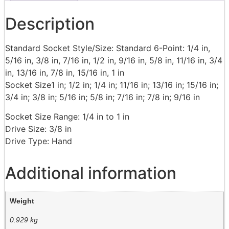
Description
Standard Socket Style/Size: Standard 6-Point: 1/4 in,
5/16 in, 3/8 in, 7/16 in, 1/2 in, 9/16 in, 5/8 in, 11/16 in, 3/4
in, 13/16 in, 7/8 in, 15/16 in, 1 in
Socket Size1 in; 1/2 in; 1/4 in; 11/16 in; 13/16 in; 15/16 in;
3/4 in; 3/8 in; 5/16 in; 5/8 in; 7/16 in; 7/8 in; 9/16 in
Socket Size Range: 1/4 in to 1 in
Drive Size: 3/8 in
Drive Type: Hand
Additional information
Weight
0.929 kg