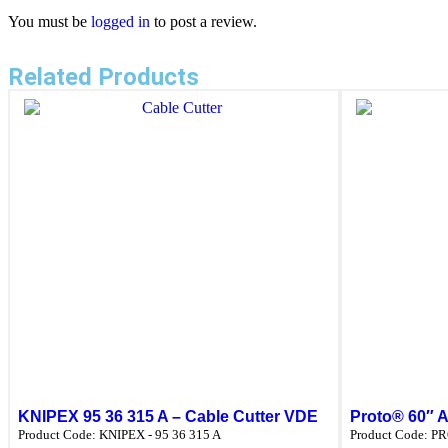
You must be
logged in
to post a review.
Related Products
KNIPEX 95 36 315 A – Cable Cutter VDE
Proto® 60″ A
Product Code:
KNIPEX - 95 36 315 A
Product Code:
PR