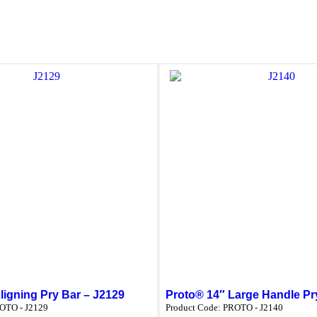
ligning Pry Bar – J2129
Proto® 14″ Large Handle Pr
OTO - J2129
Product Code:
PROTO - J2140