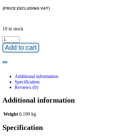
(PRICE EXCLUDING VAT)
19 in stock
Add to cart
Additional information
Specification
Reviews (0)
Additional information
Weight
0.199 kg
Specification