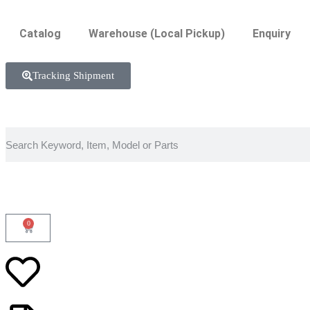
Catalog
Warehouse (Local Pickup)
Enquiry
Tracking Shipment
0