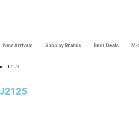
New Arrivals
Shop by Brands
Best Deals
M-
ar – J2125
 J2125