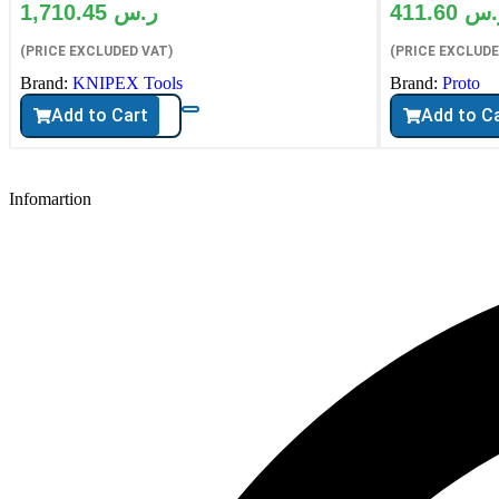
1,710.45
ر.س
411.60
ر.
(PRICE EXCLUDED VAT)
(PRICE EXCLUDE
Brand:
KNIPEX Tools
Brand:
Proto
Add to Cart
Add to C
Infomartion