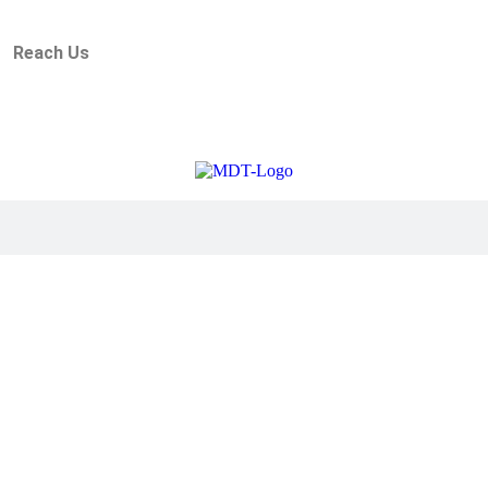
Reach Us