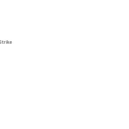
Strike