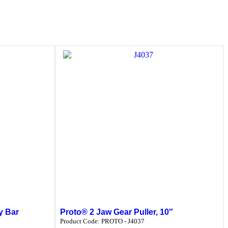
y Bar
Proto® 2 Jaw Gear Puller, 10″
Product Code:
PROTO - J4037