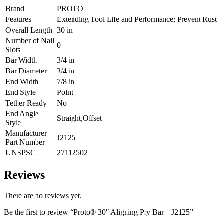
Brand
PROTO
Features
Extending Tool Life and Performance; Prevent Rust
Overall Length
30 in
Number of Nail
0
Slots
Bar Width
3/4 in
Bar Diameter
3/4 in
End Width
7/8 in
End Style
Point
Tether Ready
No
End Angle
Straight,Offset
Style
Manufacturer
J2125
Part Number
UNSPSC
27112502
Reviews
There are no reviews yet.
Be the first to review “Proto® 30″ Aligning Pry Bar – J2125”