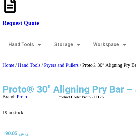
Request Quote
Hand Tools
Storage
Workspace
Home
/
Hand Tools
/
Pryers and Pullers
/ Proto® 30″ Aligning Pry B
Proto® 30″ Aligning Pry Bar –
Brand:
Proto
Product Code:
Proto - J2125
19 in stock
190.05
ر.س