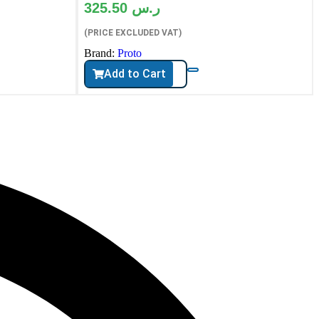
325.50
ر.س
(PRICE EXCLUDED VAT)
Brand:
Proto
Add to Cart