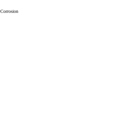
 Corrosion