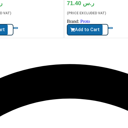
س
71.40
ر.س
D VAT)
(PRICE EXCLUDED VAT)
Brand:
Proto
art
Add to Cart