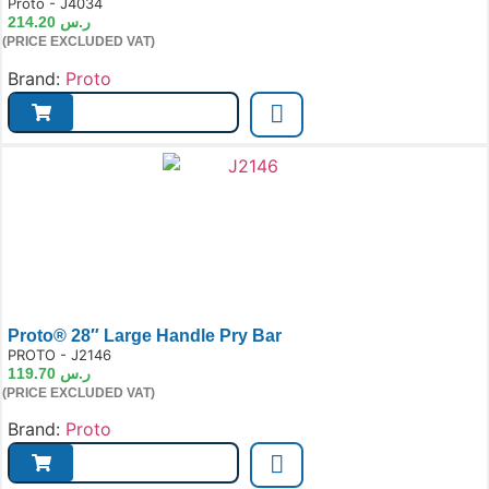
e:
Proto - J4034
214.20
ر.س
(PRICE EXCLUDED VAT)
Brand:
Proto
Proto® 28″ Large Handle Pry Bar
e:
PROTO - J2146
119.70
ر.س
(PRICE EXCLUDED VAT)
Brand:
Proto