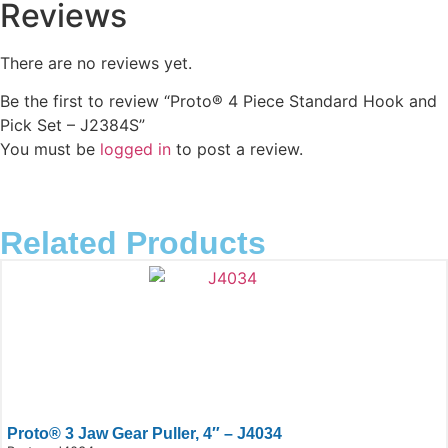
Reviews
There are no reviews yet.
Be the first to review “Proto® 4 Piece Standard Hook and
Pick Set – J2384S”
You must be
logged in
to post a review.
Related Products
Proto® 3 Jaw Gear Puller, 4″ – J4034