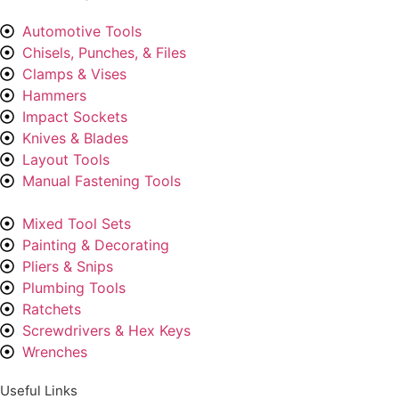
Automotive Tools
Chisels, Punches, & Files
Clamps & Vises
Hammers
Impact Sockets
Knives & Blades
Layout Tools
Manual Fastening Tools
Mixed Tool Sets
Painting & Decorating
Pliers & Snips
Plumbing Tools
Ratchets
Screwdrivers & Hex Keys
Wrenches
Useful Links