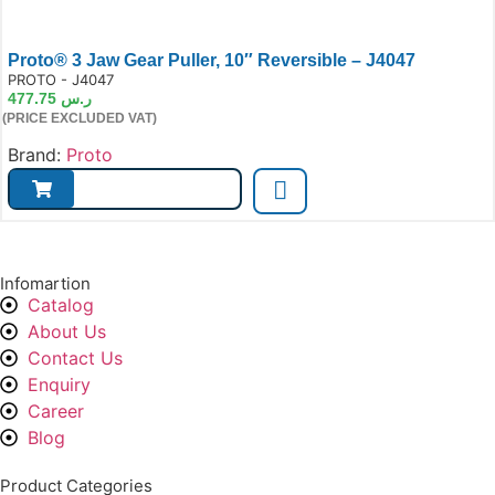
Proto® 3 Jaw Gear Puller, 10″ Reversible – J4047
e:
PROTO - J4047
477.75
ر.س
(PRICE EXCLUDED VAT)
Brand:
Proto
Infomartion
Catalog
About Us
Contact Us
Enquiry
Career
Blog
Product Categories