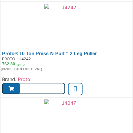
Proto® 10 Ton Press-N-Pull™ 2-Leg Puller
e:
PROTO - J4242
762.30
ر.س
(PRICE EXCLUDED VAT)
Brand:
Proto