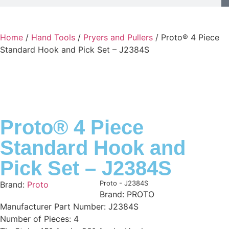
Home
/
Hand Tools
/
Pryers and Pullers
/ Proto® 4 Piece
Standard Hook and Pick Set – J2384S
Proto® 4 Piece
Standard Hook and
Pick Set – J2384S
Product Code:
Proto - J2384S
Brand:
Proto
Brand: PROTO
Manufacturer Part Number: J2384S
Number of Pieces: 4