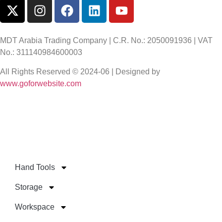
MDT Arabia Trading Company | C.R. No.: 2050091936 | VAT
No.: 311140984600003
All Rights Reserved © 2024-06 | Designed by
www.goforwebsite.com
Hand Tools
Storage
Workspace