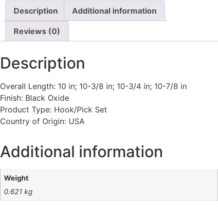
Description
Additional information
Reviews (0)
Description
Overall Length: 10 in; 10-3/8 in; 10-3/4 in; 10-7/8 in
Finish: Black Oxide
Product Type: Hook/Pick Set
Country of Origin: USA
Additional information
Weight
0.621 kg