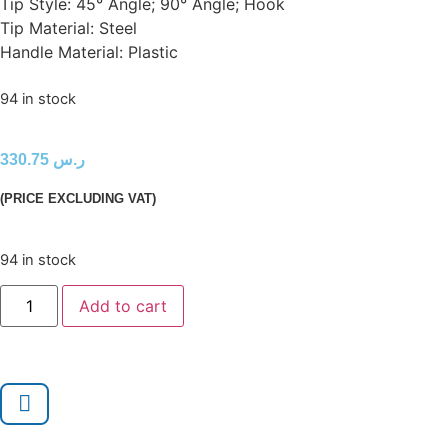
Tip Style: 45° Angle; 90° Angle; Hook
Tip Material: Steel
Handle Material: Plastic
94 in stock
330.75
ر.س
(PRICE EXCLUDING VAT)
94 in stock
Add to cart