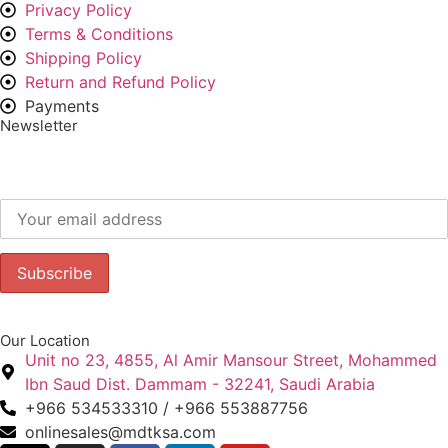
Privacy Policy
Terms & Conditions
Shipping Policy
Return and Refund Policy
Payments
Newsletter
Subscribe to our newsletter to get our latest offers.:
Our Location
Unit no 23, 4855, Al Amir Mansour Street, Mohammed
Ibn Saud Dist. Dammam - 32241, Saudi Arabia
+966 534533310 / +966 553887756
onlinesales@mdtksa.com