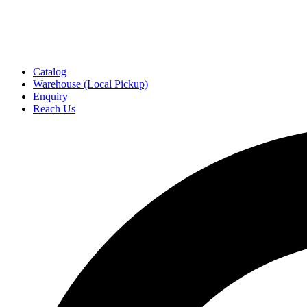
Catalog
Warehouse (Local Pickup)
Enquiry
Reach Us