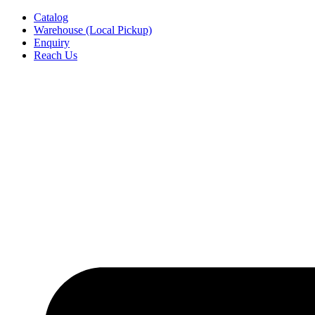
Skip
Catalog
to
Warehouse (Local Pickup)
content
Enquiry
Reach Us