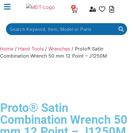
0
Home
/
Hand Tools
/
Wrenches
/ Proto® Satin
Combination Wrench 50 mm 12 Point – J1250M
Proto® Satin
Combination Wrench 50
mm 12 Point – J1250M