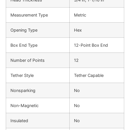
Measurement Type
Metric
Opening Type
Hex
Box End Type
12-Point Box End
Number of Points
12
Tether Style
Tether Capable
Nonsparking
No
Non-Magnetic
No
Insulated
No