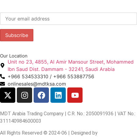
Subscribe to our newsletter to get our latest offers.:
Our Location
Unit no 23, 4855, Al Amir Mansour Street, Mohammed
Ibn Saud Dist. Dammam - 32241, Saudi Arabia
+966 534533310 / +966 553887756
onlinesales@mdtksa.com
MDT Arabia Trading Company | C.R. No.: 2050091936 | VAT No.:
311140984600003
All Rights Reserved © 2024-06 | Designed by