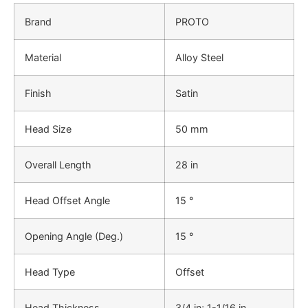
Brand
PROTO
Material
Alloy Steel
Finish
Satin
Head Size
50 mm
Overall Length
28 in
Head Offset Angle
15 °
Opening Angle (Deg.)
15 °
Head Type
Offset
Head Thickness
3/4 in; 1-1/16 in