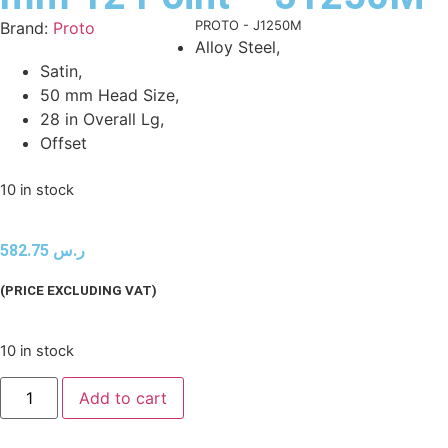
Product Code:
PROTO - J1250M
Brand:
Proto
Alloy Steel,
Satin,
50 mm Head Size,
28 in Overall Lg,
Offset
10 in stock
582.75
ر.س
(PRICE EXCLUDING VAT)
10 in stock
Add to cart