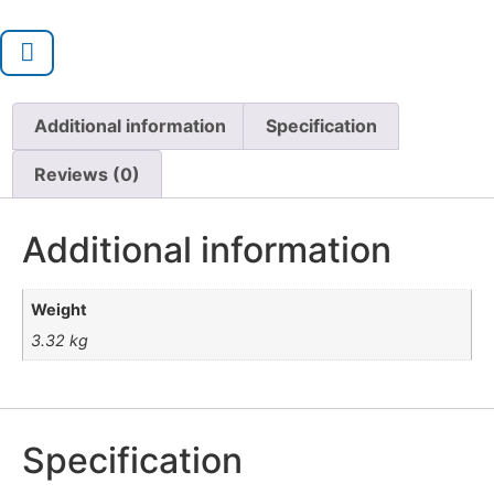
Additional information
Specification
Reviews (0)
Additional information
Weight
3.32 kg
Specification