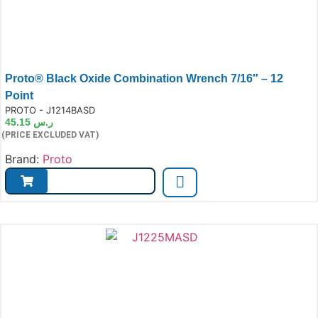
Proto® Black Oxide Combination Wrench 7/16″ – 12
Point
e:
PROTO - J1214BASD
45.15
ر.س
(PRICE EXCLUDED VAT)
Brand:
Proto