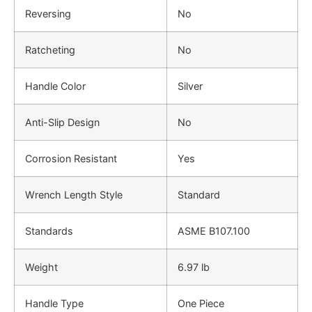
Reversing
No
Ratcheting
No
Handle Color
Silver
Anti-Slip Design
No
Corrosion Resistant
Yes
Wrench Length Style
Standard
Standards
ASME B107.100
Weight
6.97 lb
Handle Type
One Piece