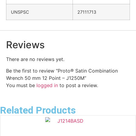
UNSPSC
27111713
Reviews
There are no reviews yet.
Be the first to review “Proto® Satin Combination
Wrench 50 mm 12 Point – J1250M”
You must be
logged in
to post a review.
Related Products