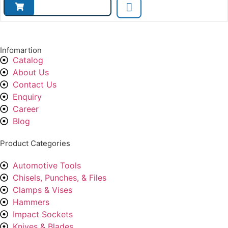
Infomartion
Catalog
About Us
Contact Us
Enquiry
Career
Blog
Product Categories
Automotive Tools
Chisels, Punches, & Files
Clamps & Vises
Hammers
Impact Sockets
Knives & Blades