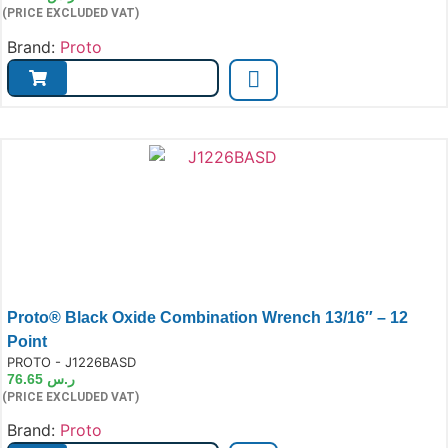
(PRICE EXCLUDED VAT)
Brand:
Proto
Proto® Black Oxide Combination Wrench 13/16″ – 12
Point
e:
PROTO - J1226BASD
76.65
ر.س
(PRICE EXCLUDED VAT)
Brand:
Proto