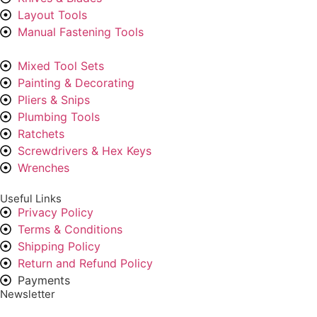
Layout Tools
Manual Fastening Tools
Mixed Tool Sets
Painting & Decorating
Pliers & Snips
Plumbing Tools
Ratchets
Screwdrivers & Hex Keys
Wrenches
Useful Links
Privacy Policy
Terms & Conditions
Shipping Policy
Return and Refund Policy
Payments
Newsletter