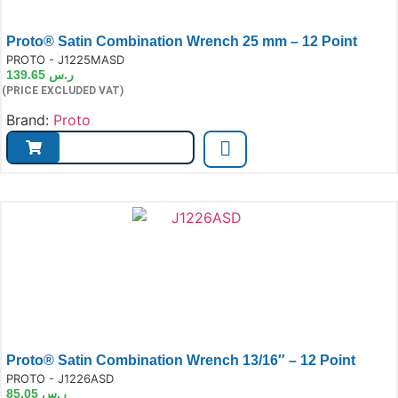
Proto® Satin Combination Wrench 25 mm – 12 Point
e:
PROTO - J1225MASD
139.65
ر.س
(PRICE EXCLUDED VAT)
Brand:
Proto
Proto® Satin Combination Wrench 13/16″ – 12 Point
e:
PROTO - J1226ASD
85.05
ر.س