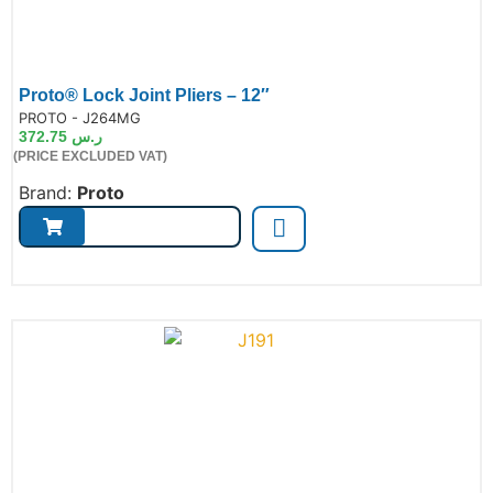
Proto® Lock Joint Pliers – 12″
de:
PROTO - J264MG
372.75
ر.س
(PRICE EXCLUDED VAT)
Brand:
Proto