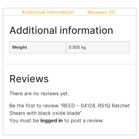
Additional information
Reviews (0)
Additional information
Weight
0.800 kg
Reviews
There are no reviews yet.
Be the first to review “REED – 04128, RS1Q Ratchet
Shears with black oxide blade”
You must be
logged in
to post a review.