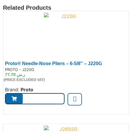
Related Products
Proto® Needle-Nose Pliers – 6-5/8″ – J220G
de:
PROTO - J220G
77.70
ر.س
(PRICE EXCLUDED VAT)
Brand:
Proto