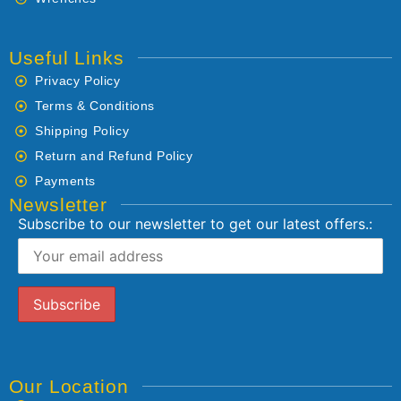
Useful Links
Privacy Policy
Terms & Conditions
Shipping Policy
Return and Refund Policy
Payments
Newsletter
Subscribe to our newsletter to get our latest offers.:
Our Location