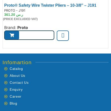
Proto® Safety Wire Twister Pliers – 10-3/8″ – J191
de:
PROTO - J191
361.20
ر.س
(PRICE EXCLUDED VAT)
Brand:
Proto
Infomartion
Catalog
About Us
Contact Us
Enquiry
Career
Blog