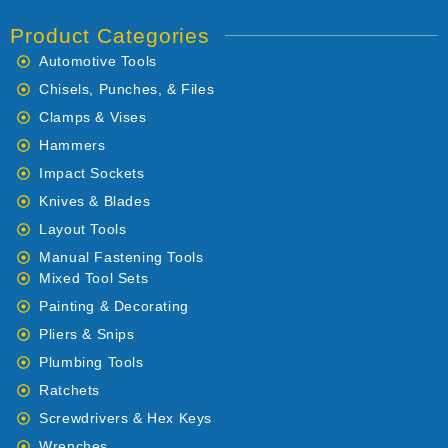
Product Categories
Automotive Tools
Chisels, Punches, & Files
Clamps & Vises
Hammers
Impact Sockets
Knives & Blades
Layout Tools
Manual Fastening Tools
Mixed Tool Sets
Painting & Decorating
Pliers & Snips
Plumbing Tools
Ratchets
Screwdrivers & Hex Keys
Wrenches