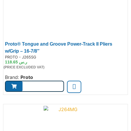
Proto® Tongue and Groove Power-Track II Pliers
w/Grip – 16-7/8″
de:
PROTO - J265SG
118.65
ر.س
(PRICE EXCLUDED VAT)
Brand:
Proto