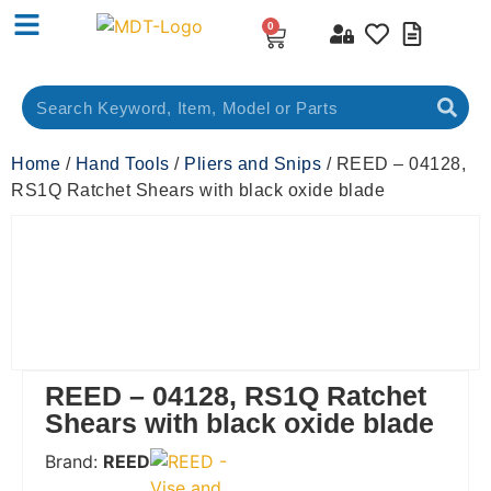
0
Home
/
Hand Tools
/
Pliers and Snips
/ REED – 04128,
RS1Q Ratchet Shears with black oxide blade
REED – 04128, RS1Q Ratchet
Shears with black oxide blade
Brand:
REED