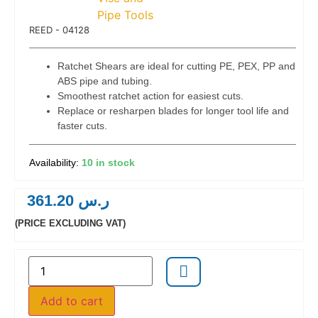
 Code:
REED - 04128
Ratchet Shears are ideal for cutting PE, PEX, PP and
ABS pipe and tubing.
Smoothest ratchet action for easiest cuts.
Replace or resharpen blades for longer tool life and
faster cuts.
10 in stock
361.20
ر.س
(PRICE EXCLUDING VAT)
Add to cart