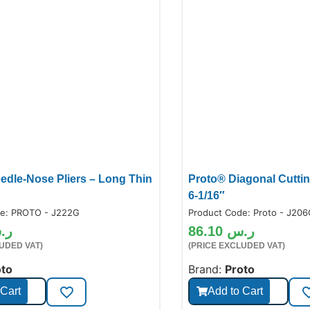
edle-Nose Pliers – Long Thin
Proto® Diagonal Cutting
6-1/16″
de:
PROTO - J222G
Product Code:
Proto - J20
.س
86.10
ر.س
UDED VAT)
(PRICE EXCLUDED VAT)
oto
Brand:
Proto
 Cart
Add to Cart