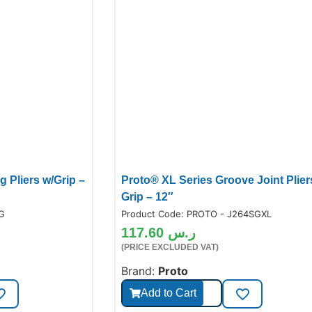
 Pliers w/Grip –
Proto® XL Series Groove Joint Plier
Grip – 12″
6G
Product Code:
PROTO - J264SGXL
117.60
ر.س
(PRICE EXCLUDED VAT)
Brand:
Proto
Add to Cart