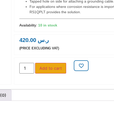
Tapped hole on side for attaching a grounding cable
For applications where corrosion resistance is import
RS1QPLT provides the solution.
10 in stock
420.00
ر.س
(PRICE EXCLUDING VAT)
Add to cart
(0)