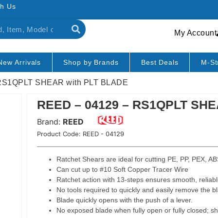
h Us
My Account
New Arrivals
Shop by Brands
Best Deals
M-St
 RS1QPLT SHEAR with PLT BLADE
REED – 04129 – RS1QPLT SHE
Brand:
REED
Product Code:
REED - 04129
Ratchet Shears are ideal for cutting PE, PP, PEX, ABS
Can cut up to #10 Soft Copper Tracer Wire
Ratchet action with 13-steps ensures smooth, reliable
No tools required to quickly and easily remove the b
Blade quickly opens with the push of a lever.
No exposed blade when fully open or fully closed; sha