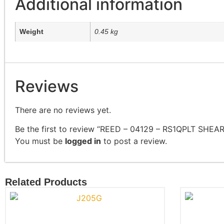
Additional information
Weight
0.45 kg
Reviews
There are no reviews yet.
Be the first to review “REED – 04129 – RS1QPLT SHEA
You must be
logged in
to post a review.
Related Products