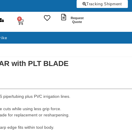
Tracking Shipment
Request
0
Quote
rike
AR with PLT BLADE
 pipe/tubing plus PVC irrigation lines.
 cuts while using less grip force.
lade for replacement or resharpening.
rp edge fits within tool body.