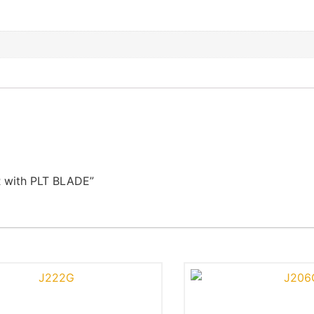
R with PLT BLADE”