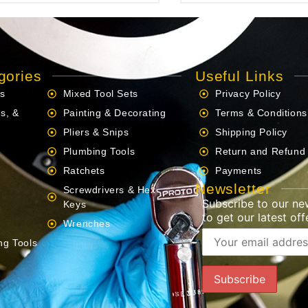
gories
Useful Links
ls
Mixed Tool Sets
Privacy Policy
s, &
Painting & Decorating
Terms & Conditions
Pliers & Snips
Shipping Policy
Plumbing Tools
Return and Refund 
Ratchets
Payments
Newsletter
Screwdrivers & Hex
Subscribe to our ne
s
Keys
to get our latest offe
Wrenches
ng Tools