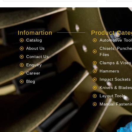
Infomartion
Product Cate
Catalog
Automotive Too
About Us
Chisels, Punche
Files
Contact Us
Clamps & Vises
Enquiry
Hammers
Career
Impact Sockets
Blog
Knives & Blade
Layout Tools
Manual Fasteni