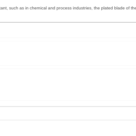
.
ant, such as in chemical and process industries, the plated blade of th