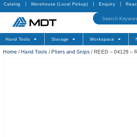
Catalog
Warehouse (Local Pickup)
Enquiry
Reac
Hand Tools
Storage
Workspace
Home
/
Hand Tools
/
Pliers and Snips
/ REED – 04129 –