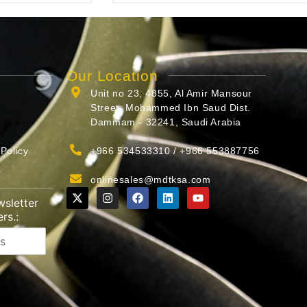
Our Location
Unit no 23, 4855, Al Amir Mansour
Street, Mohammed Ibn Saud Dist.
Dammam - 32241, Saudi Arabia
Policy
+966 534533310 / +966 553887756
onlinesales@mdtksa.com
wsletter
rs.: