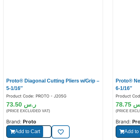
Proto® Diagonal Cutting Pliers w/Grip –
Proto® Ne
5-1/16″
6-1/16″
Product Code:
PROTO - J205G
Product Co
73.50
ر.س
78.75
ر
(PRICE EXCLUDED VAT)
(PRICE EXCL
Brand:
Proto
Brand:
Pr
Add to Cart
Add to