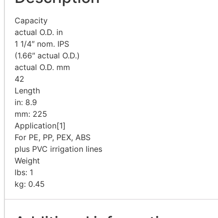
Capacity
actual O.D. in
1 1/4″ nom. IPS
(1.66″ actual O.D.)
actual O.D. mm
42
Length
in: 8.9
mm: 225
Application
[1]
For PE, PP, PEX, ABS
plus PVC irrigation lines
Weight
lbs: 1
kg: 0.45