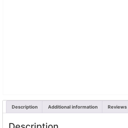
Description
Additional information
Reviews 
Description