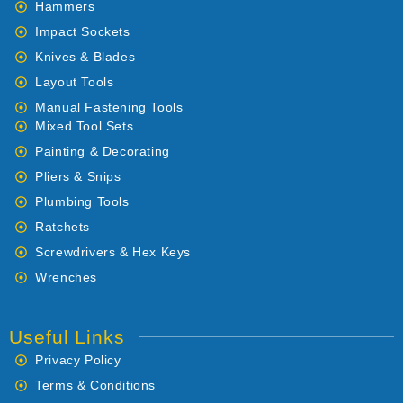
Hammers
Impact Sockets
Knives & Blades
Layout Tools
Manual Fastening Tools
Mixed Tool Sets
Painting & Decorating
Pliers & Snips
Plumbing Tools
Ratchets
Screwdrivers & Hex Keys
Wrenches
Useful Links
Privacy Policy
Terms & Conditions