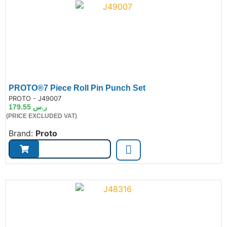
PROTO®7 Piece Roll Pin Punch Set
de:
PROTO - J49007
179.55
ر.س
(PRICE EXCLUDED VAT)
Brand:
Proto