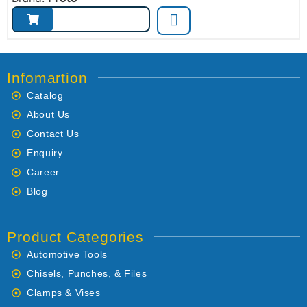
Infomartion
Catalog
About Us
Contact Us
Enquiry
Career
Blog
Product Categories
Automotive Tools
Chisels, Punches, & Files
Clamps & Vises