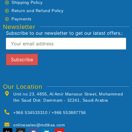
Shipping Policy
Return and Refund Policy
Payments
Newsletter
Subscribe to our newsletter to get our latest offers.:
Our Location
Unit no 23, 4855, Al Amir Mansour Street, Mohammed
Ibn Saud Dist. Dammam - 32241, Saudi Arabia
+966 534533310 / +966 553887756
onlinesales@mdtksa.com