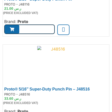
de:
PROTO - J48116
21.00
ر.س
(PRICE EXCLUDED VAT)
Brand:
Proto
Proto® 5/16″ Super-Duty Punch Pin – J48516
de:
PROTO - J48516
33.60
ر.س
(PRICE EXCLUDED VAT)
Brand:
Proto