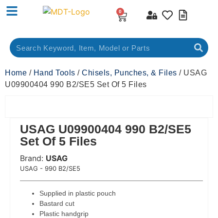
0
Home
/
Hand Tools
/
Chisels, Punches, & Files
/ USAG
U09900404 990 B2/SE5 Set Of 5 Files
USAG U09900404 990 B2/SE5
Set Of 5 Files
Brand:
USAG
 Code:
USAG - 990 B2/SE5
Supplied in plastic pouch
Bastard cut
Plastic handgrip