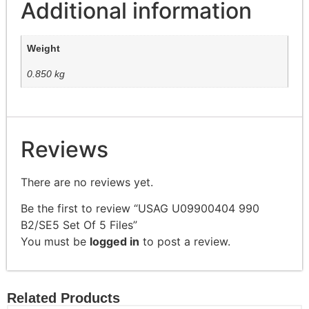
Additional information
Weight
0.850 kg
Reviews
There are no reviews yet.
Be the first to review “USAG U09900404 990
B2/SE5 Set Of 5 Files”
You must be
logged in
to post a review.
Related Products