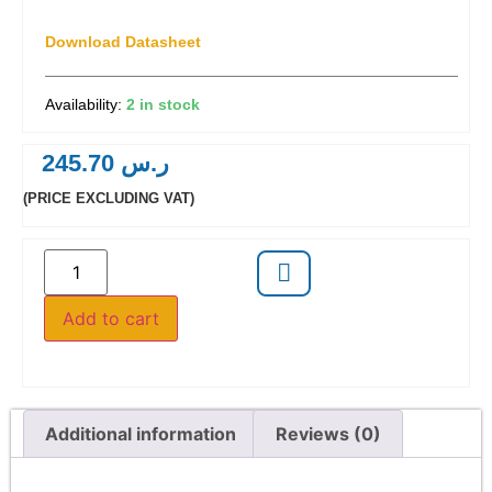
Download Datasheet
2 in stock
245.70
ر.س
(PRICE EXCLUDING VAT)
Add to cart
Additional information
Reviews (0)