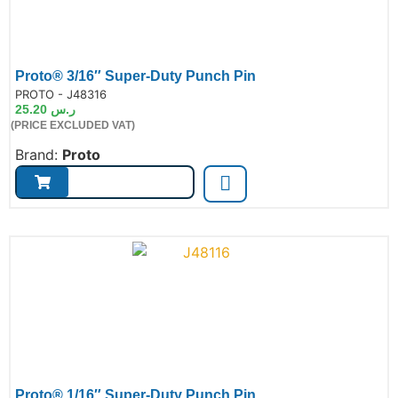
Proto® 3/16″ Super-Duty Punch Pin
de:
PROTO - J48316
25.20
ر.س
(PRICE EXCLUDED VAT)
Brand:
Proto
Proto® 1/16″ Super-Duty Punch Pin