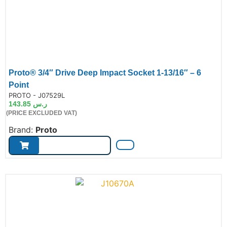
Proto® 3/4″ Drive Deep Impact Socket 1-13/16″ – 6
Point
de:
PROTO - J07529L
143.85
ر.س
(PRICE EXCLUDED VAT)
Brand:
Proto