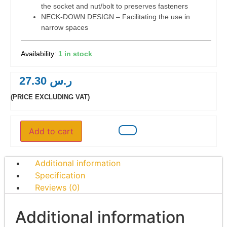
the socket and nut/bolt to preserves fasteners
NECK-DOWN DESIGN – Facilitating the use in
narrow spaces
1 in stock
27.30
ر.س
(PRICE EXCLUDING VAT)
Add to cart
Additional information
Specification
Reviews (0)
Additional information