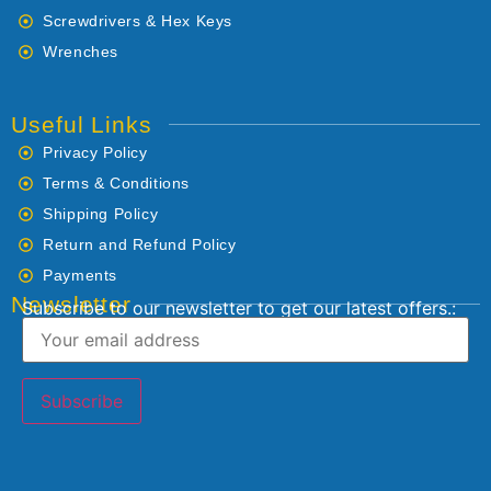
Screwdrivers & Hex Keys
Wrenches
Useful Links
Privacy Policy
Terms & Conditions
Shipping Policy
Return and Refund Policy
Payments
Newsletter
Subscribe to our newsletter to get our latest offers.: