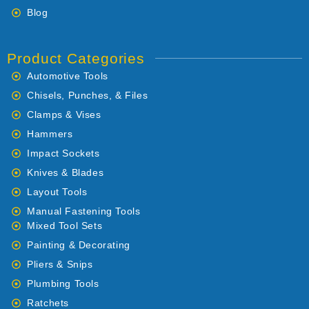
Blog
Product Categories
Automotive Tools
Chisels, Punches, & Files
Clamps & Vises
Hammers
Impact Sockets
Knives & Blades
Layout Tools
Manual Fastening Tools
Mixed Tool Sets
Painting & Decorating
Pliers & Snips
Plumbing Tools
Ratchets