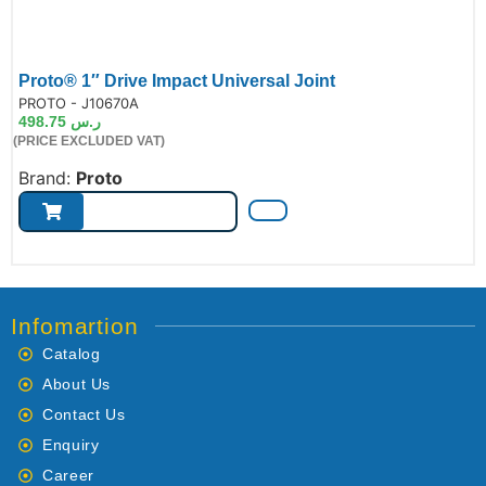
Proto® 1″ Drive Impact Universal Joint
de:
PROTO - J10670A
498.75
ر.س
(PRICE EXCLUDED VAT)
Brand:
Proto
Infomartion
Catalog
About Us
Contact Us
Enquiry
Career