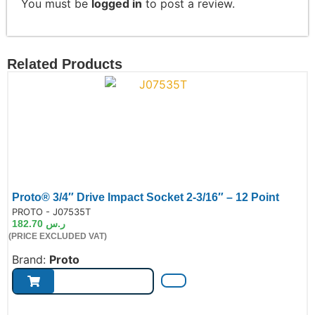
You must be
logged in
to post a review.
Related Products
Proto® 3/4″ Drive Impact Socket 2-3/16″ – 12 Point
de:
PROTO - J07535T
182.70
ر.س
(PRICE EXCLUDED VAT)
Brand:
Proto