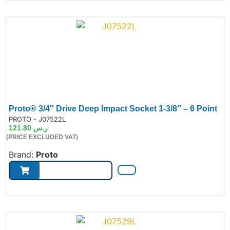
Proto® 3/4″ Drive Deep Impact Socket 1-3/8″ – 6 Point
de:
PROTO - J07522L
121.80
ر.س
(PRICE EXCLUDED VAT)
Brand:
Proto