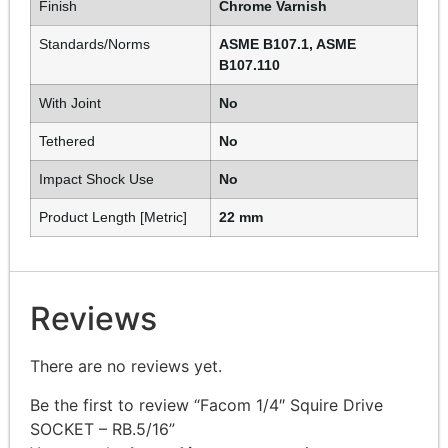
Finish
Chrome Varnish
Standards/Norms
ASME B107.1, ASME
B107.110
With Joint
No
Tethered
No
Impact Shock Use
No
Product Length [Metric]
22 mm
Reviews
There are no reviews yet.
Be the first to review “Facom 1/4″ Squire Drive
SOCKET – RB.5/16”