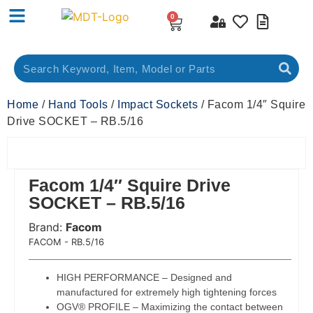
0
Home
/
Hand Tools
/
Impact Sockets
/ Facom 1/4″ Squire
Drive SOCKET – RB.5/16
Facom 1/4″ Squire Drive
SOCKET – RB.5/16
Brand:
Facom
 Code:
FACOM - RB.5/16
HIGH PERFORMANCE – Designed and
manufactured for extremely high tightening forces
OGV® PROFILE – Maximizing the contact between