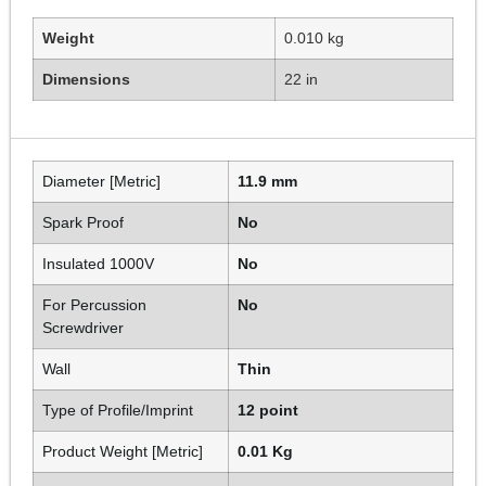
Weight
0.010 kg
Dimensions
22 in
Diameter [Metric]
11.9 mm
Spark Proof
No
Insulated 1000V
No
For Percussion
No
Screwdriver
Wall
Thin
Type of Profile/Imprint
12 point
Product Weight [Metric]
0.01 Kg